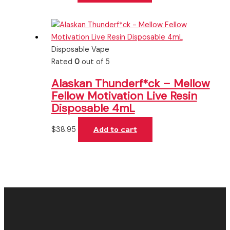
Disposable Vape
Rated
0
out of 5
Alaskan Thunderf*ck – Mellow
Fellow Motivation Live Resin
Disposable 4mL
$
38.95
Add to cart