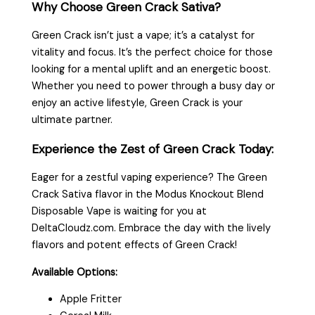
Why Choose Green Crack Sativa?
Green Crack isn’t just a vape; it’s a catalyst for
vitality and focus. It’s the perfect choice for those
looking for a mental uplift and an energetic boost.
Whether you need to power through a busy day or
enjoy an active lifestyle, Green Crack is your
ultimate partner.
Experience the Zest of Green Crack Today:
Eager for a zestful vaping experience? The Green
Crack Sativa flavor in the Modus Knockout Blend
Disposable Vape is waiting for you at
DeltaCloudz.com. Embrace the day with the lively
flavors and potent effects of Green Crack!
Available Options:
Apple Fritter