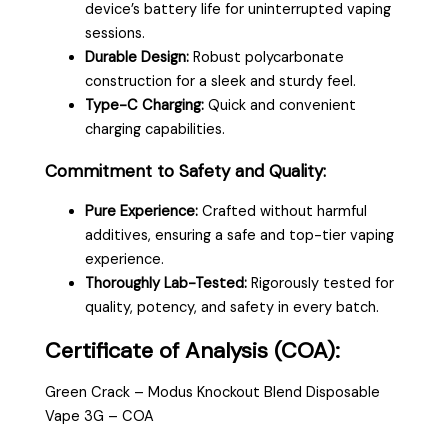
device’s battery life for uninterrupted vaping
sessions.
Durable Design:
Robust polycarbonate
construction for a sleek and sturdy feel.
Type-C Charging:
Quick and convenient
charging capabilities.
Commitment to Safety and Quality:
Pure Experience:
Crafted without harmful
additives, ensuring a safe and top-tier vaping
experience.
Thoroughly Lab-Tested:
Rigorously tested for
quality, potency, and safety in every batch.
Certificate of Analysis (COA):
Green Crack – Modus Knockout Blend Disposable
Vape 3G – COA