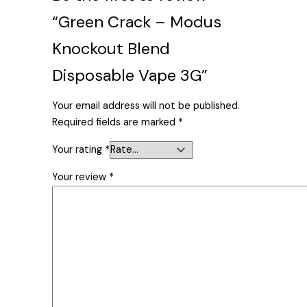
“Green Crack – Modus
Knockout Blend
Disposable Vape 3G”
Your email address will not be published.
Required fields are marked
*
Your rating
*
Your review
*