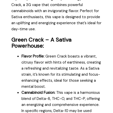
Crack, a 3G vape that combines powerful
cannabinoids with an invigorating flavor. Perfect for
Sativa enthusiasts, this vape is designed to provide
an uplifting and energizing experience that’s ideal for
day-time use.
Green Crack – A Sativa
Powerhouse:
Flavor Profile:
Green Crack boasts a vibrant,
citrusy flavor with hints of earthiness, creating
a refreshing and revitalizing taste. As a Sativa
strain, it’s known for its stimulating and focus-
enhancing effects, ideal for those seeking a
mental boost.
Cannabinoid Fusion:
This vape is a harmonious
blend of Delta-8, THC-O, and THC-P, offering
an energizing and comprehensive experience.
In specific regions, Delta-10 may be used