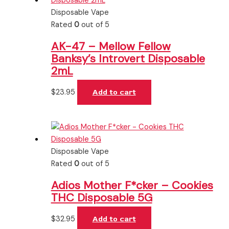
Disposable Vape
Rated
0
out of 5
AK-47 – Mellow Fellow
Banksy’s Introvert Disposable
2mL
$
23.95
Add to cart
Disposable Vape
Rated
0
out of 5
Adios Mother F*cker – Cookies
THC Disposable 5G
$
32.95
Add to cart