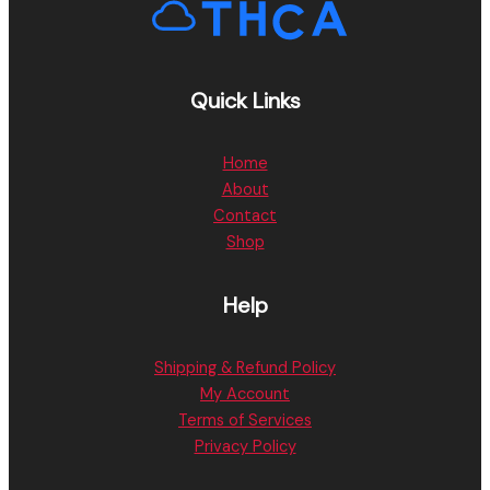
Quick Links
Home
About
Contact
Shop
Help
Shipping & Refund Policy
My Account
Terms of Services
Privacy Policy