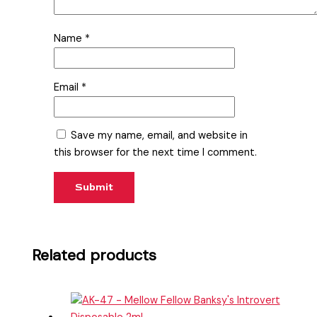
Name
*
Email
*
Save my name, email, and website in
this browser for the next time I comment.
Related products