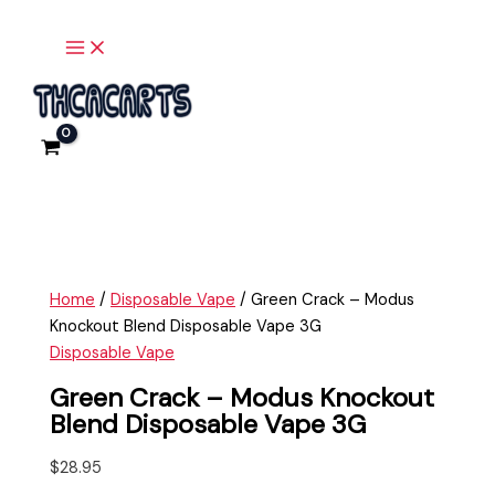
Main
Skip
Green
Menu
to
Crack
content
-
Modus
Knockout
Blend
Disposable
Vape
3G
quantity
Home
/
Disposable Vape
/ Green Crack – Modus
Knockout Blend Disposable Vape 3G
Disposable Vape
Green Crack – Modus Knockout
Blend Disposable Vape 3G
$
28.95