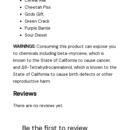
Cereal Milk
Cheetah Piss
Gods Gift
Green Crack
Purple Barnie
Sour Diesel
WARNINGS:
Consuming this product can expose you
to chemicals including beta-myrcene, which is
known to the State of California to cause cancer,
and Δ9-Tetrahydrocannabinol, which is known to the
State of California to cause birth defects or other
reproductive harm.
Reviews
There are no reviews yet.
Be the first to review