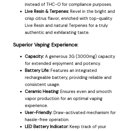
instead of THC-O for compliance purposes.
Live Resin & Terpenes:
Revel in the bright and
crisp citrus flavor, enriched with top-quality
Live Resin and natural Terpenes for a truly
authentic and exhilarating taste.
Superior Vaping Experience:
Capacity:
A generous 3G (3000mg) capacity
for extended enjoyment and potency.
Battery Life:
Features an integrated
rechargeable battery, providing reliable and
consistent usage.
Ceramic Heating:
Ensures even and smooth
vapor production for an optimal vaping
experience.
User-Friendly:
Draw-activated mechanism for
hassle-free operation.
LED Battery Indicator:
Keep track of your