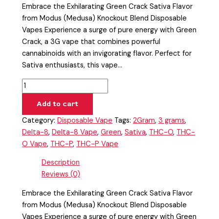
Embrace the Exhilarating Green Crack Sativa Flavor
from Modus (Medusa) Knockout Blend Disposable
Vapes Experience a surge of pure energy with Green
Crack, a 3G vape that combines powerful
cannabinoids with an invigorating flavor. Perfect for
Sativa enthusiasts, this vape…
Add to cart
Category:
Disposable Vape
Tags:
2Gram
,
3 grams
,
Delta-8
,
Delta-8 Vape
,
Green
,
Sativa
,
THC-O
,
THC-
O Vape
,
THC-P
,
THC-P Vape
Description
Reviews (0)
Embrace the Exhilarating Green Crack Sativa Flavor
from Modus (Medusa) Knockout Blend Disposable
Vapes Experience a surge of pure energy with Green