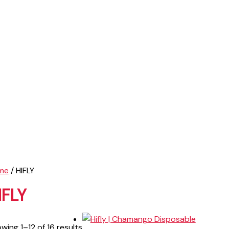
me
/ HIFLY
IFLY
wing 1–12 of 16 results