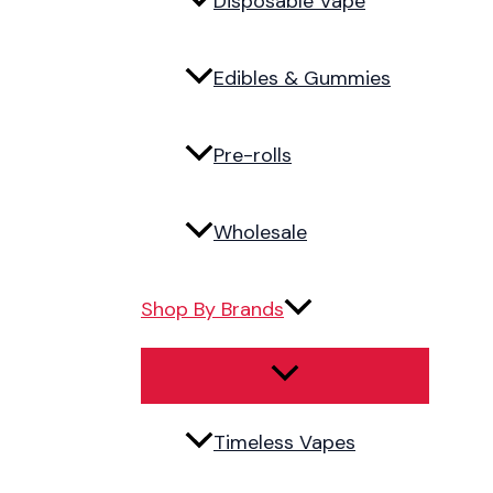
Disposable Vape
Edibles & Gummies
Pre-rolls
Wholesale
Shop By Brands
Timeless Vapes