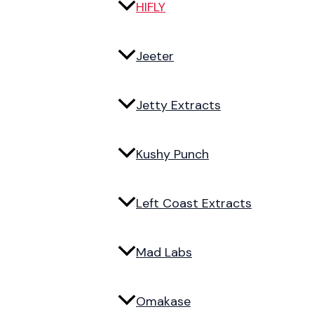
HIFLY
Jeeter
Jetty Extracts
Kushy Punch
Left Coast Extracts
Mad Labs
Omakase