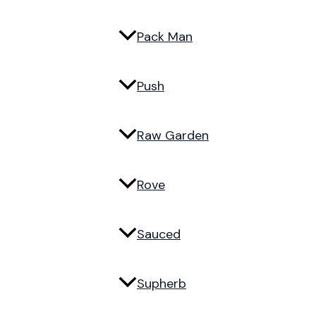
Pack Man
Push
Raw Garden
Rove
Sauced
Supherb