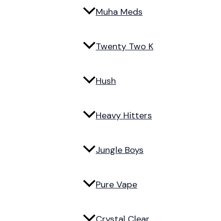
Muha Meds
Twenty Two K
Hush
Heavy Hitters
Jungle Boys
Pure Vape
Crystal Clear