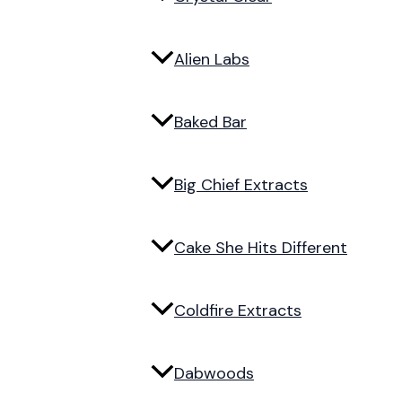
Alien Labs
Baked Bar
Big Chief Extracts
Cake She Hits Different
Coldfire Extracts
Dabwoods