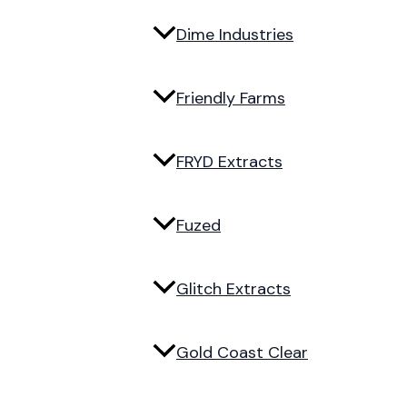
Dime Industries
Friendly Farms
FRYD Extracts
Fuzed
Glitch Extracts
Gold Coast Clear