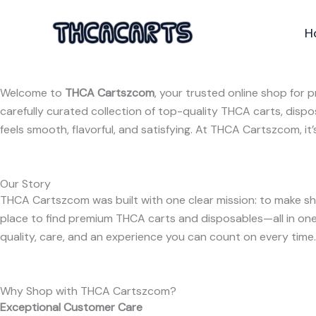
Skip
to
H
content
Welcome to
THCA Cartszcom
, your trusted online shop for
carefully curated collection of top-quality THCA carts, disp
feels smooth, flavorful, and satisfying. At THCA Cartszcom, it
Our Story
THCA Cartszcom was built with one clear mission: to make sh
place to find premium THCA carts and disposables—all in one 
quality, care, and an experience you can count on every time.
Why Shop with THCA Cartszcom?
Exceptional Customer Care