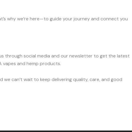
hat’s why we’re here—to guide your journey and connect you
s through social media and our newsletter to get the latest
HCA vapes and hemp products.
 we can’t wait to keep delivering quality, care, and good