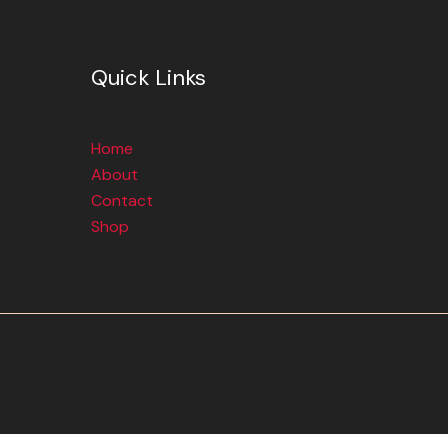
Quick Links
Home
About
Contact
Shop