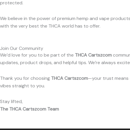
protected.
We believe in the power of premium hemp and vape products t
with the very best the THCA world has to offer.
Join Our Community
We’d love for you to be part of the
THCA Cartszcom
communit
updates, product drops, and helpful tips. We’re always exci
Thank you for choosing
THCA Cartszcom
—your trust means e
vibes straight to you.
Stay lifted,
The THCA Cartszcom Team