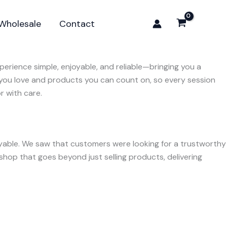
Wholesale
Contact
erience simple, enjoyable, and reliable—bringing you a
 you love and products you can count on, so every session
r with care.
oyable. We saw that customers were looking for a trustworthy
hop that goes beyond just selling products, delivering