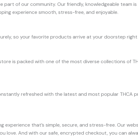
 part of our community. Our friendly, knowledgeable team is
ping experience smooth, stress-free, and enjoyable.
urely, so your favorite products arrive at your doorstep rig
store is packed with one of the most diverse collections of T
nstantly refreshed with the latest and most popular THCA pro
ng experience that’s simple, secure, and stress-free. Our web
you love. And with our safe, encrypted checkout, you can alw