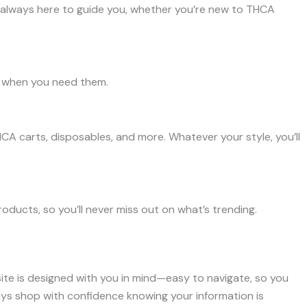
 always here to guide you, whether you’re new to THCA
ht when you need them.
HCA carts, disposables, and more. Whatever your style, you’ll
ducts, so you’ll never miss out on what’s trending.
site is designed with you in mind—easy to navigate, so you
ays shop with confidence knowing your information is