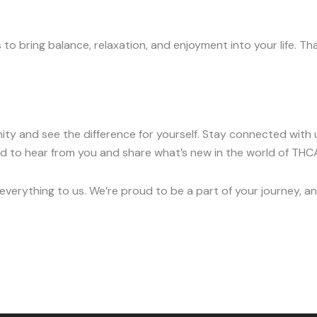
o bring balance, relaxation, and enjoyment into your life. T
y and see the difference for yourself. Stay connected with u
ted to hear from you and share what’s new in the world of T
verything to us. We’re proud to be a part of your journey, and