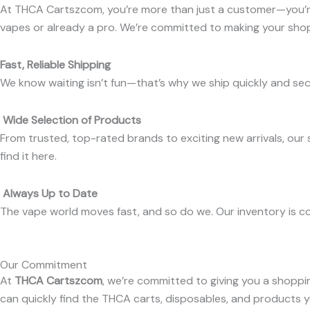
At THCA Cartszcom, you’re more than just a customer—you’re
vapes or already a pro. We’re committed to making your shop
Fast, Reliable Shipping
We know waiting isn’t fun—that’s why we ship quickly and sec
Wide Selection of Products
From trusted, top-rated brands to exciting new arrivals, our 
find it here.
Always Up to Date
The vape world moves fast, and so do we. Our inventory is co
Our Commitment
At
THCA Cartszcom
, we’re committed to giving you a shoppi
can quickly find the THCA carts, disposables, and products 