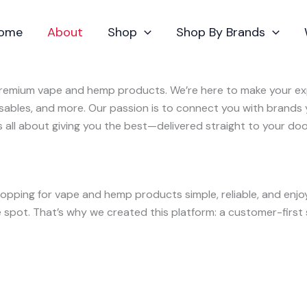
ome
About
Shop
Shop By Brands
 premium vape and hemp products. We’re here to make your exp
osables, and more. Our passion is to connect you with brands
’s all about giving you the best—delivered straight to your doo
opping for vape and hemp products simple, reliable, and enj
spot. That’s why we created this platform: a customer-first s