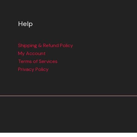
Help
Shipping & Refund Policy
My Account
Terms of Services
Privacy Policy