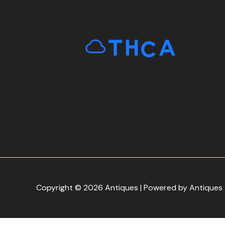
Copyright © 2026 Antiques | Powered by Antiques