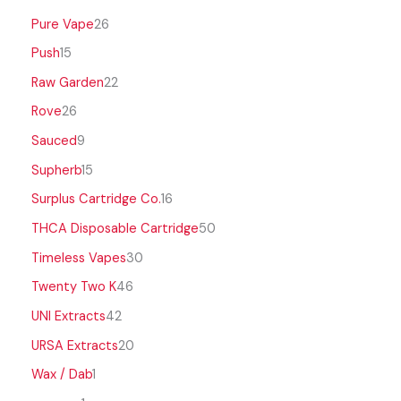
Pure Vape
26
Push
15
Raw Garden
22
Rove
26
Sauced
9
Supherb
15
Surplus Cartridge Co.
16
THCA Disposable Cartridge
50
Timeless Vapes
30
Twenty Two K
46
UNI Extracts
42
URSA Extracts
20
Wax / Dab
1