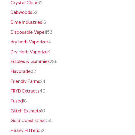
Crystal Clear
32
Dabwoods
32
Dime Industries
16
Disposable Vape
1153
dry herb Vaporizer
4
Dry Herb Vaporizer
1
Edibles & Gummies
286
Flavorade
32
Friendly Farms
24
FRYD Extracts
40
Fuzed
18
Glitch Extracts
10
Gold Coast Clear
34
Heavy Hitters
32