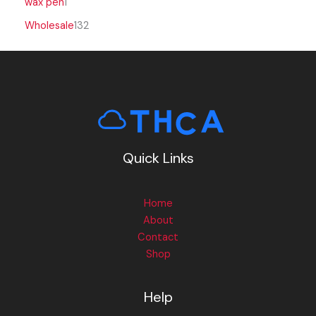
wax pen
1
Wholesale
132
Quick Links
Home
About
Contact
Shop
Help