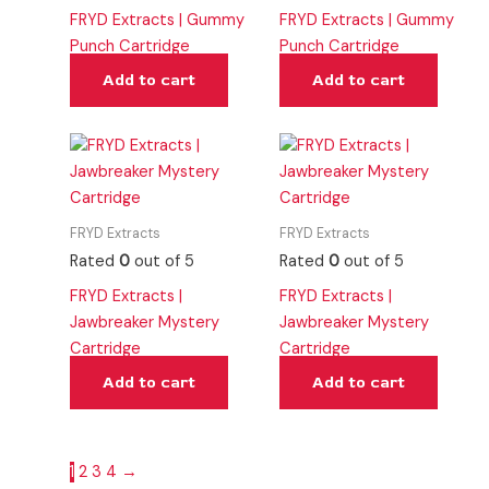
FRYD Extracts | Gummy
FRYD Extracts | Gummy
Punch Cartridge
Punch Cartridge
Add to cart
Add to cart
FRYD Extracts
FRYD Extracts
Rated
0
out of 5
Rated
0
out of 5
FRYD Extracts |
FRYD Extracts |
Jawbreaker Mystery
Jawbreaker Mystery
Cartridge
Cartridge
Add to cart
Add to cart
1
2
3
4
→