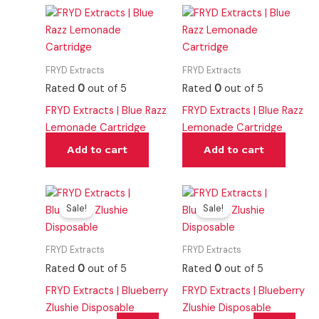
FRYD Extracts
FRYD Extracts
Rated
0
out of 5
Rated
0
out of 5
FRYD Extracts | Blue Razz
FRYD Extracts | Blue Razz
Lemonade Cartridge
Lemonade Cartridge
Add to cart
Add to cart
Original
Current
Original
Current
price
price
price
price
Sale!
Sale!
was:
is:
was:
is:
$40.00.
$25.00.
$40.00.
$25.00.
FRYD Extracts
FRYD Extracts
Rated
0
out of 5
Rated
0
out of 5
FRYD Extracts | Blueberry
FRYD Extracts | Blueberry
Zlushie Disposable
Zlushie Disposable