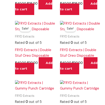
Add
Add
$
40.00
$
25.00
$
40.00
$
25.00
to cart
to cart
Original
Current
Original
Current
price
price
price
price
Sale!
Sale!
was:
is:
was:
is:
$40.00.
$20.00.
$40.00.
$20.00.
FRYD Extracts
FRYD Extracts
Rated
0
out of 5
Rated
0
out of 5
FRYD Extracts | Double
FRYD Extracts | Double
Stuf Oreo Disposable
Stuf Oreo Disposable
Add
Add
$
40.00
$
20.00
$
40.00
$
20.00
to cart
to cart
FRYD Extracts
FRYD Extracts
Rated
0
out of 5
Rated
0
out of 5