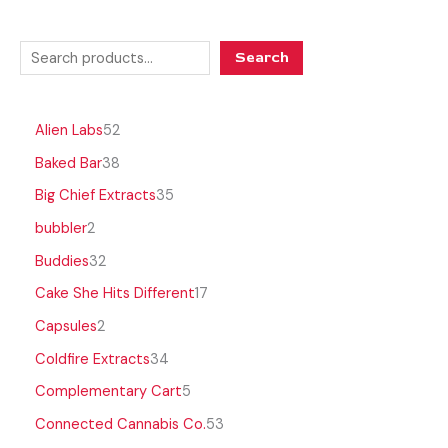
Search
Alien Labs
52
Baked Bar
38
Big Chief Extracts
35
bubbler
2
Buddies
32
Cake She Hits Different
17
Capsules
2
Coldfire Extracts
34
Complementary Cart
5
Connected Cannabis Co.
53