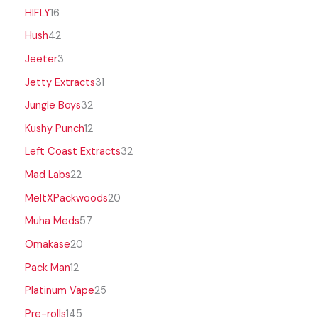
HIFLY
16
Hush
42
Jeeter
3
Jetty Extracts
31
Jungle Boys
32
Kushy Punch
12
Left Coast Extracts
32
Mad Labs
22
MeltXPackwoods
20
Muha Meds
57
Omakase
20
Pack Man
12
Platinum Vape
25
Pre-rolls
145