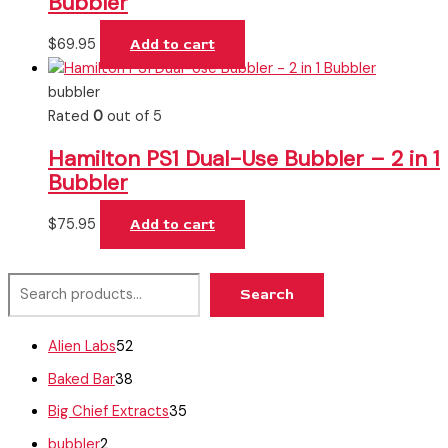
Bubbler
$
69.95
Add to cart
bubbler
Rated
0
out of 5
Hamilton PS1 Dual-Use Bubbler – 2 in 1
Bubbler
$
75.95
Add to cart
Search
Alien Labs
52
Baked Bar
38
Big Chief Extracts
35
bubbler
2