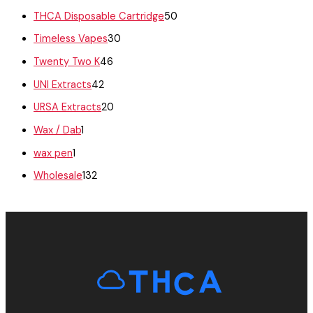
THCA Disposable Cartridge
50
Timeless Vapes
30
Twenty Two K
46
UNI Extracts
42
URSA Extracts
20
Wax / Dab
1
wax pen
1
Wholesale
132