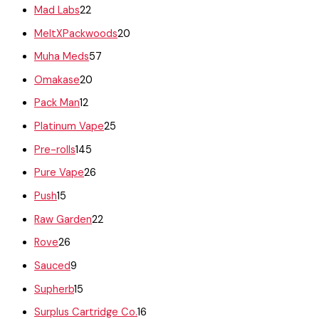
Mad Labs
22
MeltXPackwoods
20
Muha Meds
57
Omakase
20
Pack Man
12
Platinum Vape
25
Pre-rolls
145
Pure Vape
26
Push
15
Raw Garden
22
Rove
26
Sauced
9
Supherb
15
Surplus Cartridge Co.
16