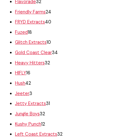
Flavorade
32
Friendly Farms
24
FRYD Extracts
40
Fuzed
18
Glitch Extracts
10
Gold Coast Clear
34
Heavy Hitters
32
HIFLY
16
Hush
42
Jeeter
3
Jetty Extracts
31
Jungle Boys
32
Kushy Punch
12
Left Coast Extracts
32