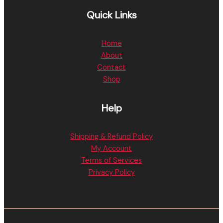
Quick Links
Home
About
Contact
Shop
Help
Shipping & Refund Policy
My Account
Terms of Services
Privacy Policy