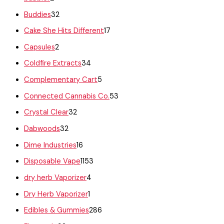
Buddies
32
Cake She Hits Different
17
Capsules
2
Coldfire Extracts
34
Complementary Cart
5
Connected Cannabis Co.
53
Crystal Clear
32
Dabwoods
32
Dime Industries
16
Disposable Vape
1153
dry herb Vaporizer
4
Dry Herb Vaporizer
1
Edibles & Gummies
286