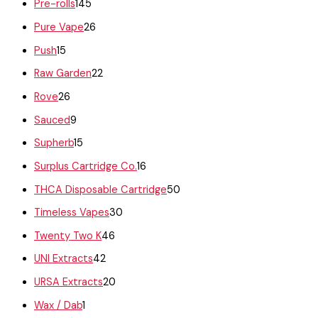
Pre-rolls
145
Pure Vape
26
Push
15
Raw Garden
22
Rove
26
Sauced
9
Supherb
15
Surplus Cartridge Co.
16
THCA Disposable Cartridge
50
Timeless Vapes
30
Twenty Two K
46
UNI Extracts
42
URSA Extracts
20
Wax / Dab
1