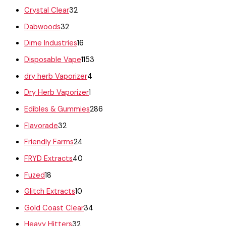
Crystal Clear
32
Dabwoods
32
Dime Industries
16
Disposable Vape
1153
dry herb Vaporizer
4
Dry Herb Vaporizer
1
Edibles & Gummies
286
Flavorade
32
Friendly Farms
24
FRYD Extracts
40
Fuzed
18
Glitch Extracts
10
Gold Coast Clear
34
Heavy Hitters
32