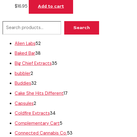
$
16.95
Add to cart
Search
Alien Labs
52
Baked Bar
38
Big Chief Extracts
35
bubbler
2
Buddies
32
Cake She Hits Different
17
Capsules
2
Coldfire Extracts
34
Complementary Cart
5
Connected Cannabis Co.
53