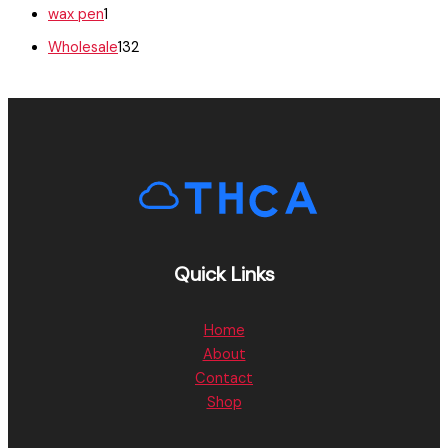
wax pen
1
Wholesale
132
Quick Links
Home
About
Contact
Shop