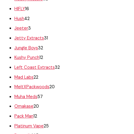
HIFLY
16
Hush
42
Jeeter
3
Jetty Extracts
31
Jungle Boys
32
Kushy Punch
12
Left Coast Extracts
32
Mad Labs
22
MeltXPackwoods
20
Muha Meds
57
Omakase
20
Pack Man
12
Platinum Vape
25