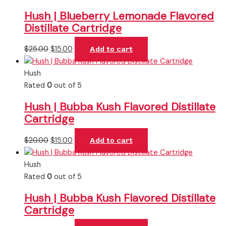
Hush | Blueberry Lemonade Flavored
Distillate Cartridge
$
25.00
$
15.00
Add to cart
Hush
Rated
0
out of 5
Hush | Bubba Kush Flavored Distillate
Cartridge
$
20.00
$
15.00
Add to cart
Hush
Rated
0
out of 5
Hush | Bubba Kush Flavored Distillate
Cartridge