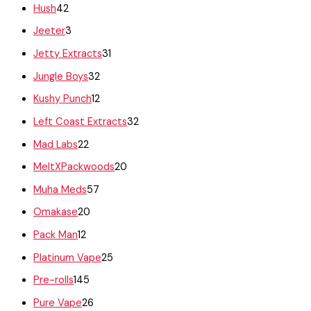
Hush
42
Jeeter
3
Jetty Extracts
31
Jungle Boys
32
Kushy Punch
12
Left Coast Extracts
32
Mad Labs
22
MeltXPackwoods
20
Muha Meds
57
Omakase
20
Pack Man
12
Platinum Vape
25
Pre-rolls
145
Pure Vape
26