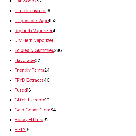
Dabwoods
32
Dime Industries
16
Disposable Vape
1153
dry herb Vaporizer
4
Dry Herb Vaporizer
1
Edibles & Gummies
286
Flavorade
32
Friendly Farms
24
FRYD Extracts
40
Fuzed
18
Glitch Extracts
10
Gold Coast Clear
34
Heavy Hitters
32
HIFLY
16