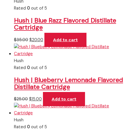
Hush
Rated
0
out of 5
Hush | Blue Razz Flavored Distillate
Cartridge
$
35.00
$
20.00
Add to cart
Hush
Rated
0
out of 5
Hush | Blueberry Lemonade Flavored
Distillate Cartridge
$
25.00
$
15.00
Add to cart
Hush
Rated
0
out of 5