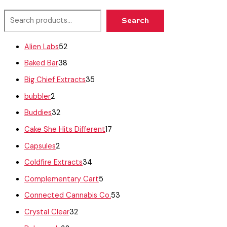
Search
Alien Labs
52
Baked Bar
38
Big Chief Extracts
35
bubbler
2
Buddies
32
Cake She Hits Different
17
Capsules
2
Coldfire Extracts
34
Complementary Cart
5
Connected Cannabis Co.
53
Crystal Clear
32