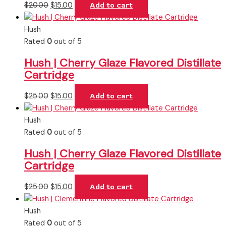
$
20.00
$
15.00
Add to cart
Hush
Rated
0
out of 5
Hush | Cherry Glaze Flavored Distillate
Cartridge
$
25.00
$
15.00
Add to cart
Hush
Rated
0
out of 5
Hush | Cherry Glaze Flavored Distillate
Cartridge
$
25.00
$
15.00
Add to cart
Hush
Rated
0
out of 5