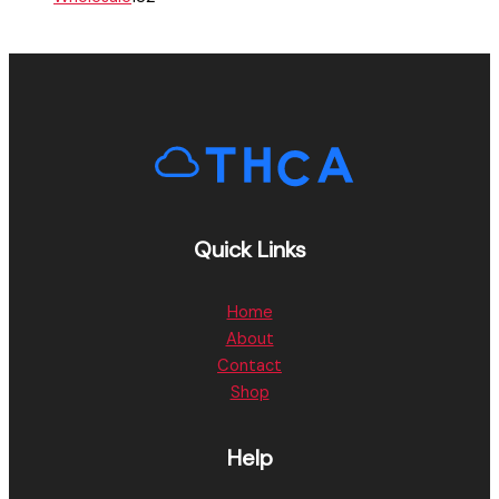
Quick Links
Home
About
Contact
Shop
Help