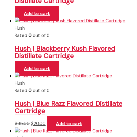
Distillate Cartridge
Add to cart
Hush
Rated
0
out of 5
Hush | Blackberry Kush Flavored
Distillate Cartridge
Add to cart
Hush
Rated
0
out of 5
Hush | Blue Razz Flavored Distillate
Cartridge
$
35.00
$
20.00
Add to cart