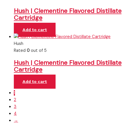
Hush | Clementine Flavored Distillate
Cartridge
Add to cart
Hush
Rated
0
out of 5
Hush | Clementine Flavored Distillate
Cartridge
Add to cart
1
2
3
4
→