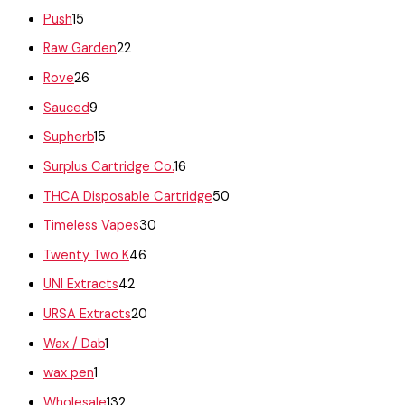
Push
15
Raw Garden
22
Rove
26
Sauced
9
Supherb
15
Surplus Cartridge Co.
16
THCA Disposable Cartridge
50
Timeless Vapes
30
Twenty Two K
46
UNI Extracts
42
URSA Extracts
20
Wax / Dab
1
wax pen
1
Wholesale
132