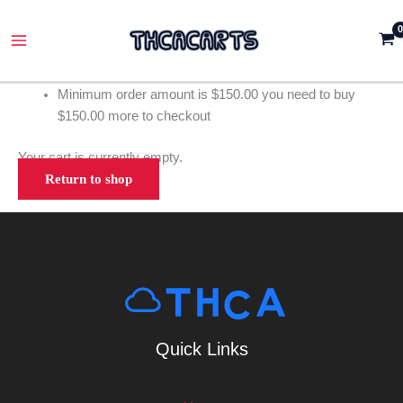
Skip
Main
to
Menu
content
Minimum order amount is
$
150.00
you need to buy
$
150.00
more to checkout
Your cart is currently empty.
Return to shop
Quick Links