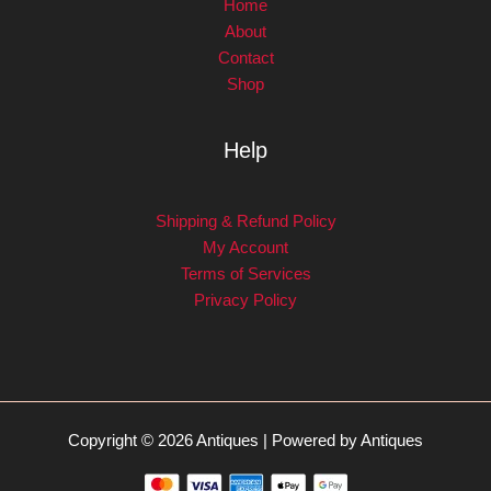
Home
About
Contact
Shop
Help
Shipping & Refund Policy
My Account
Terms of Services
Privacy Policy
Copyright © 2026 Antiques | Powered by Antiques