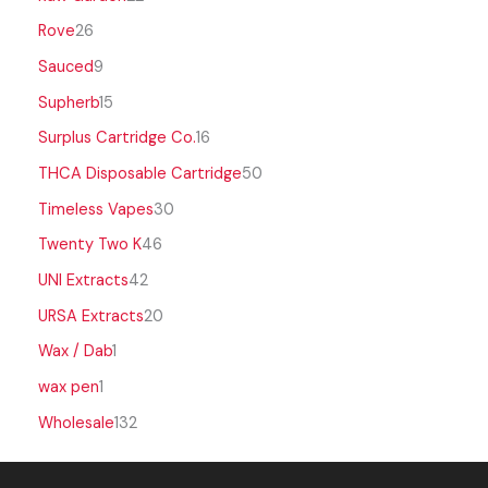
Rove
26
Sauced
9
Supherb
15
Surplus Cartridge Co.
16
THCA Disposable Cartridge
50
Timeless Vapes
30
Twenty Two K
46
UNI Extracts
42
URSA Extracts
20
Wax / Dab
1
wax pen
1
Wholesale
132