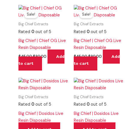
Original
Current
Original
Current
price
price
price
price
Sale!
Sale!
was:
is:
was:
is:
$45.00.
$30.00.
$45.00.
$30.00.
Big Chief Extracts
Big Chief Extracts
Rated
0
out of 5
Rated
0
out of 5
Big Chief | Chief OG Live
Big Chief | Chief OG Live
Resin Disposable
Resin Disposable
Add
Add
$
45.00
$
30.00
$
45.00
$
30.00
to cart
to cart
Big Chief Extracts
Big Chief Extracts
Rated
0
out of 5
Rated
0
out of 5
Big Chief | Dosidos Live
Big Chief | Dosidos Live
Resin Disposable
Resin Disposable