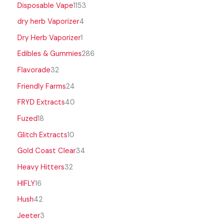
Disposable Vape
1153
dry herb Vaporizer
4
Dry Herb Vaporizer
1
Edibles & Gummies
286
Flavorade
32
Friendly Farms
24
FRYD Extracts
40
Fuzed
18
Glitch Extracts
10
Gold Coast Clear
34
Heavy Hitters
32
HIFLY
16
Hush
42
Jeeter
3