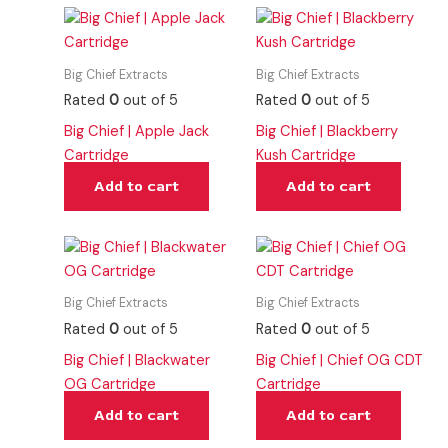
Big Chief Extracts
Big Chief Extracts
Rated
0
out of 5
Rated
0
out of 5
Big Chief | Apple Jack
Big Chief | Blackberry
Cartridge
Kush Cartridge
Add to cart
Add to cart
Big Chief Extracts
Big Chief Extracts
Rated
0
out of 5
Rated
0
out of 5
Big Chief | Blackwater
Big Chief | Chief OG CDT
OG Cartridge
Cartridge
Add to cart
Add to cart