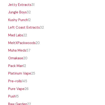
Jetty Extracts
31
Jungle Boys
32
Kushy Punch
12
Left Coast Extracts
32
Mad Labs
22
MeltXPackwoods
20
Muha Meds
57
Omakase
20
Pack Man
12
Platinum Vape
25
Pre-rolls
145
Pure Vape
26
Push
15
Raw Garden
22