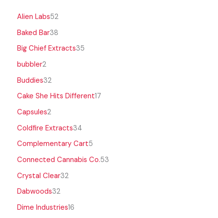
Alien Labs
52
Baked Bar
38
Big Chief Extracts
35
bubbler
2
Buddies
32
Cake She Hits Different
17
Capsules
2
Coldfire Extracts
34
Complementary Cart
5
Connected Cannabis Co.
53
Crystal Clear
32
Dabwoods
32
Dime Industries
16