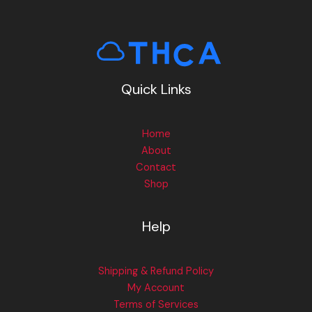
Quick Links
Home
About
Contact
Shop
Help
Shipping & Refund Policy
My Account
Terms of Services