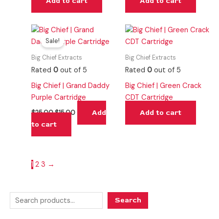
Add to cart
Add to cart
Original
Current
price
price
Sale!
was:
is:
$25.00.
$15.00.
Big Chief Extracts
Big Chief Extracts
Rated
0
out of 5
Rated
0
out of 5
Big Chief | Grand Daddy
Big Chief | Green Crack
Purple Cartridge
CDT Cartridge
Add
Add to cart
$
25.00
$
15.00
to cart
1
2
3
→
Search