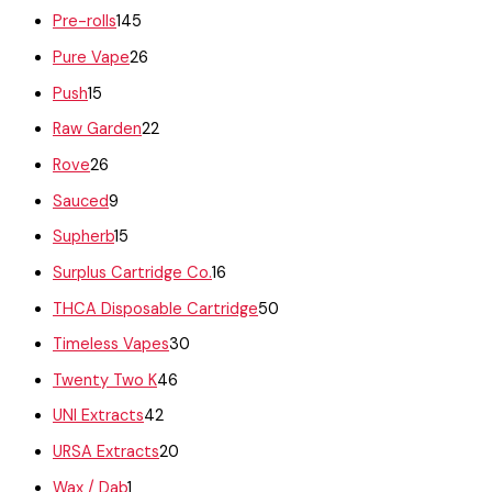
Pre-rolls
145
Pure Vape
26
Push
15
Raw Garden
22
Rove
26
Sauced
9
Supherb
15
Surplus Cartridge Co.
16
THCA Disposable Cartridge
50
Timeless Vapes
30
Twenty Two K
46
UNI Extracts
42
URSA Extracts
20
Wax / Dab
1