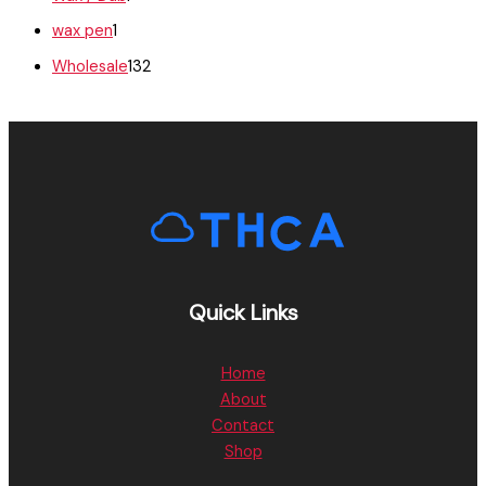
wax pen
1
Wholesale
132
Quick Links
Home
About
Contact
Shop