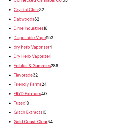
Connected Cannabis Co.
53
Crystal Clear
32
Dabwoods
32
Dime Industries
16
Disposable Vape
1153
dry herb Vaporizer
4
Dry Herb Vaporizer
1
Edibles & Gummies
286
Flavorade
32
Friendly Farms
24
FRYD Extracts
40
Fuzed
18
Glitch Extracts
10
Gold Coast Clear
34