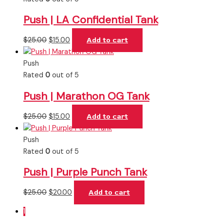
Push | LA Confidential Tank
$
25.00
$
15.00
Add to cart
Push
Rated
0
out of 5
Push | Marathon OG Tank
$
25.00
$
15.00
Add to cart
Push
Rated
0
out of 5
Push | Purple Punch Tank
$
25.00
$
20.00
Add to cart
1