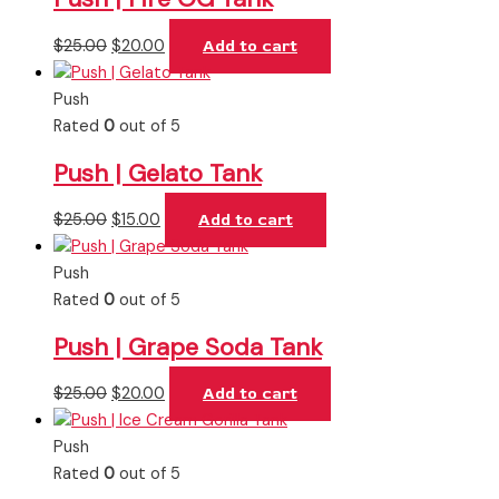
$
25.00
$
20.00
Add to cart
Push
Rated
0
out of 5
Push | Gelato Tank
$
25.00
$
15.00
Add to cart
Push
Rated
0
out of 5
Push | Grape Soda Tank
$
25.00
$
20.00
Add to cart
Push
Rated
0
out of 5