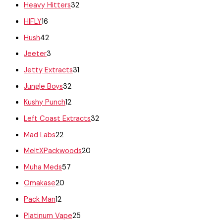
Heavy Hitters
32
HIFLY
16
Hush
42
Jeeter
3
Jetty Extracts
31
Jungle Boys
32
Kushy Punch
12
Left Coast Extracts
32
Mad Labs
22
MeltXPackwoods
20
Muha Meds
57
Omakase
20
Pack Man
12
Platinum Vape
25