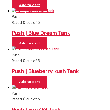
Add to cart
Push
Rated
0
out of 5
Push | Blue Dream Tank
Add to cart
Push
Rated
0
out of 5
Push | Blueberry kush Tank
Add to cart
Push
Rated
0
out of 5
Push | Fire OG Tank