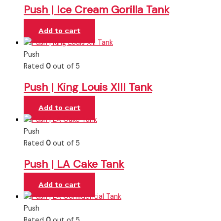
Push | Ice Cream Gorilla Tank
Add to cart
Push
Rated
0
out of 5
Push | King Louis XIII Tank
Add to cart
Push
Rated
0
out of 5
Push | LA Cake Tank
Add to cart
Push
Rated
0
out of 5