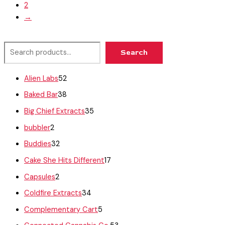
2
→
Search
Alien Labs
52
Baked Bar
38
Big Chief Extracts
35
bubbler
2
Buddies
32
Cake She Hits Different
17
Capsules
2
Coldfire Extracts
34
Complementary Cart
5