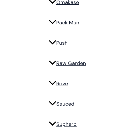
Omakase
Pack Man
Push
Raw Garden
Rove
Sauced
Supherb