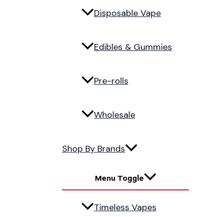
Disposable Vape
Edibles & Gummies
Pre-rolls
Wholesale
Shop By Brands
Menu Toggle
Timeless Vapes