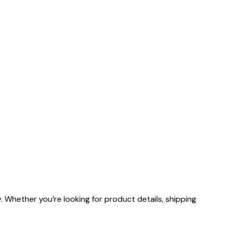
 Whether you’re looking for product details, shipping