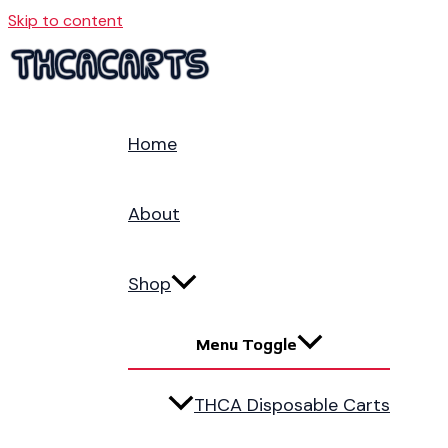
Skip to content
Home
About
Shop
Menu Toggle
THCA Disposable Carts