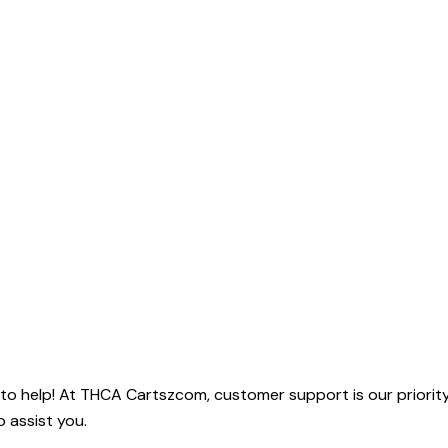
o help! At THCA Cartszcom, customer support is our priority.
o assist you.