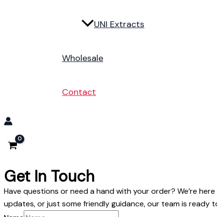
UNI Extracts
Wholesale
Contact
Get In Touch
Have questions or need a hand with your order? We’re here t
updates, or just some friendly guidance, our team is ready t