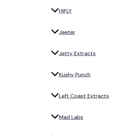
HIFLY
Jeeter
Jetty Extracts
Kushy Punch
Left Coast Extracts
Mad Labs