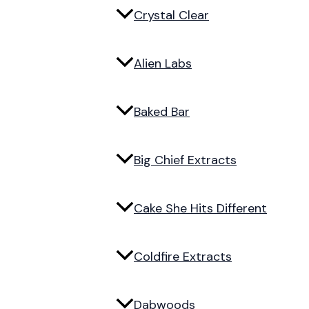
Crystal Clear
Alien Labs
Baked Bar
Big Chief Extracts
Cake She Hits Different
Coldfire Extracts
Dabwoods