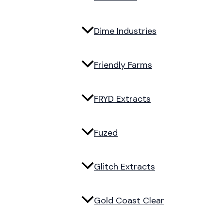
Dime Industries
Friendly Farms
FRYD Extracts
Fuzed
Glitch Extracts
Gold Coast Clear