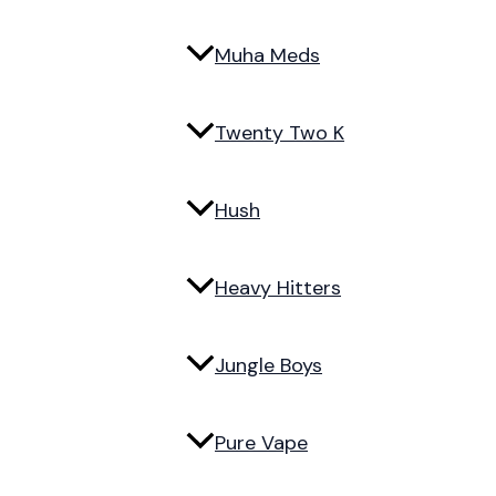
Muha Meds
Twenty Two K
Hush
Heavy Hitters
Jungle Boys
Pure Vape