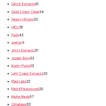
Glitch Extracts
10
Gold Coast Clear
34
Heavy Hitters
32
HIFLY
16
Hush
42
Jeeter
3
Jetty Extracts
31
Jungle Boys
32
Kushy Punch
12
Left Coast Extracts
32
Mad Labs
22
MeltXPackwoods
20
Muha Meds
57
Omakase
20