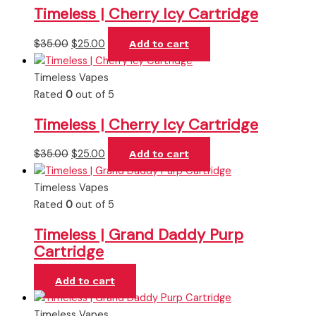
Timeless | Cherry Icy Cartridge
$
35.00
$
25.00
Add to cart
Timeless Vapes
Rated
0
out of 5
Timeless | Cherry Icy Cartridge
$
35.00
$
25.00
Add to cart
Timeless Vapes
Rated
0
out of 5
Timeless | Grand Daddy Purp
Cartridge
Add to cart
Timeless Vapes