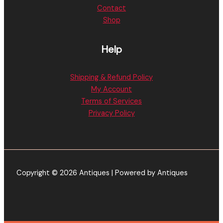
Contact
Shop
Help
Shipping & Refund Policy
My Account
Terms of Services
Privacy Policy
Copyright © 2026 Antiques | Powered by Antiques