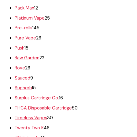
Pack Man
12
Platinum Vape
25
Pre-rolls
145
Pure Vape
26
Push
15
Raw Garden
22
Rove
26
Sauced
9
Supherb
15
Surplus Cartridge Co.
16
THCA Disposable Cartridge
50
Timeless Vapes
30
Twenty Two K
46