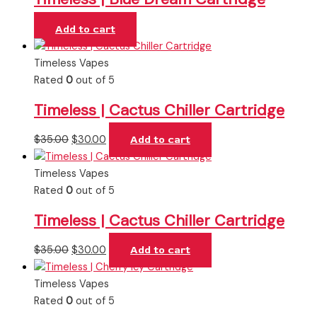
Add to cart
Timeless Vapes
Rated
0
out of 5
Timeless | Cactus Chiller Cartridge
$
35.00
$
30.00
Add to cart
Timeless Vapes
Rated
0
out of 5
Timeless | Cactus Chiller Cartridge
$
35.00
$
30.00
Add to cart
Timeless Vapes
Rated
0
out of 5