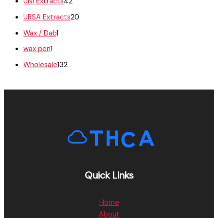
UNI Extracts
42
URSA Extracts
20
Wax / Dab
1
wax pen
1
Wholesale
132
Quick Links
Home
About