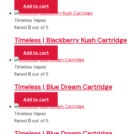
Add to cart
Timeless Vapes
Rated
0
out of 5
Timeless | Blackberry Kush Cartridge
Add to cart
Timeless Vapes
Rated
0
out of 5
Timeless | Blue Dream Cartridge
Add to cart
Timeless Vapes
Rated
0
out of 5
Timeless | Blue Dream Cartridge