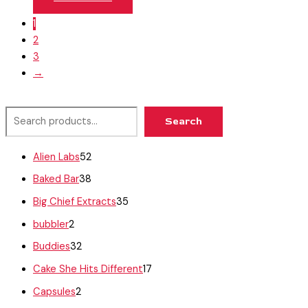
1
2
3
→
Search
Alien Labs
52
Baked Bar
38
Big Chief Extracts
35
bubbler
2
Buddies
32
Cake She Hits Different
17
Capsules
2