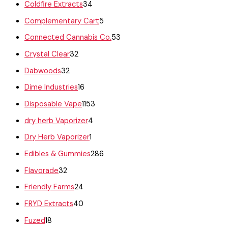
Coldfire Extracts
34
Complementary Cart
5
Connected Cannabis Co.
53
Crystal Clear
32
Dabwoods
32
Dime Industries
16
Disposable Vape
1153
dry herb Vaporizer
4
Dry Herb Vaporizer
1
Edibles & Gummies
286
Flavorade
32
Friendly Farms
24
FRYD Extracts
40
Fuzed
18