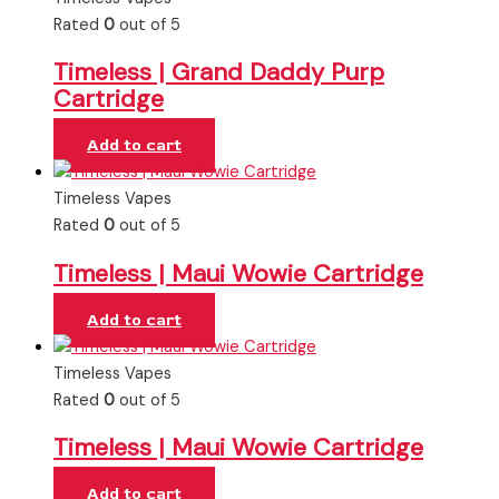
Rated
0
out of 5
Timeless | Grand Daddy Purp
Cartridge
Add to cart
Timeless Vapes
Rated
0
out of 5
Timeless | Maui Wowie Cartridge
Add to cart
Timeless Vapes
Rated
0
out of 5
Timeless | Maui Wowie Cartridge
Add to cart