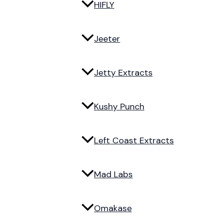
HIFLY
Jeeter
Jetty Extracts
Kushy Punch
Left Coast Extracts
Mad Labs
Omakase