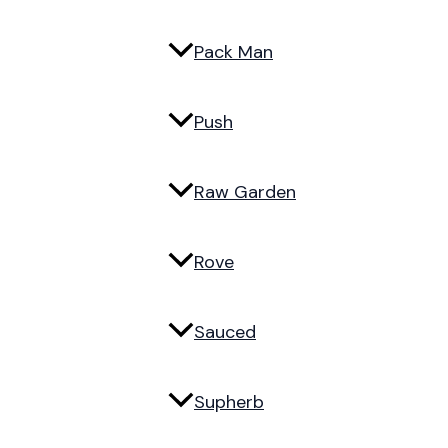
Pack Man
Push
Raw Garden
Rove
Sauced
Supherb