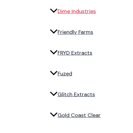
Dime Industries
Friendly Farms
FRYD Extracts
Fuzed
Glitch Extracts
Gold Coast Clear