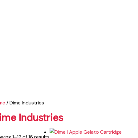
me
/ Dime Industries
ime Industries
wing 1–12 of 16 results