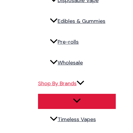
Disposable Vape
Edibles & Gummies
Pre-rolls
Wholesale
Shop By Brands
Timeless Vapes