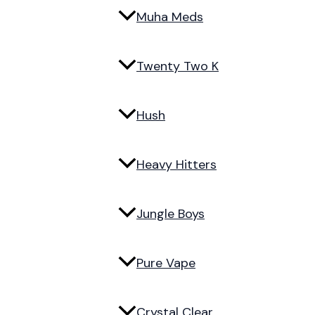
Muha Meds
Twenty Two K
Hush
Heavy Hitters
Jungle Boys
Pure Vape
Crystal Clear