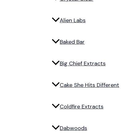
Alien Labs
Baked Bar
Big Chief Extracts
Cake She Hits Different
Coldfire Extracts
Dabwoods