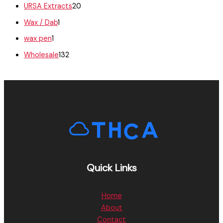
URSA Extracts
20
Wax / Dab
1
wax pen
1
Wholesale
132
Quick Links
Home
About
Contact