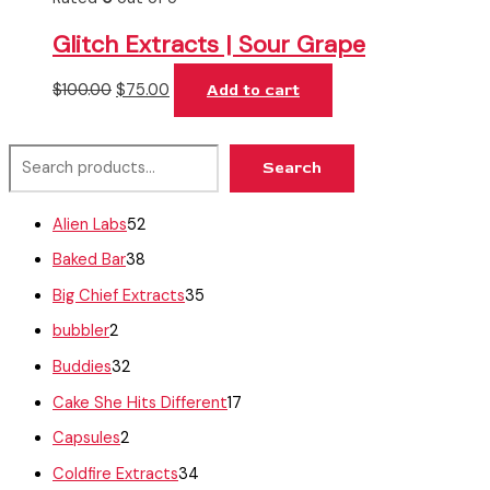
Glitch Extracts | Sour Grape
$
100.00
$
75.00
Add to cart
Search
Alien Labs
52
Baked Bar
38
Big Chief Extracts
35
bubbler
2
Buddies
32
Cake She Hits Different
17
Capsules
2
Coldfire Extracts
34