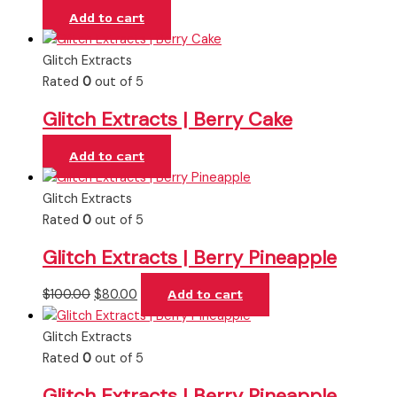
Add to cart
Glitch Extracts
Rated
0
out of 5
Glitch Extracts | Berry Cake
Add to cart
Glitch Extracts
Rated
0
out of 5
Glitch Extracts | Berry Pineapple
$
100.00
$
80.00
Add to cart
Glitch Extracts
Rated
0
out of 5
Glitch Extracts | Berry Pineapple