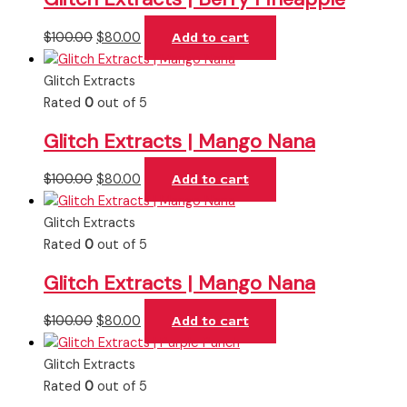
$
100.00
$
80.00
Add to cart
Glitch Extracts
Rated
0
out of 5
Glitch Extracts | Mango Nana
$
100.00
$
80.00
Add to cart
Glitch Extracts
Rated
0
out of 5
Glitch Extracts | Mango Nana
$
100.00
$
80.00
Add to cart
Glitch Extracts
Rated
0
out of 5