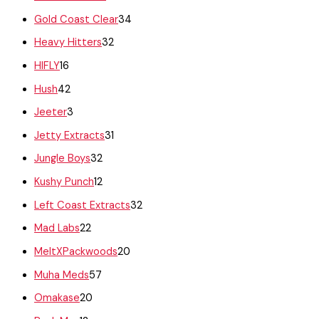
Gold Coast Clear
34
Heavy Hitters
32
HIFLY
16
Hush
42
Jeeter
3
Jetty Extracts
31
Jungle Boys
32
Kushy Punch
12
Left Coast Extracts
32
Mad Labs
22
MeltXPackwoods
20
Muha Meds
57
Omakase
20