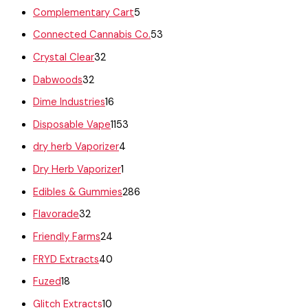
Complementary Cart
5
Connected Cannabis Co.
53
Crystal Clear
32
Dabwoods
32
Dime Industries
16
Disposable Vape
1153
dry herb Vaporizer
4
Dry Herb Vaporizer
1
Edibles & Gummies
286
Flavorade
32
Friendly Farms
24
FRYD Extracts
40
Fuzed
18
Glitch Extracts
10