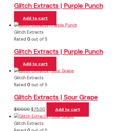
Glitch Extracts | Purple Punch
Add to cart
Glitch Extracts
Rated
0
out of 5
Glitch Extracts | Purple Punch
Add to cart
Glitch Extracts
Rated
0
out of 5
Glitch Extracts | Sour Grape
$
100.00
$
75.00
Add to cart
Glitch Extracts
Rated
0
out of 5