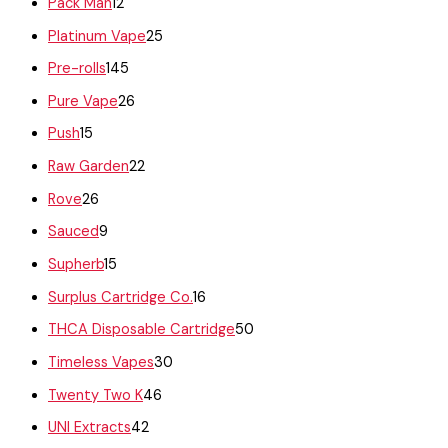
Pack Man
12
Platinum Vape
25
Pre-rolls
145
Pure Vape
26
Push
15
Raw Garden
22
Rove
26
Sauced
9
Supherb
15
Surplus Cartridge Co.
16
THCA Disposable Cartridge
50
Timeless Vapes
30
Twenty Two K
46
UNI Extracts
42