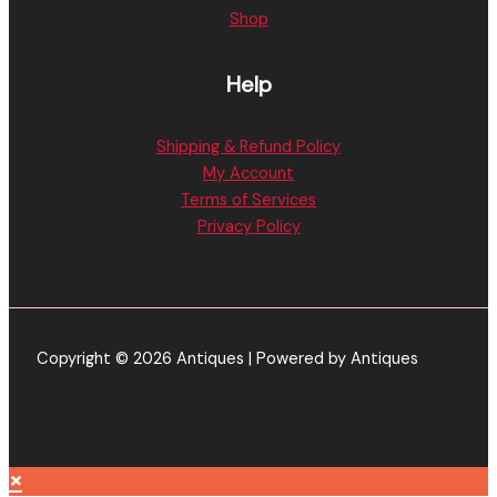
Shop
Help
Shipping & Refund Policy
My Account
Terms of Services
Privacy Policy
Copyright © 2026 Antiques | Powered by Antiques
×