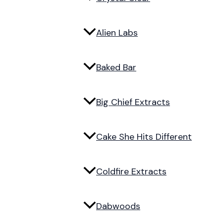
Alien Labs
Baked Bar
Big Chief Extracts
Cake She Hits Different
Coldfire Extracts
Dabwoods