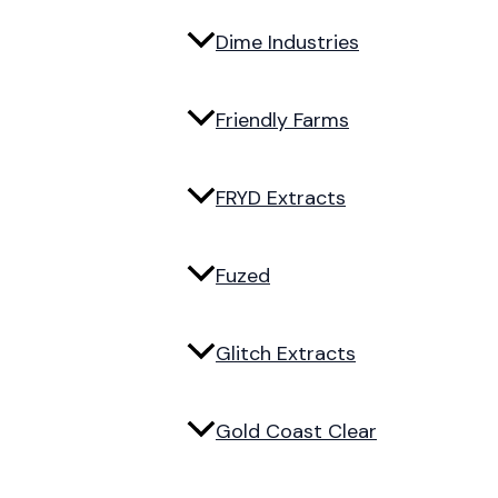
Dime Industries
Friendly Farms
FRYD Extracts
Fuzed
Glitch Extracts
Gold Coast Clear