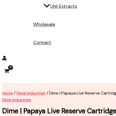
UNI Extracts
Wholesale
Contact
Home
/
Dime Industries
/ Dime | Papaya Live Reserve Cartrid
Dime Industries
Dime | Papaya Live Reserve Cartridg