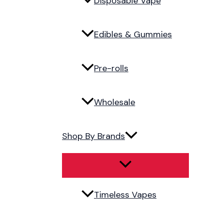
Disposable Vape
Edibles & Gummies
Pre-rolls
Wholesale
Shop By Brands
Timeless Vapes