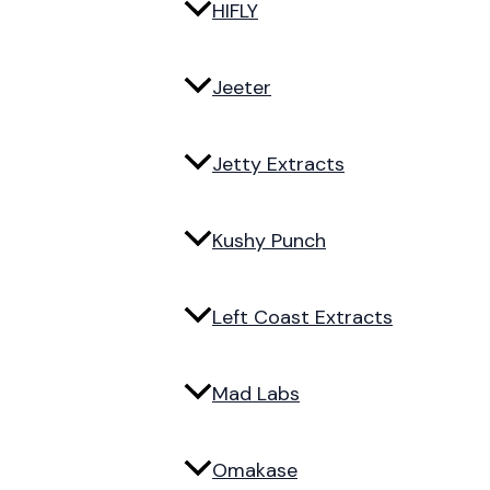
HIFLY
Jeeter
Jetty Extracts
Kushy Punch
Left Coast Extracts
Mad Labs
Omakase