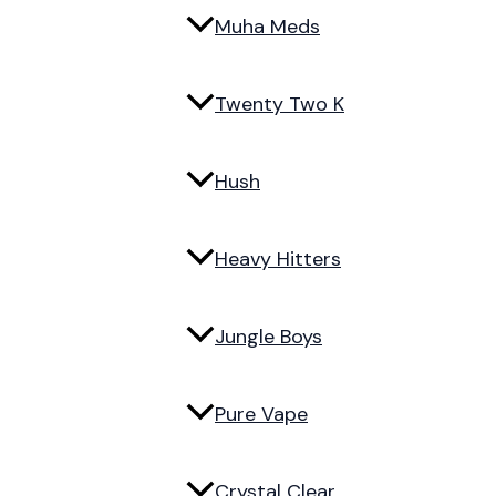
Muha Meds
Twenty Two K
Hush
Heavy Hitters
Jungle Boys
Pure Vape
Crystal Clear