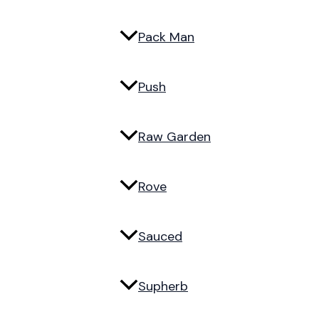
Pack Man
Push
Raw Garden
Rove
Sauced
Supherb