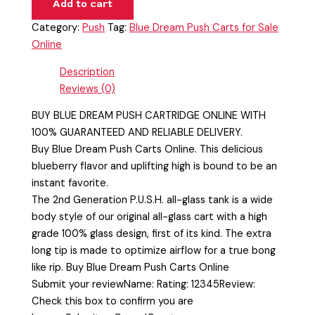
Add to cart
Category:
Push
Tag:
Blue Dream Push Carts for Sale
Online
Description
Reviews (0)
BUY BLUE DREAM PUSH CARTRIDGE ONLINE WITH
100% GUARANTEED AND RELIABLE DELIVERY.
Buy Blue Dream Push Carts Online. This delicious
blueberry flavor and uplifting high is bound to be an
instant favorite.
The 2nd Generation P.U.S.H. all-glass tank is a wide
body style of our original all-glass cart with a high
grade 100% glass design, first of its kind. The extra
long tip is made to optimize airflow for a true bong
like rip. Buy Blue Dream Push Carts Online
Submit your reviewName: Rating: 12345Review:
Check this box to confirm you are