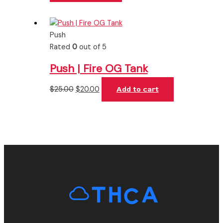
Push
Rated
0
out of 5
Push | Fire OG Tank
$
25.00
$
20.00
Add to cart