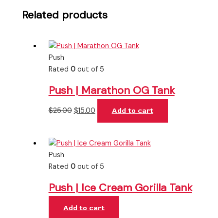
Related products
Push
Rated
0
out of 5
Push | Marathon OG Tank
$
25.00
$
15.00
Add to cart
Push
Rated
0
out of 5
Push | Ice Cream Gorilla Tank
Add to cart