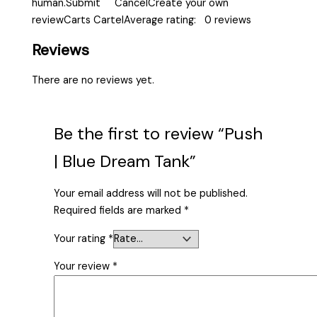
human.Submit CancelCreate your own
reviewCarts CartelAverage rating: 0 reviews
Reviews
There are no reviews yet.
Be the first to review “Push
| Blue Dream Tank”
Your email address will not be published.
Required fields are marked
*
Your rating
*
Your review
*