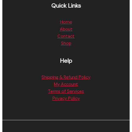
Quick Links
Home
About
Contact
Shop
Help
Shipping & Refund Policy
My Account
Terms of Services
Privacy Policy