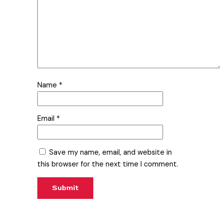
Name
*
Email
*
Save my name, email, and website in
this browser for the next time I comment.