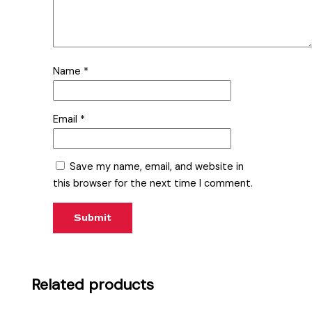
Name
*
Email
*
Save my name, email, and website in
this browser for the next time I comment.
Related products