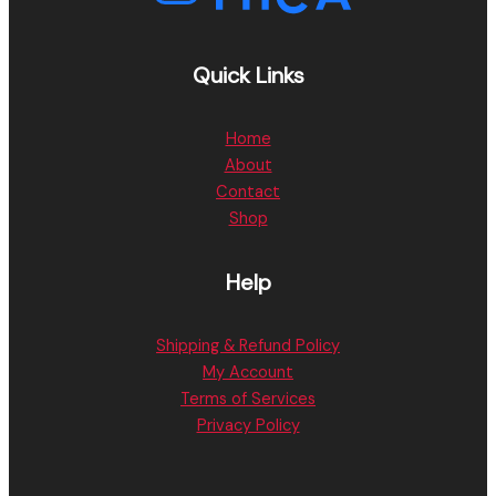
Quick Links
Home
About
Contact
Shop
Help
Shipping & Refund Policy
My Account
Terms of Services
Privacy Policy