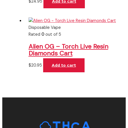
$
24.95
Add to cart
Disposable Vape
Rated
0
out of 5
Alien OG – Torch Live Resin
Diamonds Cart
$
20.95
Add to cart