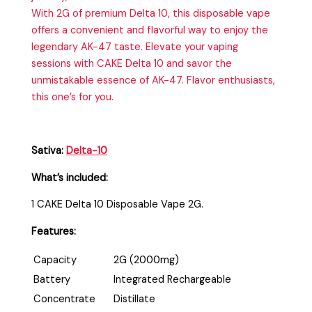
With 2G of premium Delta 10, this disposable vape
offers a convenient and flavorful way to enjoy the
legendary AK-47 taste. Elevate your vaping
sessions with CAKE Delta 10 and savor the
unmistakable essence of AK-47. Flavor enthusiasts,
this one’s for you.
Sativa:
Delta-10
What’s included:
1 CAKE Delta 10 Disposable Vape 2G.
Features:
Capacity
2G (2000mg)
Battery
Integrated Rechargeable
Concentrate
Distillate