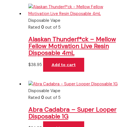
Disposable Vape
Rated
0
out of 5
Alaskan Thunderf*ck – Mellow
Fellow Motivation Live Resin
Disposable 4mL
$
38.95
Add to cart
Disposable Vape
Rated
0
out of 5
Abra Cadabra – Super Looper
Disposable 1G