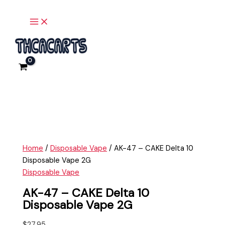
Main
Skip
AK-
Menu
to
47
content
-
CAKE
Delta
10
Disposable
Vape
2G
quantity
Home
/
Disposable Vape
/ AK-47 – CAKE Delta 10
Disposable Vape 2G
Disposable Vape
AK-47 – CAKE Delta 10
Disposable Vape 2G
$
27.95