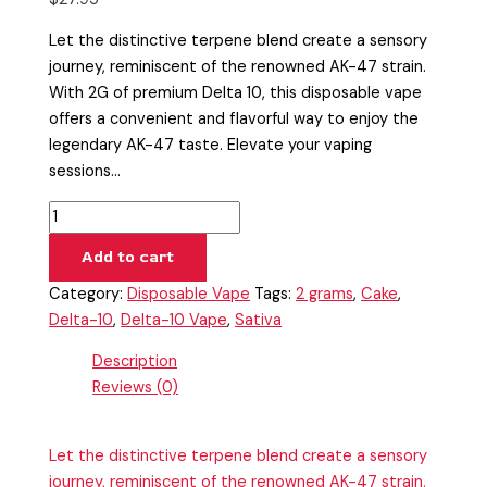
Let the distinctive terpene blend create a sensory
journey, reminiscent of the renowned AK-47 strain.
With 2G of premium Delta 10, this disposable vape
offers a convenient and flavorful way to enjoy the
legendary AK-47 taste. Elevate your vaping
sessions…
Add to cart
Category:
Disposable Vape
Tags:
2 grams
,
Cake
,
Delta-10
,
Delta-10 Vape
,
Sativa
Description
Reviews (0)
Let the distinctive terpene blend create a sensory
journey, reminiscent of the renowned AK-47 strain.