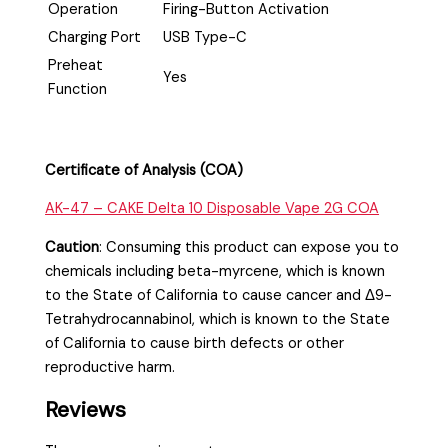
Operation
Firing-Button Activation
Charging Port
USB Type-C
Preheat
Yes
Function
Certificate of Analysis (COA)
AK-47 – CAKE Delta 10 Disposable Vape 2G COA
Caution
:
Consuming this product can expose you to
chemicals including beta-myrcene, which is known
to the State of California to cause cancer and Δ9-
Tetrahydrocannabinol, which is known to the State
of California to cause birth defects or other
reproductive harm.
Reviews