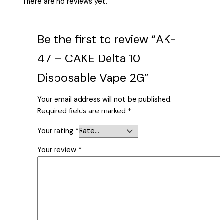
There are no reviews yet.
Be the first to review “AK-
47 – CAKE Delta 10
Disposable Vape 2G”
Your email address will not be published.
Required fields are marked
*
Your rating
*
Your review
*