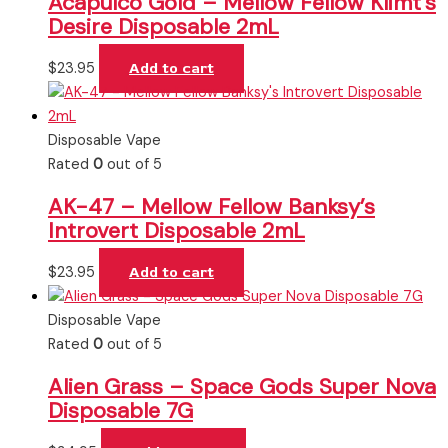
Acapulco Gold – Mellow Fellow Klimt’s
Desire Disposable 2mL
$
23.95
Add to cart
Disposable Vape
Rated
0
out of 5
AK-47 – Mellow Fellow Banksy’s
Introvert Disposable 2mL
$
23.95
Add to cart
Disposable Vape
Rated
0
out of 5
Alien Grass – Space Gods Super Nova
Disposable 7G