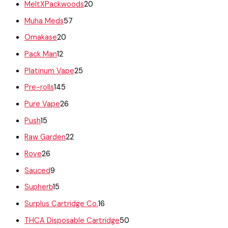
MeltXPackwoods
20
Muha Meds
57
Omakase
20
Pack Man
12
Platinum Vape
25
Pre-rolls
145
Pure Vape
26
Push
15
Raw Garden
22
Rove
26
Sauced
9
Supherb
15
Surplus Cartridge Co.
16
THCA Disposable Cartridge
50