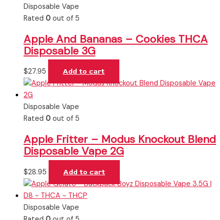
Disposable Vape
Rated
0
out of 5
Apple And Bananas – Cookies THCA
Disposable 3G
$
27.95
Add to cart
Disposable Vape
Rated
0
out of 5
Apple Fritter – Modus Knockout Blend
Disposable Vape 2G
$
28.95
Add to cart
Disposable Vape
Rated
0
out of 5