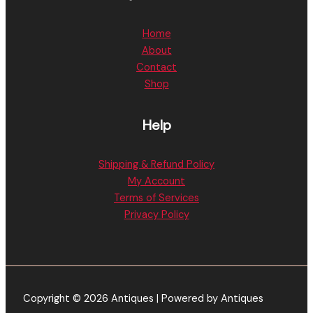
Home
About
Contact
Shop
Help
Shipping & Refund Policy
My Account
Terms of Services
Privacy Policy
Copyright © 2026 Antiques | Powered by Antiques