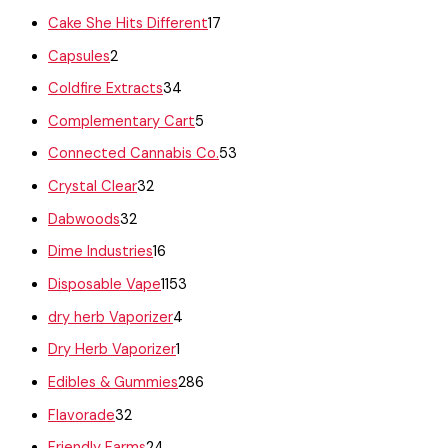
Cake She Hits Different
17
Capsules
2
Coldfire Extracts
34
Complementary Cart
5
Connected Cannabis Co.
53
Crystal Clear
32
Dabwoods
32
Dime Industries
16
Disposable Vape
1153
dry herb Vaporizer
4
Dry Herb Vaporizer
1
Edibles & Gummies
286
Flavorade
32
Friendly Farms
24