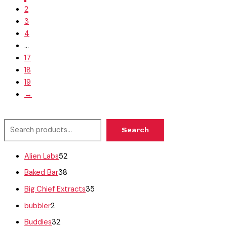
2
3
4
…
17
18
19
→
Search
Alien Labs
52
Baked Bar
38
Big Chief Extracts
35
bubbler
2
Buddies
32