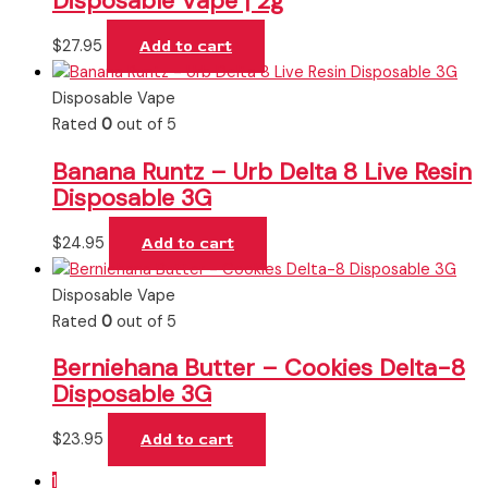
Disposable Vape | 2g
$
27.95
Add to cart
Disposable Vape
Rated
0
out of 5
Banana Runtz – Urb Delta 8 Live Resin
Disposable 3G
$
24.95
Add to cart
Disposable Vape
Rated
0
out of 5
Berniehana Butter – Cookies Delta-8
Disposable 3G
$
23.95
Add to cart
1