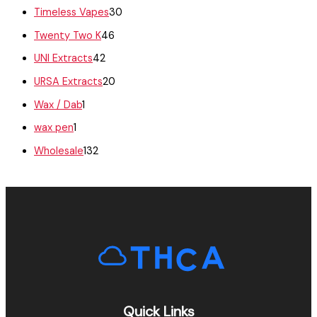
Timeless Vapes
30
Twenty Two K
46
UNI Extracts
42
URSA Extracts
20
Wax / Dab
1
wax pen
1
Wholesale
132
Quick Links