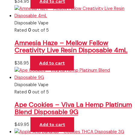
$
34.95
Add to cart
Disposable Vape
Rated
0
out of 5
Amnesia Haze – Mellow Fellow
Creativity Live Resin Disposable 4mL
$
38.95
Add to cart
Disposable Vape
Rated
0
out of 5
Ape Cookies – Viva La Hemp Platinum
Blend Disposable 9G
$
49.95
Add to cart