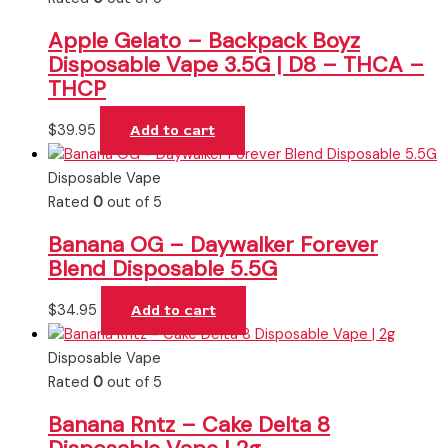
Apple Gelato – Backpack Boyz
Disposable Vape 3.5G | D8 – THCA –
THCP
$
39.95
Add to cart
Disposable Vape
Rated
0
out of 5
Banana OG – Daywalker Forever
Blend Disposable 5.5G
$
34.95
Add to cart
Disposable Vape
Rated
0
out of 5
Banana Rntz – Cake Delta 8