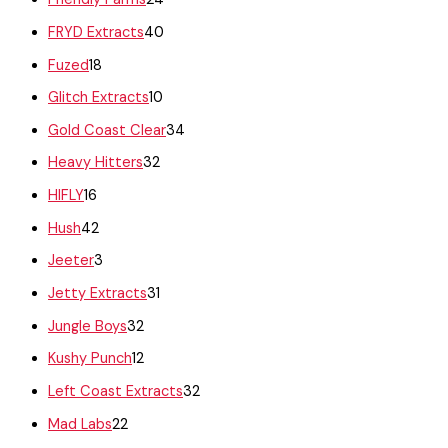
FRYD Extracts
40
Fuzed
18
Glitch Extracts
10
Gold Coast Clear
34
Heavy Hitters
32
HIFLY
16
Hush
42
Jeeter
3
Jetty Extracts
31
Jungle Boys
32
Kushy Punch
12
Left Coast Extracts
32
Mad Labs
22