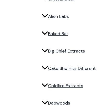
Alien Labs
Baked Bar
Big Chief Extracts
Cake She Hits Different
Coldfire Extracts
Dabwoods