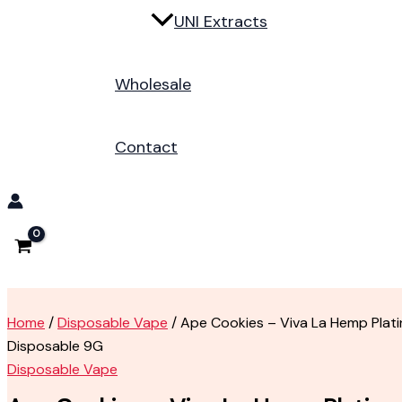
UNI Extracts
Wholesale
Contact
Home
/
Disposable Vape
/ Ape Cookies – Viva La Hemp Plat
Disposable 9G
Disposable Vape