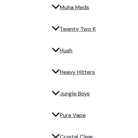
Muha Meds
Twenty Two K
Hush
Heavy Hitters
Jungle Boys
Pure Vape
Crystal Clear