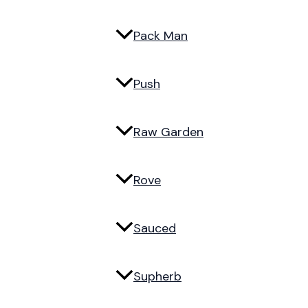
Pack Man
Push
Raw Garden
Rove
Sauced
Supherb