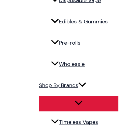
Disposable Vape
Edibles & Gummies
Pre-rolls
Wholesale
Shop By Brands
Timeless Vapes