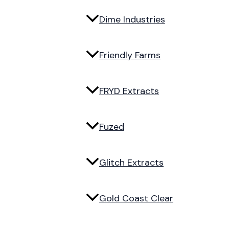
Dime Industries
Friendly Farms
FRYD Extracts
Fuzed
Glitch Extracts
Gold Coast Clear