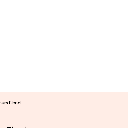
inum Blend