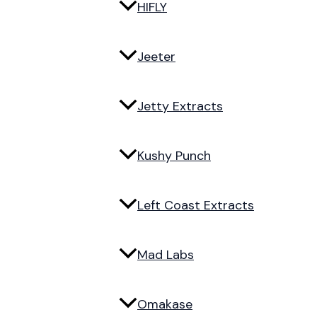
HIFLY
Jeeter
Jetty Extracts
Kushy Punch
Left Coast Extracts
Mad Labs
Omakase