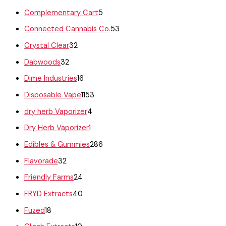
Complementary Cart
5
Connected Cannabis Co.
53
Crystal Clear
32
Dabwoods
32
Dime Industries
16
Disposable Vape
1153
dry herb Vaporizer
4
Dry Herb Vaporizer
1
Edibles & Gummies
286
Flavorade
32
Friendly Farms
24
FRYD Extracts
40
Fuzed
18