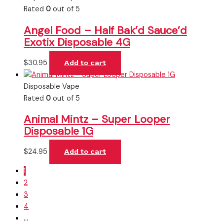
Rated
0
out of 5
Angel Food – Half Bak’d Sauce’d
Exotix Disposable 4G
$
30.95
Add to cart
Disposable Vape
Rated
0
out of 5
Animal Mintz – Super Looper
Disposable 1G
$
24.95
Add to cart
1
2
3
4
…