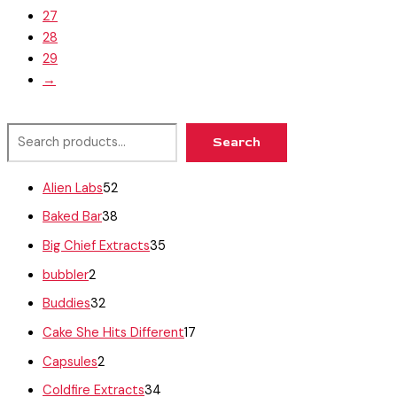
27
28
29
→
Search
Alien Labs
52
Baked Bar
38
Big Chief Extracts
35
bubbler
2
Buddies
32
Cake She Hits Different
17
Capsules
2
Coldfire Extracts
34