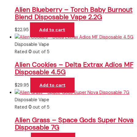
Alien Blueberry – Torch Baby Burnout
Blend Disposable Vape 2.2G
$
22.95
Add to cart
Disposable Vape
Rated
0
out of 5
Alien Cookies – Delta Extrax Adios MF
Disposable 4.5G
$
29.95
Add to cart
Disposable Vape
Rated
0
out of 5
Alien Grass – Space Gods Super Nova
Disposable 7G