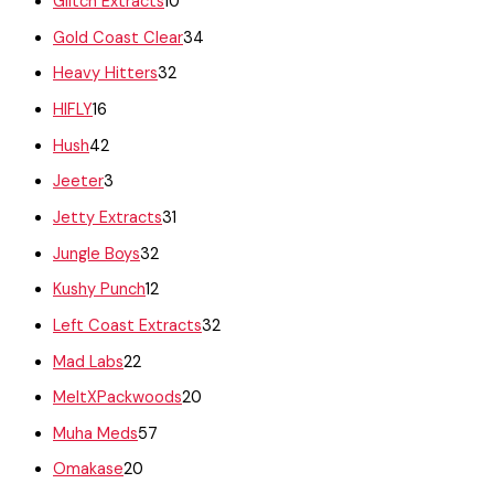
Glitch Extracts
10
Gold Coast Clear
34
Heavy Hitters
32
HIFLY
16
Hush
42
Jeeter
3
Jetty Extracts
31
Jungle Boys
32
Kushy Punch
12
Left Coast Extracts
32
Mad Labs
22
MeltXPackwoods
20
Muha Meds
57
Omakase
20