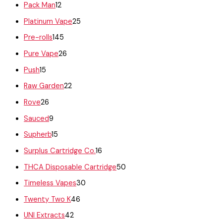
Pack Man
12
Platinum Vape
25
Pre-rolls
145
Pure Vape
26
Push
15
Raw Garden
22
Rove
26
Sauced
9
Supherb
15
Surplus Cartridge Co.
16
THCA Disposable Cartridge
50
Timeless Vapes
30
Twenty Two K
46
UNI Extracts
42