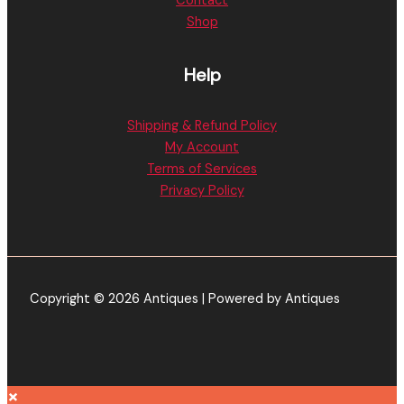
Contact
Shop
Help
Shipping & Refund Policy
My Account
Terms of Services
Privacy Policy
Copyright © 2026 Antiques | Powered by Antiques
×