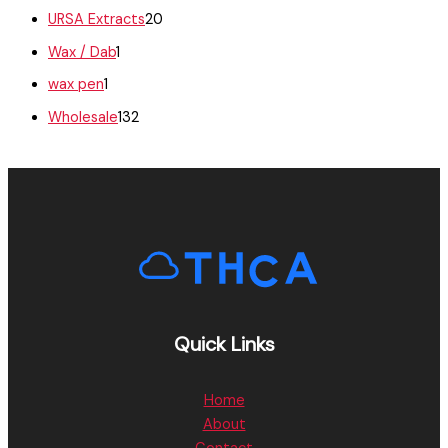
URSA Extracts
20
Wax / Dab
1
wax pen
1
Wholesale
132
Quick Links
Home
About