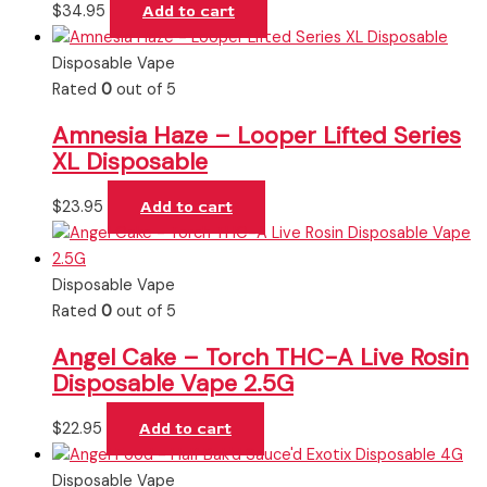
$
34.95
Add to cart
Disposable Vape
Rated
0
out of 5
Amnesia Haze – Looper Lifted Series
XL Disposable
$
23.95
Add to cart
Disposable Vape
Rated
0
out of 5
Angel Cake – Torch THC-A Live Rosin
Disposable Vape 2.5G
$
22.95
Add to cart
Disposable Vape