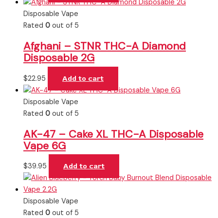
Disposable Vape
Rated
0
out of 5
Afghani – STNR THC-A Diamond
Disposable 2G
$
22.95
Add to cart
Disposable Vape
Rated
0
out of 5
AK-47 – Cake XL THC-A Disposable
Vape 6G
$
39.95
Add to cart
Disposable Vape
Rated
0
out of 5