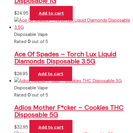
Disposable 1G
$
24.95
Add to cart
Disposable Vape
Rated
0
out of 5
Ace Of Spades – Torch Lux Liquid
Diamonds Disposable 3.5G
$
26.95
Add to cart
Disposable Vape
Rated
0
out of 5
Adios Mother F*cker – Cookies THC
Disposable 5G
$
32.95
Add to cart