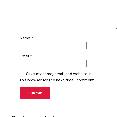
Name
*
Email
*
Save my name, email, and website in
this browser for the next time I comment.