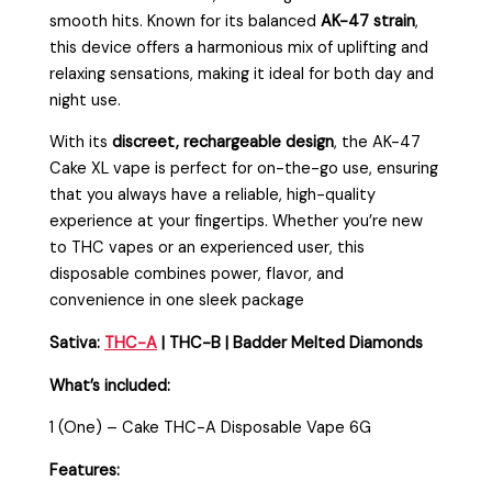
smooth hits. Known for its balanced
AK-47 strain
,
this device offers a harmonious mix of uplifting and
relaxing sensations, making it ideal for both day and
night use.
With its
discreet, rechargeable design
, the AK-47
Cake XL vape is perfect for on-the-go use, ensuring
that you always have a reliable, high-quality
experience at your fingertips. Whether you’re new
to THC vapes or an experienced user, this
disposable combines power, flavor, and
convenience in one sleek package
Sativa:
THC-A
| THC-B | Badder Melted Diamonds
What’s included:
1 (One) – Cake THC-A Disposable Vape 6G
Features: