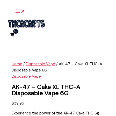
Main
Skip
AK-
Menu
to
47
content
-
Cake
XL
THC-
A
Disposable
Vape
6G
Home
/
Disposable Vape
/ AK-47 – Cake XL THC-A
quantity
Disposable Vape 6G
Disposable Vape
AK-47 – Cake XL THC-A
Disposable Vape 6G
$
39.95
Experience the power of the AK-47 Cake THC 6g