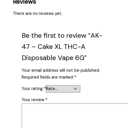
Reviews
There are no reviews yet.
Be the first to review “AK-
47 – Cake XL THC-A
Disposable Vape 6G”
Your email address will not be published.
Required fields are marked
*
Your rating
*
Your review
*