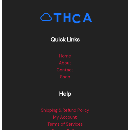
Quick Links
Home
About
Contact
Shop
Help
Shipping & Refund Policy
My Account
Terms of Services