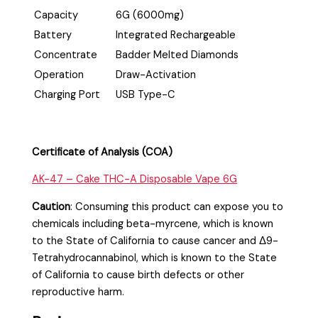
Capacity
6G (6000mg)
Battery
Integrated Rechargeable
Concentrate
Badder Melted Diamonds
Operation
Draw-Activation
Charging Port
USB Type-C
Certificate of Analysis (COA)
AK-47 – Cake THC-A Disposable Vape 6G
Caution
:
Consuming this product can expose you to
chemicals including beta-myrcene, which is known
to the State of California to cause cancer and Δ9-
Tetrahydrocannabinol, which is known to the State
of California to cause birth defects or other
reproductive harm.