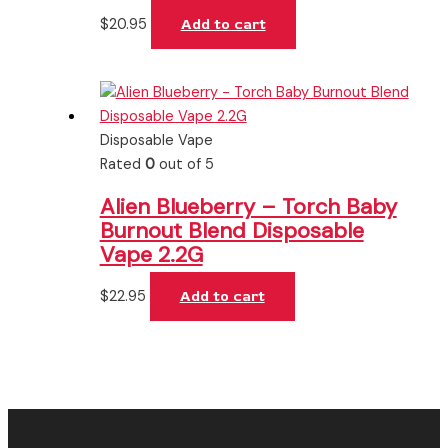
$
20.95
Add to cart
Disposable Vape
Rated
0
out of 5
Alien Blueberry – Torch Baby
Burnout Blend Disposable
Vape 2.2G
$
22.95
Add to cart