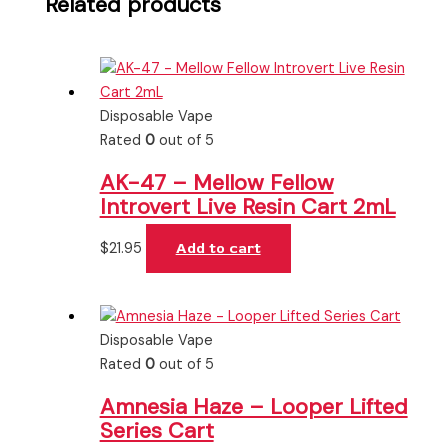
Related products
Disposable Vape
Rated
0
out of 5
AK-47 – Mellow Fellow
Introvert Live Resin Cart 2mL
$
21.95
Add to cart
Disposable Vape
Rated
0
out of 5
Amnesia Haze – Looper Lifted
Series Cart