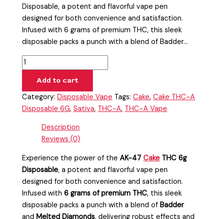
Disposable, a potent and flavorful vape pen
designed for both convenience and satisfaction.
Infused with 6 grams of premium THC, this sleek
disposable packs a punch with a blend of Badder…
Add to cart
Category:
Disposable Vape
Tags:
Cake
,
Cake THC-A
Disposable 6G
,
Sativa
,
THC-A
,
THC-A Vape
Description
Reviews (0)
Experience the power of the
AK-47
Cake
THC 6g
Disposable
, a potent and flavorful vape pen
designed for both convenience and satisfaction.
Infused with
6 grams of premium THC
, this sleek
disposable packs a punch with a blend of
Badder
and
Melted Diamonds
, delivering robust effects and