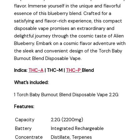
flavor. Immerse yourself in the unique and flavorful
essence of this blueberry blend. Crafted for a
satisfying and flavor-rich experience, this compact
disposable vape promises an extraordinary and
delightful journey through the cosmic taste of Alien
Blueberry. Embark on a cosmic flavor adventure with
the sleek and convenient design of the Torch Baby
Burnout Blend Disposable Vape
.
Indica:
THC-A
| THC-M |
THC-P
Blend
What’s included:
1 Torch Baby Burnout Blend Disposable Vape 2.2G
Features:
Capacity
2.2G (2200mg)
Battery
Integrated Rechargeable
Concentrate
Distillate, Terpenes