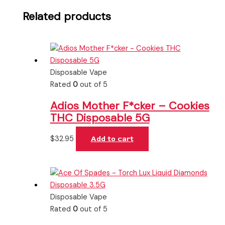
Related products
Disposable Vape
Rated
0
out of 5
Adios Mother F*cker – Cookies
THC Disposable 5G
$
32.95
Add to cart
Disposable Vape
Rated
0
out of 5