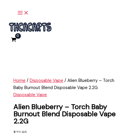
Main
Skip
Alien
Menu
to
Blueberry
content
-
Torch
Baby
Burnout
Blend
Disposable
Vape
2.2G
quantity
Home
/
Disposable Vape
/ Alien Blueberry – Torch
Baby Burnout Blend Disposable Vape 2.2G
Disposable Vape
Alien Blueberry – Torch Baby
Burnout Blend Disposable Vape
2.2G
$
22.95