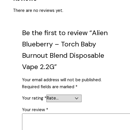
There are no reviews yet.
Be the first to review “Alien
Blueberry – Torch Baby
Burnout Blend Disposable
Vape 2.2G”
Your email address will not be published.
Required fields are marked
*
Your rating
*
Your review
*