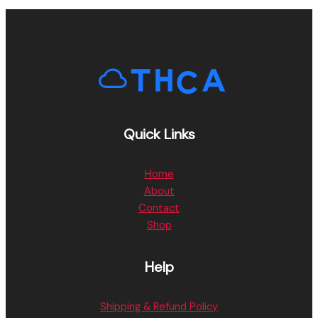
Quick Links
Home
About
Contact
Shop
Help
Shipping & Refund Policy