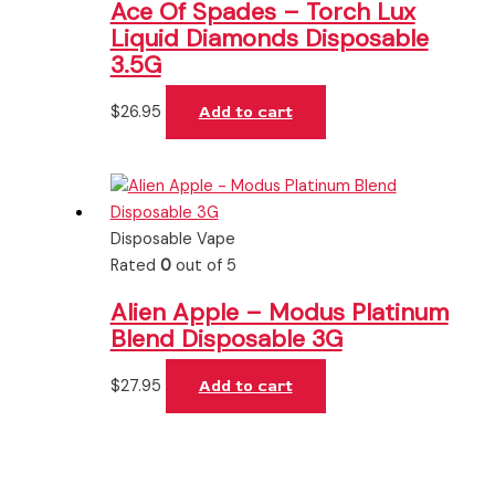
Ace Of Spades – Torch Lux
Liquid Diamonds Disposable
3.5G
$
26.95
Add to cart
Disposable Vape
Rated
0
out of 5
Alien Apple – Modus Platinum
Blend Disposable 3G
$
27.95
Add to cart