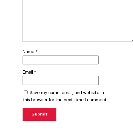
Name
*
Email
*
Save my name, email, and website in
this browser for the next time I comment.