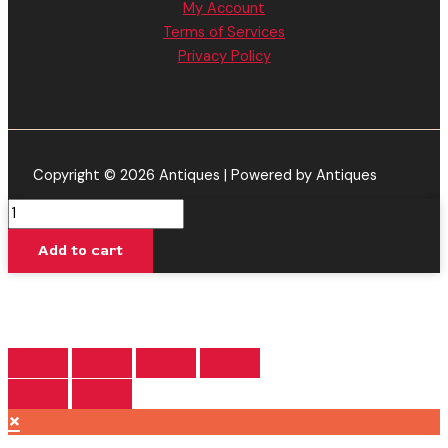
My Account
Terms of Services
Privacy Policy
Copyright © 2026 Antiques | Powered by Antiques
Alien
Blueberry
Add to cart
-
Torch
Baby
Burnout
Blend
Disposable
Vape
×
2.2G