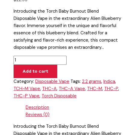
Introducing the Torch Baby Burnout Blend
Disposable Vape in the extraordinary Alien Blueberry
flavor. Immerse yourself in the unique and flavorful
essence of this blueberry blend. Crafted for a
satisfying and flavor-rich experience, this compact
disposable vape promises an extraordinary…
Add to cart
Category:
Disposable Vape
Tags:
2.2 grams
,
Indica
,
TCH-M Vape
,
THC-A
,
THC-A Vape
,
THC-M
,
THC-P
,
THC-P Vape
,
Torch Disposable
Description
Reviews (0)
Introducing the Torch Baby Burnout Blend
Disposable Vape in the extraordinary Alien Blueberry