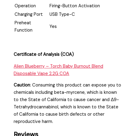
Operation
Firing-Button Activation
Charging Port
USB Type-C
Preheat
Yes
Function
Certificate of Analysis (COA)
Alien Blueberry – Torch Baby Burnout Blend
Disposable Vape 2.2G COA
Caution
:
Consuming this product can expose you to
chemicals including beta-myrcene, which is known
to the State of California to cause cancer and Δ9-
Tetrahydrocannabinol, which is known to the State
of California to cause birth defects or other
reproductive harm.
Reviews