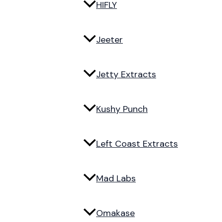
HIFLY
Jeeter
Jetty Extracts
Kushy Punch
Left Coast Extracts
Mad Labs
Omakase