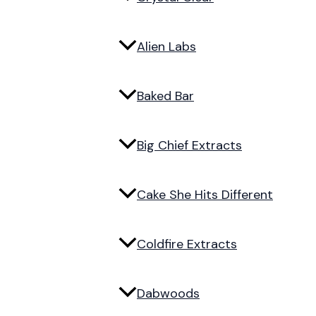
Alien Labs
Baked Bar
Big Chief Extracts
Cake She Hits Different
Coldfire Extracts
Dabwoods