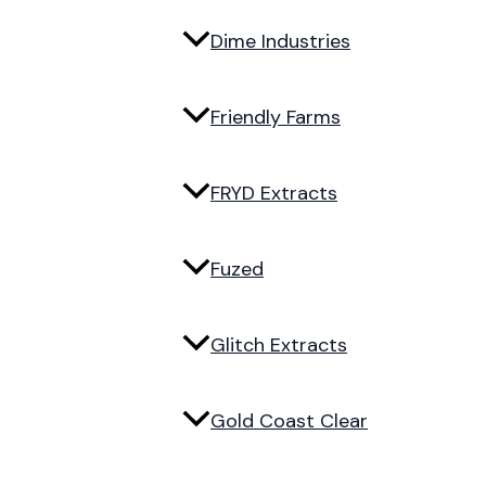
Dime Industries
Friendly Farms
FRYD Extracts
Fuzed
Glitch Extracts
Gold Coast Clear