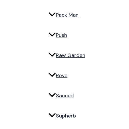
Pack Man
Push
Raw Garden
Rove
Sauced
Supherb