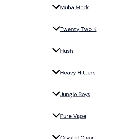
Muha Meds
Twenty Two K
Hush
Heavy Hitters
Jungle Boys
Pure Vape
Crystal Clear