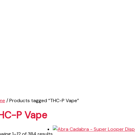
me
/ Products tagged “THC-P Vape”
HC-P Vape
wing 1–12 of 384 results