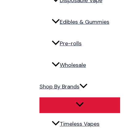
Disposable Vape
Edibles & Gummies
Pre-rolls
Wholesale
Shop By Brands
Timeless Vapes