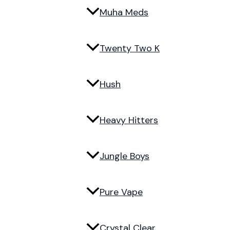
Muha Meds
Twenty Two K
Hush
Heavy Hitters
Jungle Boys
Pure Vape
Crystal Clear