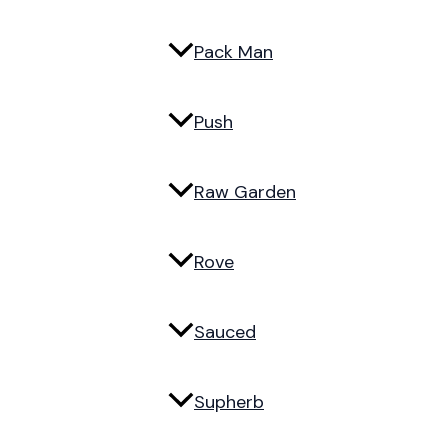
Pack Man
Push
Raw Garden
Rove
Sauced
Supherb