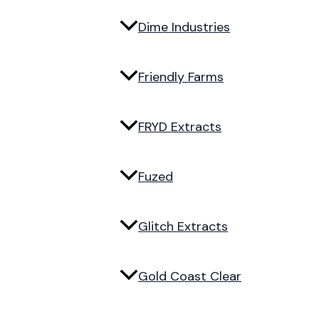
Dime Industries
Friendly Farms
FRYD Extracts
Fuzed
Glitch Extracts
Gold Coast Clear