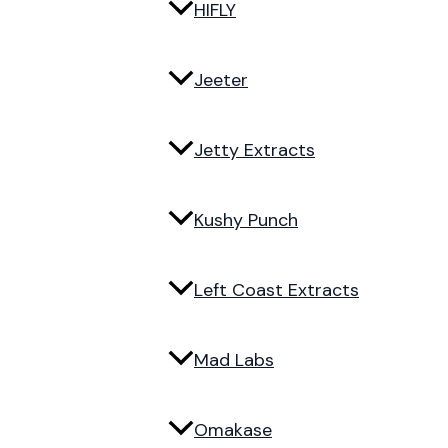
HIFLY
Jeeter
Jetty Extracts
Kushy Punch
Left Coast Extracts
Mad Labs
Omakase