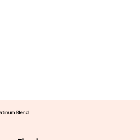
atinum Blend