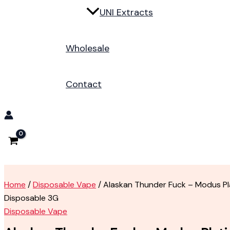
UNI Extracts
Wholesale
Contact
Home
/
Disposable Vape
/ Alaskan Thunder Fuck – Modus Pl
Disposable 3G
Disposable Vape