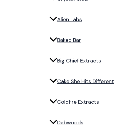
Alien Labs
Baked Bar
Big Chief Extracts
Cake She Hits Different
Coldfire Extracts
Dabwoods