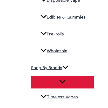
Disposable Vape
Edibles & Gummies
Pre-rolls
Wholesale
Shop By Brands
Timeless Vapes