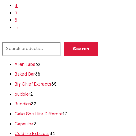
4
5
6
→
Search
Alien Labs
52
Baked Bar
38
Big Chief Extracts
35
bubbler
2
Buddies
32
Cake She Hits Different
17
Capsules
2
Coldfire Extracts
34