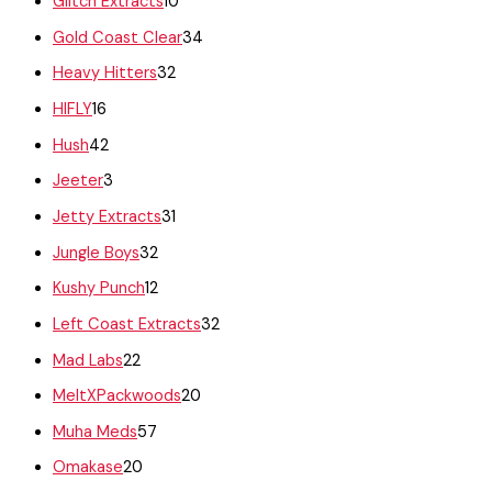
Glitch Extracts
10
Gold Coast Clear
34
Heavy Hitters
32
HIFLY
16
Hush
42
Jeeter
3
Jetty Extracts
31
Jungle Boys
32
Kushy Punch
12
Left Coast Extracts
32
Mad Labs
22
MeltXPackwoods
20
Muha Meds
57
Omakase
20