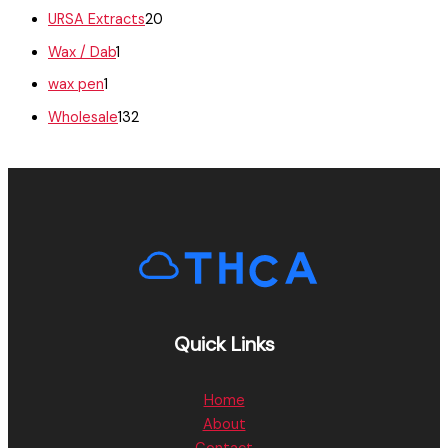
URSA Extracts
20
Wax / Dab
1
wax pen
1
Wholesale
132
Quick Links
Home
About