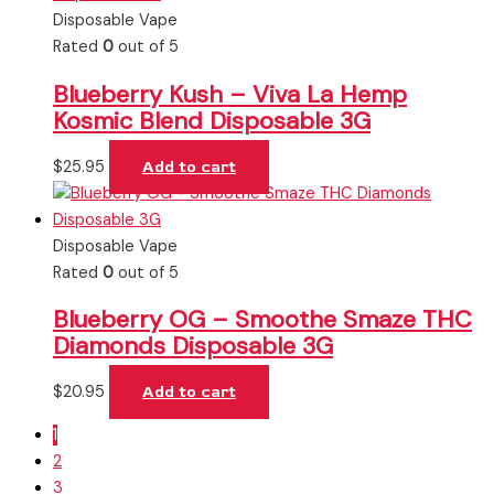
Disposable Vape
Rated
0
out of 5
Blueberry Kush – Viva La Hemp
Kosmic Blend Disposable 3G
$
25.95
Add to cart
Disposable Vape
Rated
0
out of 5
Blueberry OG – Smoothe Smaze THC
Diamonds Disposable 3G
$
20.95
Add to cart
1
2
3