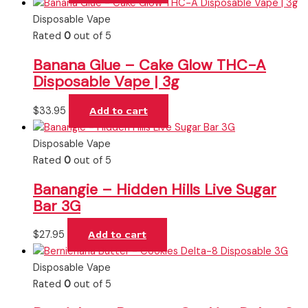
Disposable Vape
Rated
0
out of 5
Banana Glue – Cake Glow THC-A
Disposable Vape | 3g
$
33.95
Add to cart
Disposable Vape
Rated
0
out of 5
Banangie – Hidden Hills Live Sugar
Bar 3G
$
27.95
Add to cart
Disposable Vape
Rated
0
out of 5