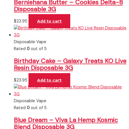
Berniehana Butter – Cookies Delta-8
Disposable 3G
$
23.95
Add to cart
Disposable Vape
Rated
0
out of 5
Birthday Cake – Galaxy Treats KO Live
Resin Disposable 3G
$
23.95
Add to cart
Disposable Vape
Rated
0
out of 5
Blue Dream – Viva La Hemp Kosmic
Blend Disposable 3G