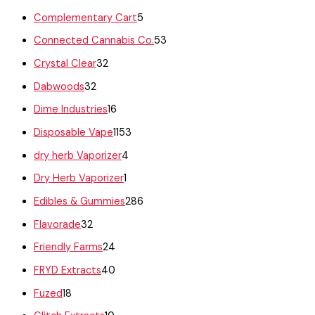
Complementary Cart
5
Connected Cannabis Co.
53
Crystal Clear
32
Dabwoods
32
Dime Industries
16
Disposable Vape
1153
dry herb Vaporizer
4
Dry Herb Vaporizer
1
Edibles & Gummies
286
Flavorade
32
Friendly Farms
24
FRYD Extracts
40
Fuzed
18