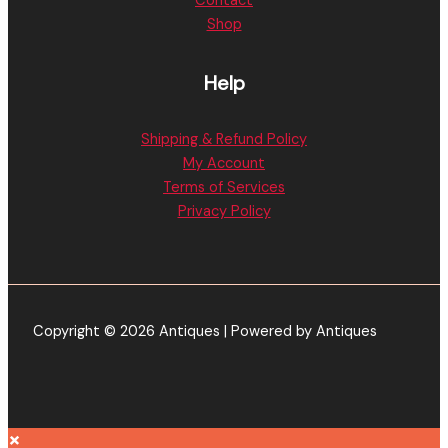
Contact
Shop
Help
Shipping & Refund Policy
My Account
Terms of Services
Privacy Policy
Copyright © 2026 Antiques | Powered by Antiques
×