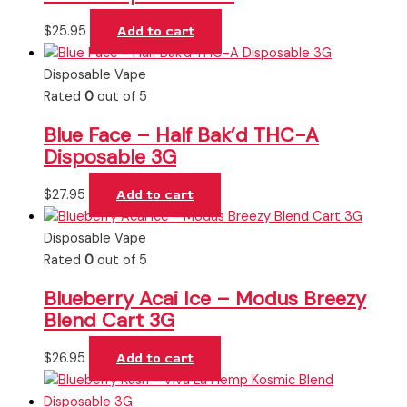
$
25.95
Add to cart
Disposable Vape
Rated
0
out of 5
Blue Face – Half Bak’d THC-A
Disposable 3G
$
27.95
Add to cart
Disposable Vape
Rated
0
out of 5
Blueberry Acai Ice – Modus Breezy
Blend Cart 3G
$
26.95
Add to cart