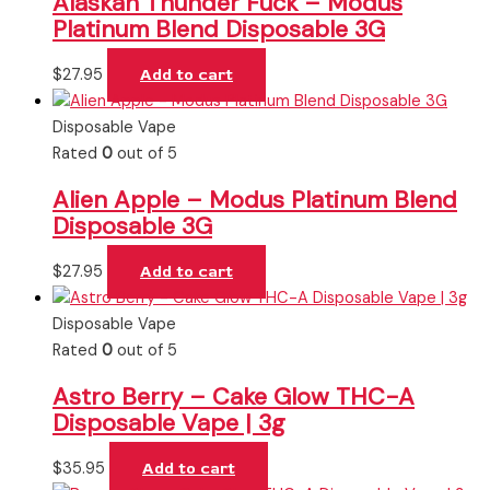
Alaskan Thunder Fuck – Modus
Platinum Blend Disposable 3G
$
27.95
Add to cart
Disposable Vape
Rated
0
out of 5
Alien Apple – Modus Platinum Blend
Disposable 3G
$
27.95
Add to cart
Disposable Vape
Rated
0
out of 5
Astro Berry – Cake Glow THC-A
Disposable Vape | 3g
$
35.95
Add to cart