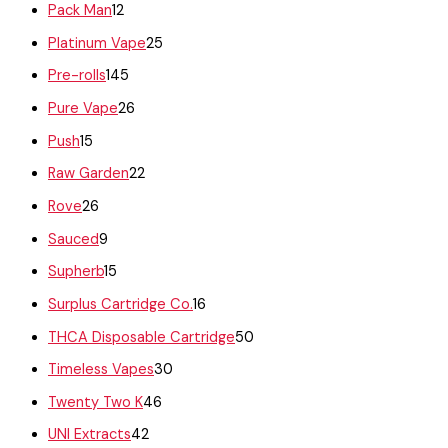
Pack Man
12
Platinum Vape
25
Pre-rolls
145
Pure Vape
26
Push
15
Raw Garden
22
Rove
26
Sauced
9
Supherb
15
Surplus Cartridge Co.
16
THCA Disposable Cartridge
50
Timeless Vapes
30
Twenty Two K
46
UNI Extracts
42