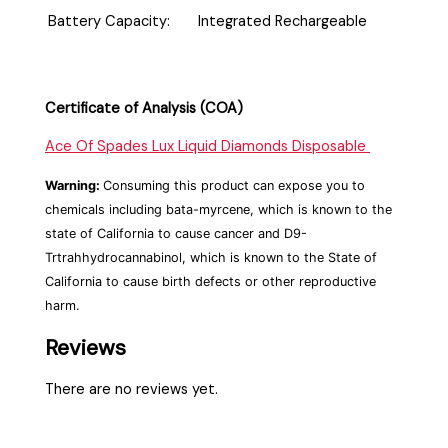
Battery Capacity:
Integrated Rechargeable
Certificate of Analysis (COA)
Ace Of Spades Lux Liquid Diamonds Disposable
Warning:
Consuming this product can expose you to
chemicals including bata-myrcene, which is known to the
state of California to cause cancer and D9-
Trtrahhydrocannabinol, which is known to the State of
California to cause birth defects or other reproductive
harm.
Reviews
There are no reviews yet.