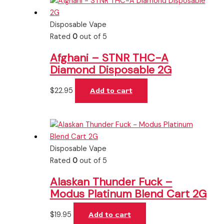
Disposable Vape
Rated
0
out of 5
Afghani – STNR THC-A
Diamond Disposable 2G
$
22.95
Add to cart
Disposable Vape
Rated
0
out of 5
Alaskan Thunder Fuck –
Modus Platinum Blend Cart 2G
$
19.95
Add to cart