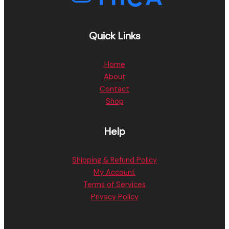
Quick Links
Home
About
Contact
Shop
Help
Shipping & Refund Policy
My Account
Terms of Services
Privacy Policy