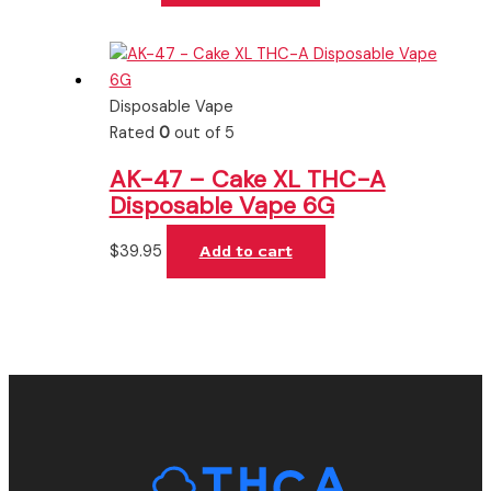
Disposable Vape
Rated
0
out of 5
AK-47 – Cake XL THC-A
Disposable Vape 6G
$
39.95
Add to cart