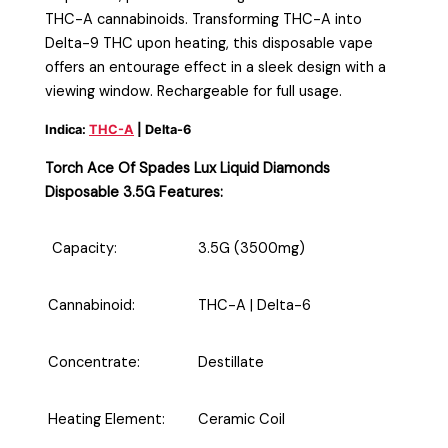
THC-A cannabinoids. Transforming THC-A into
Delta-9 THC upon heating, this disposable vape
offers an entourage effect in a sleek design with a
viewing window. Rechargeable for full usage.
Indica:
THC-A
| Delta-6
Torch Ace Of Spades Lux Liquid Diamonds
Disposable 3.5G Features:
Capacity:
3.5G (3500mg)
Cannabinoid:
THC-A
| Delta-6
Concentrate:
Destillate
Heating Element:
Ceramic Coil