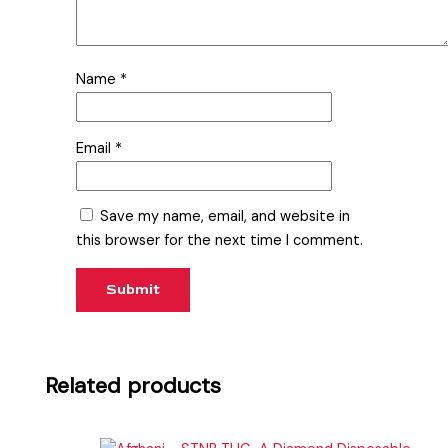
Name
*
Email
*
Save my name, email, and website in
this browser for the next time I comment.
Related products