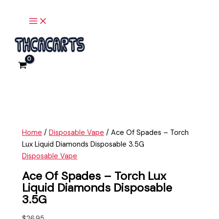
Main
Skip
Ace
Menu
to
Of
content
Spades
-
Torch
Lux
Liquid
Diamonds
Disposable
3.5G
quantity
Home
/
Disposable Vape
/ Ace Of Spades – Torch
Lux Liquid Diamonds Disposable 3.5G
Disposable Vape
Ace Of Spades – Torch Lux
Liquid Diamonds Disposable
3.5G
$
26.95