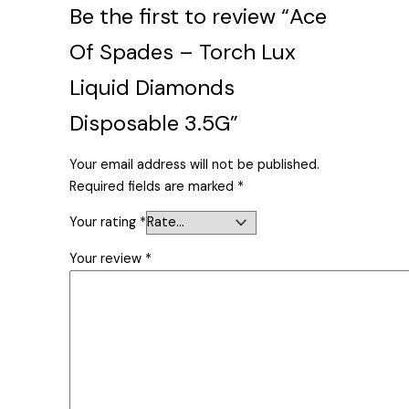
Be the first to review “Ace
Of Spades – Torch Lux
Liquid Diamonds
Disposable 3.5G”
Your email address will not be published.
Required fields are marked
*
Your rating
*
Your review
*