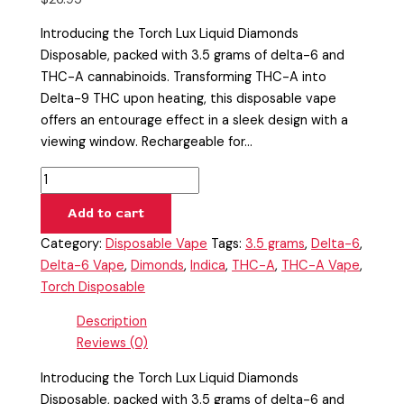
Introducing the Torch Lux Liquid Diamonds
Disposable, packed with 3.5 grams of delta-6 and
THC-A cannabinoids. Transforming THC-A into
Delta-9 THC upon heating, this disposable vape
offers an entourage effect in a sleek design with a
viewing window. Rechargeable for…
Add to cart
Category:
Disposable Vape
Tags:
3.5 grams
,
Delta-6
,
Delta-6 Vape
,
Dimonds
,
Indica
,
THC-A
,
THC-A Vape
,
Torch Disposable
Description
Reviews (0)
Introducing the Torch Lux Liquid Diamonds
Disposable, packed with 3.5 grams of delta-6 and