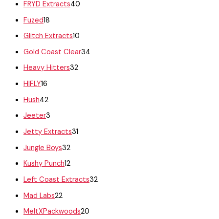
FRYD Extracts
40
Fuzed
18
Glitch Extracts
10
Gold Coast Clear
34
Heavy Hitters
32
HIFLY
16
Hush
42
Jeeter
3
Jetty Extracts
31
Jungle Boys
32
Kushy Punch
12
Left Coast Extracts
32
Mad Labs
22
MeltXPackwoods
20