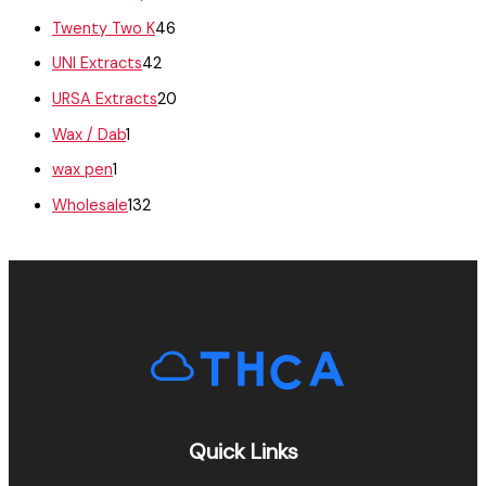
Twenty Two K
46
UNI Extracts
42
URSA Extracts
20
Wax / Dab
1
wax pen
1
Wholesale
132
Quick Links