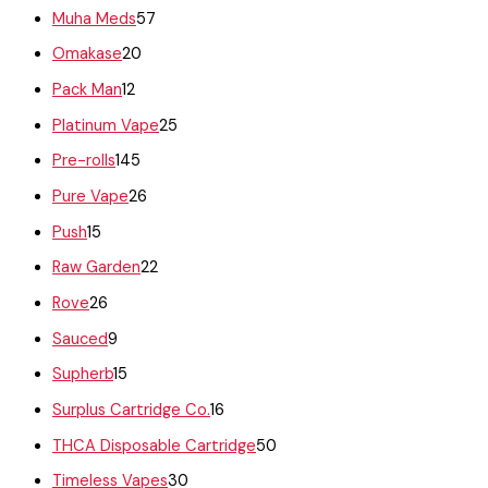
Muha Meds
57
Omakase
20
Pack Man
12
Platinum Vape
25
Pre-rolls
145
Pure Vape
26
Push
15
Raw Garden
22
Rove
26
Sauced
9
Supherb
15
Surplus Cartridge Co.
16
THCA Disposable Cartridge
50
Timeless Vapes
30