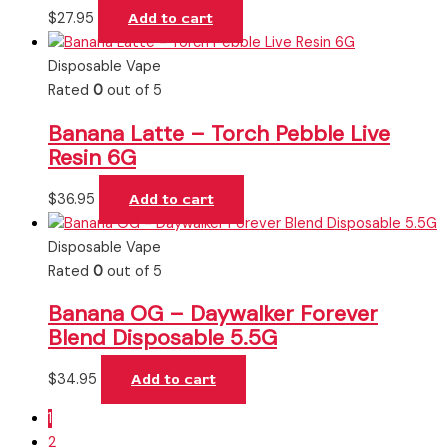
$
27.95
Add to cart
Disposable Vape
Rated
0
out of 5
Banana Latte – Torch Pebble Live
Resin 6G
$
36.95
Add to cart
Disposable Vape
Rated
0
out of 5
Banana OG – Daywalker Forever
Blend Disposable 5.5G
$
34.95
Add to cart
1
2