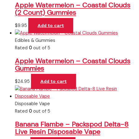
Apple Watermelon – Coastal Clouds
(2 Count) Gummies
$
9.95
Add to cart
Edibles & Gummies
Rated
0
out of 5
Apple Watermelon – Coastal Clouds
Gummies
$
24.95
Add to cart
Disposable Vape
Rated
0
out of 5
Banana Flambe – Packspod Delta-8
Live Resin Disposable Vape