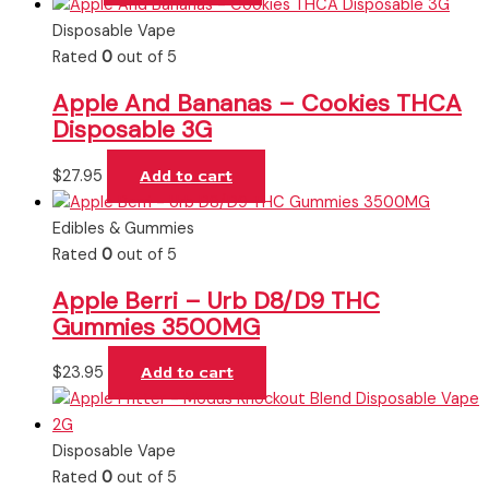
Disposable Vape
Rated
0
out of 5
Apple And Bananas – Cookies THCA
Disposable 3G
$
27.95
Add to cart
Edibles & Gummies
Rated
0
out of 5
Apple Berri – Urb D8/D9 THC
Gummies 3500MG
$
23.95
Add to cart
Disposable Vape
Rated
0
out of 5