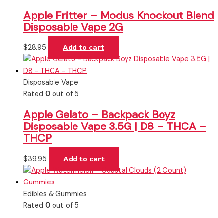
Apple Fritter – Modus Knockout Blend
Disposable Vape 2G
$
28.95
Add to cart
Disposable Vape
Rated
0
out of 5
Apple Gelato – Backpack Boyz
Disposable Vape 3.5G | D8 – THCA –
THCP
$
39.95
Add to cart
Edibles & Gummies
Rated
0
out of 5