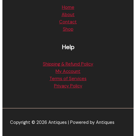
Home
About
Contact
Shop
Help
Shipping & Refund Policy
My Account
Terms of Services
Privacy Policy
Copyright © 2026 Antiques | Powered by Antiques