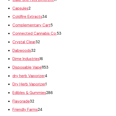
Capsules
2
Coldfire Extracts
34
Complementary Cart
5
Connected Cannabis Co.
53
Crystal Clear
32
Dabwoods
32
Dime Industries
16
Disposable Vape
1153
dry herb Vaporizer
4
Dry Herb Vaporizer
1
Edibles & Gummies
286
Flavorade
32
Friendly Farms
24