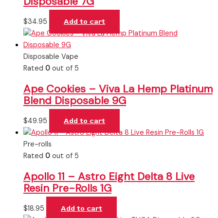
Disposable 7G
$
34.95
Add to cart
Disposable Vape
Rated
0
out of 5
Ape Cookies – Viva La Hemp Platinum
Blend Disposable 9G
$
49.95
Add to cart
Pre-rolls
Rated
0
out of 5
Apollo 11 – Astro Eight Delta 8 Live
Resin Pre-Rolls 1G
$
18.95
Add to cart