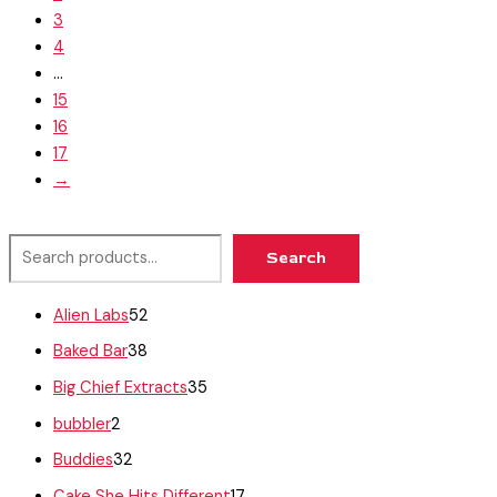
3
4
…
15
16
17
→
Search
Alien Labs
52
Baked Bar
38
Big Chief Extracts
35
bubbler
2
Buddies
32
Cake She Hits Different
17