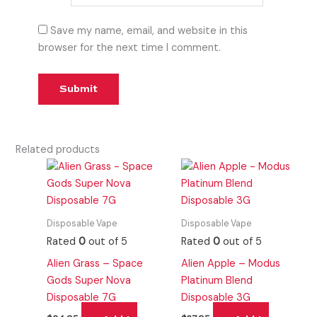
Save my name, email, and website in this
browser for the next time I comment.
Related products
Disposable Vape
Disposable Vape
Rated
0
out of 5
Rated
0
out of 5
Alien Grass – Space
Alien Apple – Modus
Gods Super Nova
Platinum Blend
Disposable 7G
Disposable 3G