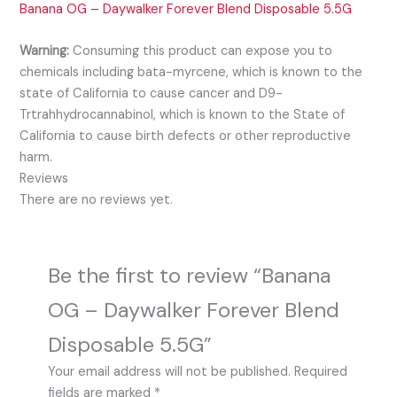
Banana OG – Daywalker Forever Blend Disposable 5.5G
Warning:
Consuming this product can expose you to
chemicals including bata-myrcene, which is known to the
state of California to cause cancer and D9-
Trtrahhydrocannabinol, which is known to the State of
California to cause birth defects or other reproductive
harm.
Reviews
There are no reviews yet.
Be the first to review “Banana
OG – Daywalker Forever Blend
Disposable 5.5G”
Your email address will not be published.
Required
fields are marked
*