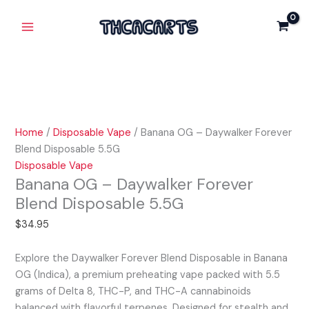
Skip
Banana
Main
Daywalker
to
OG
Forever
Menu
content
-
Blend
Daywalker
Disposable
Forever
5.5G
Blend
quantity
Disposable
5.5G
Home
/
Disposable Vape
/ Banana OG – Daywalker Forever
quantity
Blend Disposable 5.5G
Disposable Vape
Banana OG – Daywalker Forever
Blend Disposable 5.5G
$
34.95
Explore the Daywalker Forever Blend Disposable in Banana
OG (Indica), a premium preheating vape packed with 5.5
grams of Delta 8, THC-P, and THC-A cannabinoids
balanced with flavorful terpenes. Designed for stealth and