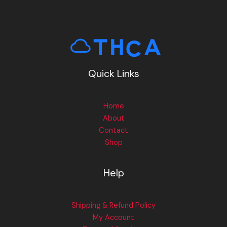
Quick Links
Home
About
Contact
Shop
Help
Shipping & Refund Policy
My Account