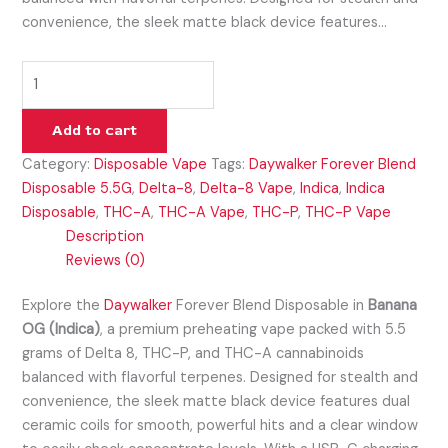
convenience, the sleek matte black device features…
Add to cart
Category:
Disposable Vape
Tags:
Daywalker Forever Blend
Disposable 5.5G
,
Delta-8
,
Delta-8 Vape
,
Indica
,
Indica
Disposable
,
THC-A
,
THC-A Vape
,
THC-P
,
THC-P Vape
Description
Reviews (0)
Explore the
Daywalker
Forever Blend Disposable in
Banana
OG (Indica)
, a premium preheating vape packed with 5.5
grams of Delta 8, THC-P, and THC-A cannabinoids
balanced with flavorful terpenes. Designed for stealth and
convenience, the sleek matte black device features dual
ceramic coils for smooth, powerful hits and a clear window