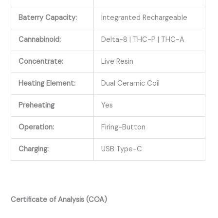
Baterry Capacity:
Integranted Rechargeable
Cannabinoid:
Delta-8 | THC-P | THC-A
Concentrate:
Live Resin
Heating Element:
Dual Ceramic Coil
Preheating
Yes
Operation:
Firing-Button
Charging:
USB Type-C
Certificate of Analysis (COA)