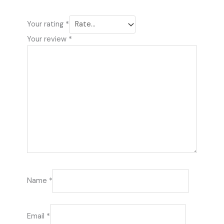
Your rating
*
Your review
*
Name
*
Email
*