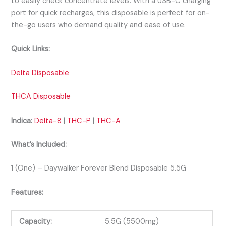
to easily check concentrate levels. With a USB-C charging
port for quick recharges, this disposable is perfect for on-
the-go users who demand quality and ease of use.
Quick Links:
Delta Disposable
THCA Disposable
Indica:
Delta-8
|
THC-P
|
THC-A
What’s Included:
1 (One) – Daywalker Forever Blend Disposable 5.5G
Features:
Capacity:
5.5G (5500mg)