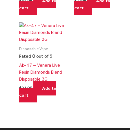
Add to
Add to
$
34.95
$
27.95
cart
cart
Disposable Vape
Rated
0
out of 5
Ak-47 – Venera Live
Resin Diamonds Blend
Disposable 3G
Add to
$
34.95
cart