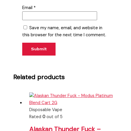
Email
*
Save my name, email, and website in
this browser for the next time I comment.
Related products
Disposable Vape
Rated
0
out of 5
Alaskan Thunder Fuck –