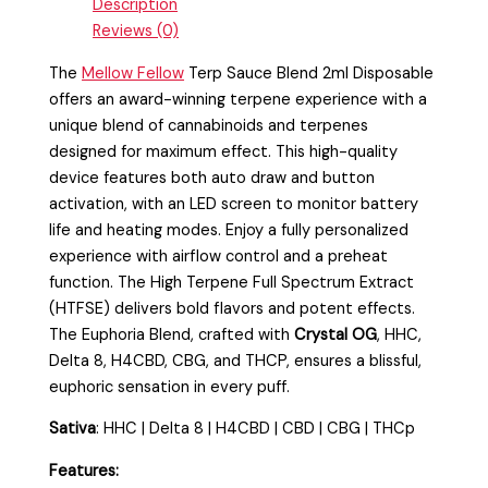
Description
Reviews (0)
The
Mellow Fellow
Terp Sauce Blend 2ml Disposable
offers an award-winning terpene experience with a
unique blend of cannabinoids and terpenes
designed for maximum effect. This high-quality
device features both auto draw and button
activation, with an LED screen to monitor battery
life and heating modes. Enjoy a fully personalized
experience with airflow control and a preheat
function. The High Terpene Full Spectrum Extract
(HTFSE) delivers bold flavors and potent effects.
The Euphoria Blend, crafted with
Crystal OG
, HHC,
Delta 8, H4CBD, CBG, and THCP, ensures a blissful,
euphoric sensation in every puff.
Sativa
:
HHC | Delta 8 | H4CBD | CBD | CBG | THCp
Features: