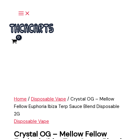
Main
Skip
Crystal
Menu
to
OG
content
-
Mellow
Fellow
Euphoria
Ibiza
Terp
Sauce
Blend
Disposable
2G
quantity
Home
/
Disposable Vape
/ Crystal OG – Mellow
Fellow Euphoria Ibiza Terp Sauce Blend Disposable
2G
Disposable Vape
Crystal OG – Mellow Fellow