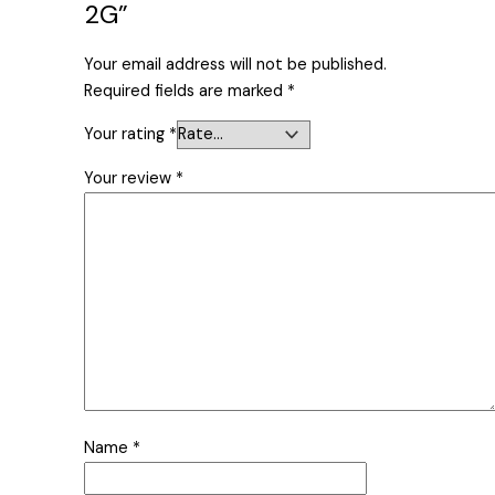
2G”
Your email address will not be published.
Required fields are marked
*
Your rating
*
Your review
*
Name
*