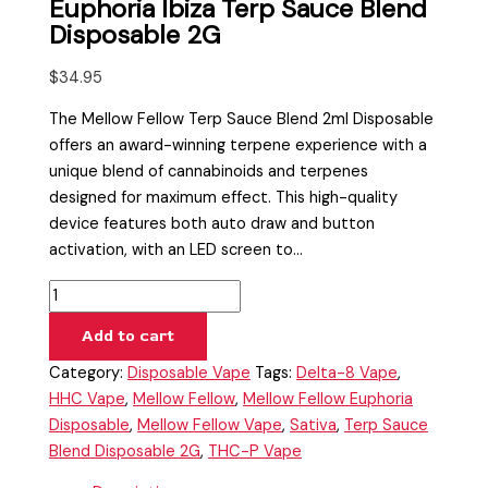
Euphoria Ibiza Terp Sauce Blend
Disposable 2G
$
34.95
The Mellow Fellow Terp Sauce Blend 2ml Disposable
offers an award-winning terpene experience with a
unique blend of cannabinoids and terpenes
designed for maximum effect. This high-quality
device features both auto draw and button
activation, with an LED screen to…
Add to cart
Category:
Disposable Vape
Tags:
Delta-8 Vape
,
HHC Vape
,
Mellow Fellow
,
Mellow Fellow Euphoria
Disposable
,
Mellow Fellow Vape
,
Sativa
,
Terp Sauce
Blend Disposable 2G
,
THC-P Vape