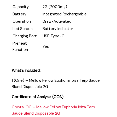
Capacity
2G (2000mg)
Battery
Integrated Rechargeable
Operation
Draw-Activated
Led Screen:
Battery Indicator
Charging Port
USB Type-C
Preheat
Yes
Function
What’s included:
1 (One) – Mellow Fellow Euphoria Ibiza Terp Sauce
Blend Disposable 2G
Certificate of Analysis (COA)
Crystal OG – Mellow Fellow Euphoria Ibiza Terp
Sauce Blend Disposable 2G