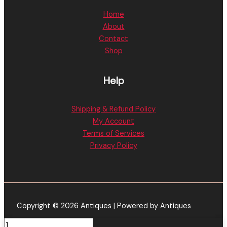
Home
About
Contact
Shop
Help
Shipping & Refund Policy
My Account
Terms of Services
Privacy Policy
Copyright © 2026 Antiques | Powered by Antiques
Crystal