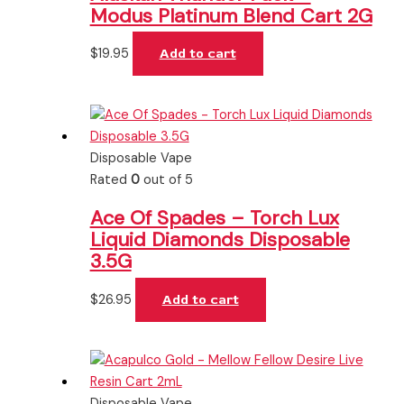
Modus Platinum Blend Cart 2G
$
19.95
Add to cart
Disposable Vape
Rated
0
out of 5
Ace Of Spades – Torch Lux
Liquid Diamonds Disposable
3.5G
$
26.95
Add to cart
Disposable Vape