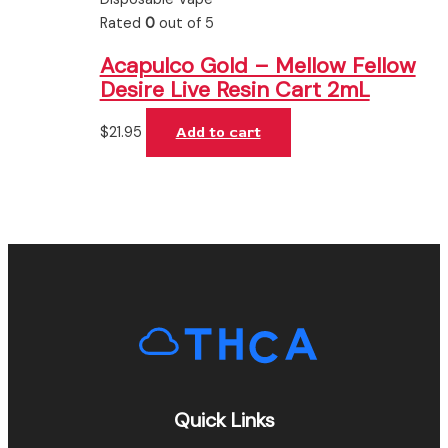
Rated
0
out of 5
Acapulco Gold – Mellow Fellow
Desire Live Resin Cart 2mL
$
21.95
Add to cart
Quick Links