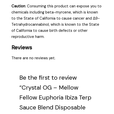
Caution
:
Consuming this product can expose you to
chemicals including beta-myrcene, which is known
to the State of California to cause cancer and Δ9-
Tetrahydrocannabinol, which is known to the State
of California to cause birth defects or other
reproductive harm.
Reviews
There are no reviews yet.
Be the first to review
“Crystal OG – Mellow
Fellow Euphoria Ibiza Terp
Sauce Blend Disposable