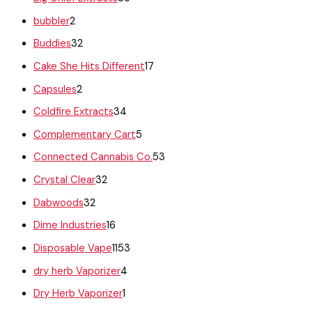
bubbler
2
Buddies
32
Cake She Hits Different
17
Capsules
2
Coldfire Extracts
34
Complementary Cart
5
Connected Cannabis Co.
53
Crystal Clear
32
Dabwoods
32
Dime Industries
16
Disposable Vape
1153
dry herb Vaporizer
4
Dry Herb Vaporizer
1