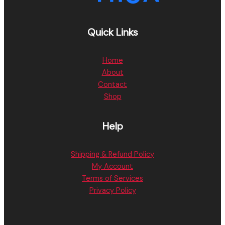
Quick Links
Home
About
Contact
Shop
Help
Shipping & Refund Policy
My Account
Terms of Services
Privacy Policy