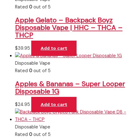
Rated
0
out of 5
Apple Gelato – Backpack Boyz
Disposable Vape | HHC – THCA –
THCP
$
39.95
Add to cart
Disposable Vape
Rated
0
out of 5
Apples & Bananas – Super Looper
Disposable 1G
$
24.95
Add to cart
Disposable Vape
Rated
0
out of 5