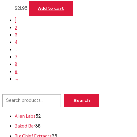
$
21.95
Add to cart
1
2
3
4
…
7
8
9
→
Search
Alien Labs
52
Baked Bar
38
Big Chief Extracts
35