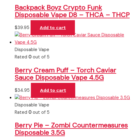
Backpack Boyz Crypto Funk
Disposable Vape D8 – THCA – THCP
$
39.95
Add to cart
Disposable Vape
Rated
0
out of 5
Berry Cream Puff – Torch Caviar
Sauce Disposable Vape 4.5G
$
34.95
Add to cart
Disposable Vape
Rated
0
out of 5
Berry Pie – Zombi Countermeasures
Disposable 3.5G