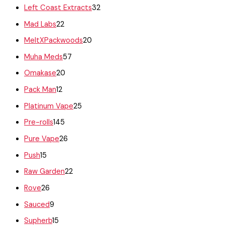
Left Coast Extracts
32
Mad Labs
22
MeltXPackwoods
20
Muha Meds
57
Omakase
20
Pack Man
12
Platinum Vape
25
Pre-rolls
145
Pure Vape
26
Push
15
Raw Garden
22
Rove
26
Sauced
9
Supherb
15