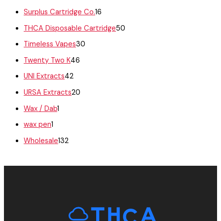
Surplus Cartridge Co.
16
THCA Disposable Cartridge
50
Timeless Vapes
30
Twenty Two K
46
UNI Extracts
42
URSA Extracts
20
Wax / Dab
1
wax pen
1
Wholesale
132