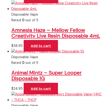
Disposable Vape
Rated
0
out of 5
Amnesia Haze – Mellow Fellow
Creativity Live Resin Disposable 4mL
$
38.95
Add to cart
Disposable Vape
Rated
0
out of 5
Animal Mintz – Super Looper
Disposable 1G
$
24.95
Add to cart
Disposable Vape