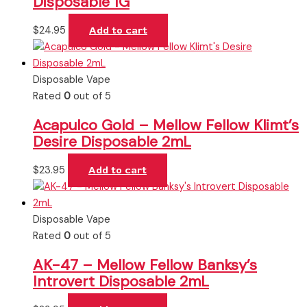
Disposable 1G
$
24.95
Add to cart
Disposable Vape
Rated
0
out of 5
Acapulco Gold – Mellow Fellow Klimt’s
Desire Disposable 2mL
$
23.95
Add to cart
Disposable Vape
Rated
0
out of 5
AK-47 – Mellow Fellow Banksy’s
Introvert Disposable 2mL