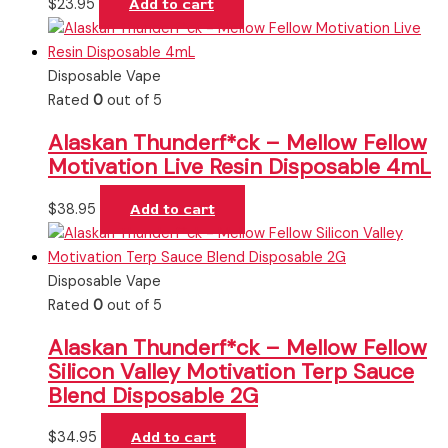
$
23.95
Add to cart
Disposable Vape
Rated
0
out of 5
Alaskan Thunderf*ck – Mellow Fellow
Motivation Live Resin Disposable 4mL
$
38.95
Add to cart
Disposable Vape
Rated
0
out of 5
Alaskan Thunderf*ck – Mellow Fellow
Silicon Valley Motivation Terp Sauce
Blend Disposable 2G
$
34.95
Add to cart