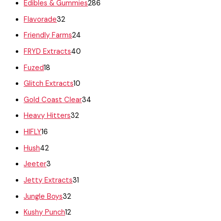
Edibles & Gummies
286
Flavorade
32
Friendly Farms
24
FRYD Extracts
40
Fuzed
18
Glitch Extracts
10
Gold Coast Clear
34
Heavy Hitters
32
HIFLY
16
Hush
42
Jeeter
3
Jetty Extracts
31
Jungle Boys
32
Kushy Punch
12