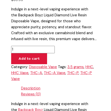
Indulge in a next-level vaping experience with
the Backpack Boyz Liquid Diamond Live Resin
Disposable Vape, designed for those who
appreciate purity, potency, and standout flavor.
Crafted with an exclusive cannabinoid blend and
infused with live resin, this premium vape delivers…
Add to cart
Category:
Disposable Vape
Tags:
3.5 grams
,
HHC
,
HHC Vape
,
THC-A
,
THC-A Vape
,
THC-P
,
THC-P
Vape
Description
Reviews (0)
Indulge in a next-level vaping experience with
the
Backpack Boyz
Liquid Diamond Live Resin