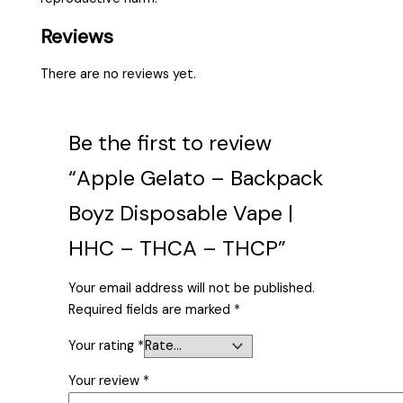
Reviews
There are no reviews yet.
Be the first to review
“Apple Gelato – Backpack
Boyz Disposable Vape |
HHC – THCA – THCP”
Your email address will not be published.
Required fields are marked
*
Your rating
*
Your review
*