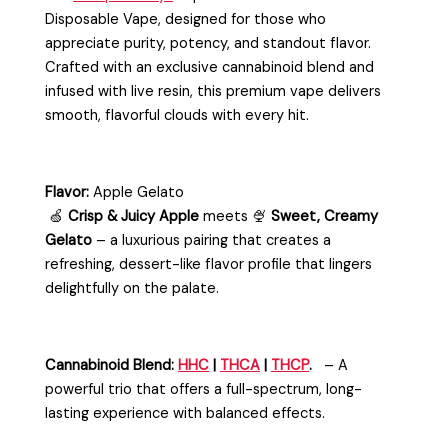
Disposable Vape
, designed for those who
appreciate purity, potency, and standout flavor.
Crafted with an exclusive cannabinoid blend and
infused with live resin, this premium vape delivers
smooth, flavorful clouds with every hit.
Flavor:
Apple Gelato
🍏
Crisp & Juicy Apple
meets 🍨
Sweet, Creamy
Gelato
– a luxurious pairing that creates a
refreshing, dessert-like flavor profile that lingers
delightfully on the palate.
Cannabinoid
Blend:
HHC
|
THCA
|
THCP
.
– A
powerful trio that offers a full-spectrum, long-
lasting experience with balanced effects.