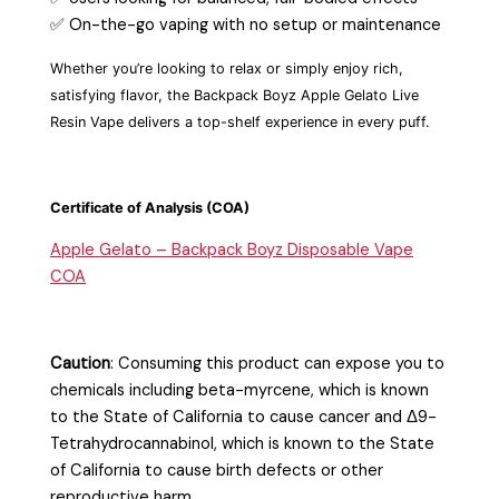
✅ On-the-go vaping with no setup or maintenance
Whether you’re looking to relax or simply enjoy rich,
satisfying flavor, the Backpack Boyz Apple Gelato Live
Resin Vape delivers a top-shelf experience in every
puff.
Certificate of Analysis (COA)
Apple Gelato – Backpack Boyz Disposable Vape
COA
Caution
:
Consuming this product can expose you to
chemicals including beta-myrcene, which is known
to the State of California to cause cancer and Δ9-
Tetrahydrocannabinol, which is known to the State
of California to cause birth defects or other
reproductive harm.