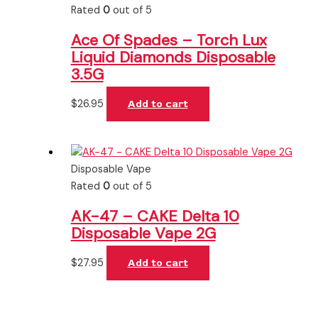
Rated
0
out of 5
Ace Of Spades – Torch Lux
Liquid Diamonds Disposable
3.5G
$
26.95
Add to cart
Disposable Vape
Rated
0
out of 5
AK-47 – CAKE Delta 10
Disposable Vape 2G
$
27.95
Add to cart