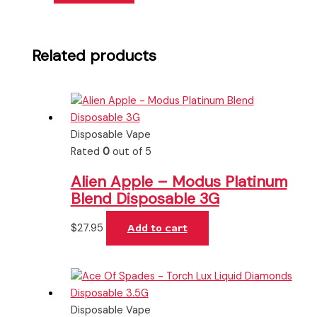
Related products
Disposable Vape
Rated
0
out of 5
Alien Apple – Modus Platinum
Blend Disposable 3G
$
27.95
Add to cart
Disposable Vape