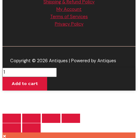
Shipping & Refund Policy
My Account
Terms of Services
Privacy Policy
Copyright © 2026 Antiques | Powered by Antiques
Apple
Gelato
Add to cart
-
Backpack
Boyz
Disposable
Vape
|
HHC
×
-