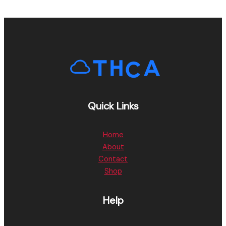
Quick Links
Home
About
Contact
Shop
Help