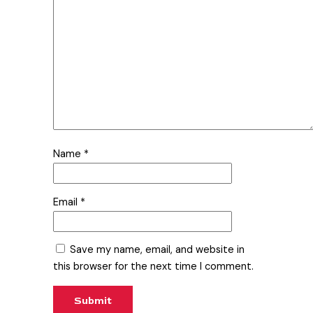
Name
*
Email
*
Save my name, email, and website in
this browser for the next time I comment.