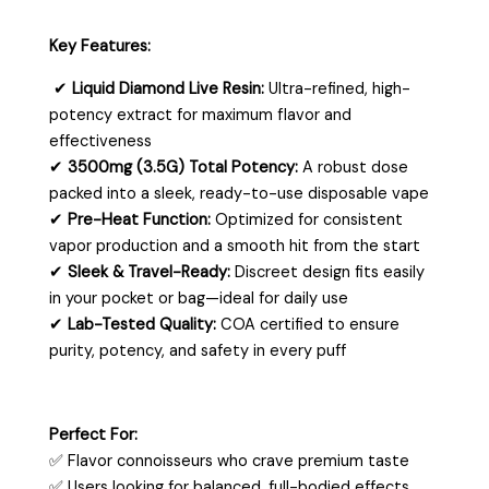
Key Features:
✔
Liquid Diamond Live Resin:
Ultra-refined, high-
potency extract for maximum flavor and
effectiveness
✔
3500mg (3.5G) Total Potency:
A robust dose
packed into a sleek, ready-to-use disposable vape
✔
Pre-Heat Function:
Optimized for consistent
vapor production and a smooth hit from the start
✔
Sleek & Travel-Ready:
Discreet design fits easily
in your pocket or bag—ideal for daily use
✔
Lab-Tested Quality:
COA certified to ensure
purity, potency, and safety in every puff
Perfect For:
✅ Flavor connoisseurs who crave premium taste
✅ Users looking for balanced, full-bodied effects