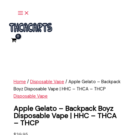
Main
Skip
Apple
Menu
to
Gelato
content
-
Backpack
Boyz
Disposable
Vape
|
HHC
-
THCA
Home
/
Disposable Vape
/ Apple Gelato – Backpack
-
Boyz Disposable Vape | HHC – THCA – THCP
THCP
Disposable Vape
quantity
Apple Gelato – Backpack Boyz
Disposable Vape | HHC – THCA
– THCP
$
39.95