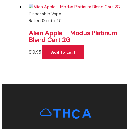
Disposable Vape
Rated
0
out of 5
Alien Apple – Modus Platinum
Blend Cart 2G
$
19.95
Add to cart