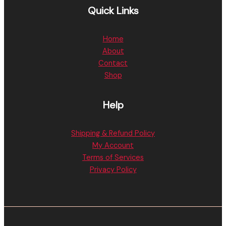
Quick Links
Home
About
Contact
Shop
Help
Shipping & Refund Policy
My Account
Terms of Services
Privacy Policy