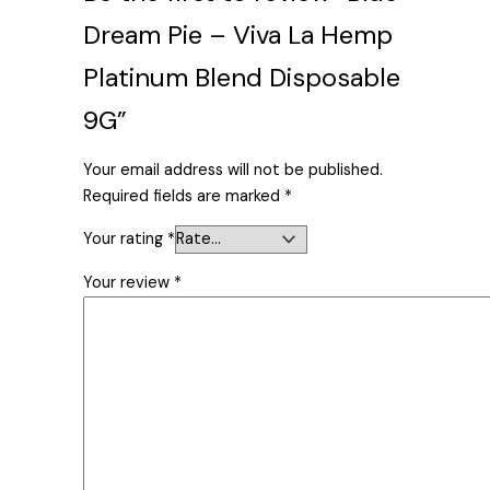
Dream Pie – Viva La Hemp
Platinum Blend Disposable
9G”
Your email address will not be published.
Required fields are marked
*
Your rating
*
Your review
*