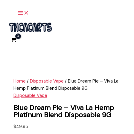
Main
Skip
Blue
Menu
to
Dream
content
Pie
-
Viva
La
Hemp
Platinum
Blend
Disposable
9G
Home
/
Disposable Vape
/ Blue Dream Pie – Viva La
quantity
Hemp Platinum Blend Disposable 9G
Disposable Vape
Blue Dream Pie – Viva La Hemp
Platinum Blend Disposable 9G
$
49.95