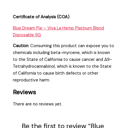
Certificate of Analysis (COA)
Blue Dream Pie – Viva La Hemp Platinum Blend
Disposable 9G
Caution
:
Consuming this product can expose you to
chemicals including beta-myrcene, which is known
to the State of California to cause cancer and Δ9-
Tetrahydrocannabinol, which is known to the State
of California to cause birth defects or other
reproductive harm.
Reviews
There are no reviews yet.
Be the first to review “Blue