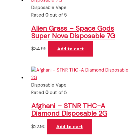
Disposable Vape
Rated
0
out of 5
Alien Grass – Space Gods
Super Nova Disposable 7G
$
34.95
Add to cart
Disposable Vape
Rated
0
out of 5
Afghani – STNR THC-A
Diamond Disposable 2G
$
22.95
Add to cart