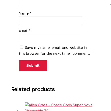
Name
*
Email
*
Save my name, email, and website in
this browser for the next time I comment.
Related products