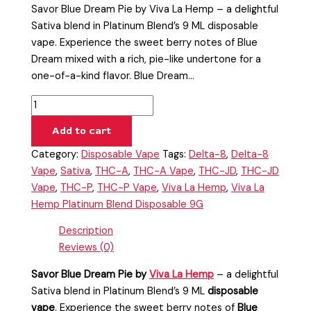
Savor Blue Dream Pie by Viva La Hemp – a delightful
Sativa blend in Platinum Blend’s 9 ML disposable
vape. Experience the sweet berry notes of Blue
Dream mixed with a rich, pie-like undertone for a
one-of-a-kind flavor. Blue Dream…
Add to cart
Category:
Disposable Vape
Tags:
Delta-8
,
Delta-8
Vape
,
Sativa
,
THC-A
,
THC-A Vape
,
THC-JD
,
THC-JD
Vape
,
THC-P
,
THC-P Vape
,
Viva La Hemp
,
Viva La
Hemp Platinum Blend Disposable 9G
Description
Reviews (0)
Savor Blue Dream Pie by
Viva La Hemp
– a delightful
Sativa blend in Platinum Blend’s 9 ML
disposable
vape
. Experience the sweet berry notes of
Blue