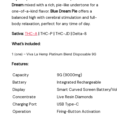
Dream
mixed with a rich, pie-like undertone for a
one-of-a-kind flavor.
Blue Dream Pie
offers a
balanced high with cerebral stimulation and full-
body relaxation, perfect for any time of day.
Sativa:
THC-A
|
THC-P
|
THC-JD
|
Delta-8
What’s included:
1 (one) – Viva La Hemp Platinum Blend Disposable 9G
Features:
Capacity
9G (9000mg)
Battery
Integrated Rechargeable
Display
Smart Curved Screen Battery/Vo
Concentrate
Live Resin Diamonds
Charging Port
USB Type-C
Operation
Firing-Button Activation