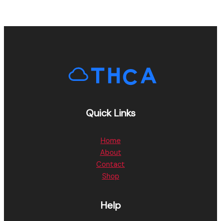
Quick Links
Home
About
Contact
Shop
Help