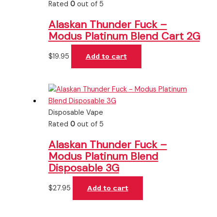
Rated
0
out of 5
Alaskan Thunder Fuck –
Modus Platinum Blend Cart 2G
$
19.95
Add to cart
Disposable Vape
Rated
0
out of 5
Alaskan Thunder Fuck –
Modus Platinum Blend
Disposable 3G
$
27.95
Add to cart