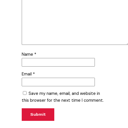
Name
*
Email
*
Save my name, email, and website in
this browser for the next time I comment.