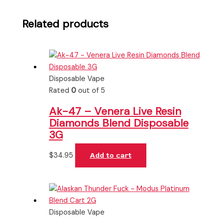
Related products
Disposable Vape
Rated
0
out of 5
Ak-47 – Venera Live Resin
Diamonds Blend Disposable
3G
$
34.95
Add to cart
Disposable Vape