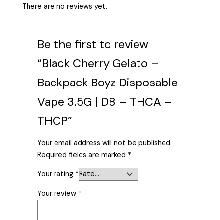
There are no reviews yet.
Be the first to review
“Black Cherry Gelato –
Backpack Boyz Disposable
Vape 3.5G | D8 – THCA –
THCP”
Your email address will not be published.
Required fields are marked
*
Your rating
*
Your review
*