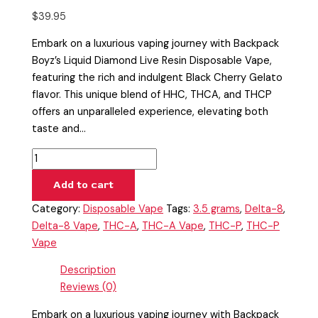
$
39.95
Embark on a luxurious vaping journey with Backpack
Boyz’s Liquid Diamond Live Resin Disposable Vape,
featuring the rich and indulgent Black Cherry Gelato
flavor. This unique blend of HHC, THCA, and THCP
offers an unparalleled experience, elevating both
taste and…
Add to cart
Category:
Disposable Vape
Tags:
3.5 grams
,
Delta-8
,
Delta-8 Vape
,
THC-A
,
THC-A Vape
,
THC-P
,
THC-P
Vape
Description
Reviews (0)
Embark on a luxurious vaping journey with Backpack