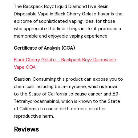
The Backpack Boyz Liquid Diamond Live Resin
Disposable Vape in Black Cherry Gelato flavor is the
epitome of sophisticated vaping. Ideal for those
who appreciate the finer things in life, it promises a
memorable and enjoyable vaping experience.
Certificate of Analysis (COA)
Black Cherry Gelato – Backpack Boyz Disposable
Vape COA
Caution
:
Consuming this product can expose you to
chemicals including beta-myrcene, which is known
to the State of California to cause cancer and Δ9-
Tetrahydrocannabinol, which is known to the State
of California to cause birth defects or other
reproductive harm.
Reviews