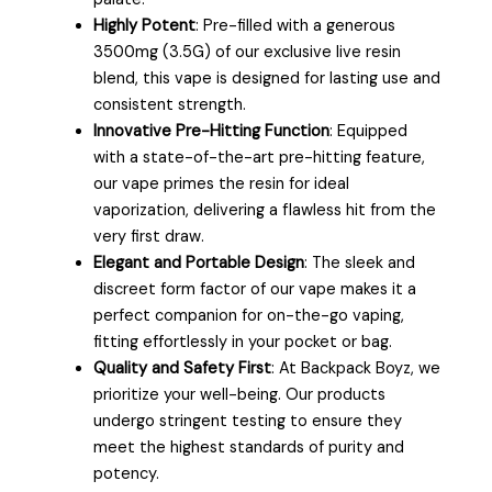
Highly Potent
: Pre-filled with a generous
3500mg (3.5G) of our exclusive live resin
blend, this vape is designed for lasting use and
consistent strength.
Innovative Pre-Hitting Function
: Equipped
with a state-of-the-art pre-hitting feature,
our vape primes the resin for ideal
vaporization, delivering a flawless hit from the
very first draw.
Elegant and Portable Design
: The sleek and
discreet form factor of our vape makes it a
perfect companion for on-the-go vaping,
fitting effortlessly in your pocket or bag.
Quality and Safety First
: At Backpack Boyz, we
prioritize your well-being. Our products
undergo stringent testing to ensure they
meet the highest standards of purity and
potency.