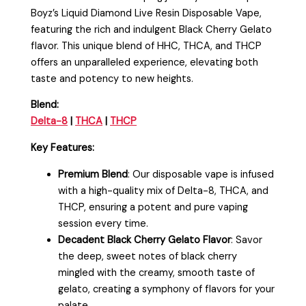
Boyz’s Liquid Diamond Live Resin Disposable Vape,
featuring the rich and indulgent Black Cherry Gelato
flavor. This unique blend of HHC, THCA, and THCP
offers an unparalleled experience, elevating both
taste and potency to new heights.
Blend:
Delta-8
|
THCA
|
THCP
Key Features:
Premium Blend
: Our disposable vape is infused
with a high-quality mix of Delta-8, THCA, and
THCP, ensuring a potent and pure vaping
session every time.
Decadent Black Cherry Gelato Flavor
: Savor
the deep, sweet notes of black cherry
mingled with the creamy, smooth taste of
gelato, creating a symphony of flavors for your
palate.