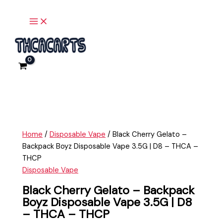
Main
Skip
Black
Menu
to
Cherry
content
Gelato
-
Backpack
Boyz
Disposable
Vape
3.5G
|
D8
Home
/
Disposable Vape
/ Black Cherry Gelato –
-
Backpack Boyz Disposable Vape 3.5G | D8 – THCA –
THCA
THCP
-
Disposable Vape
THCP
quantity
Black Cherry Gelato – Backpack
Boyz Disposable Vape 3.5G | D8
– THCA – THCP