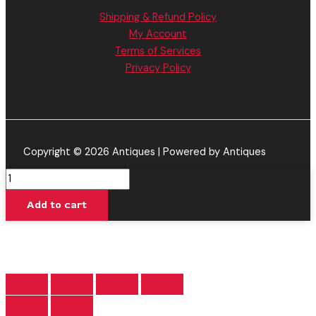
Shipping & Refund Policy
My Account
Terms of Services
Privacy Policy
Copyright © 2026 Antiques | Powered by Antiques
Black
Cherry
Add to cart
Gelato
-
Backpack
Boyz
Disposable
Vape
3.5G