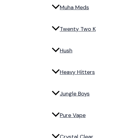
Muha Meds
Twenty Two K
Hush
Heavy Hitters
Jungle Boys
Pure Vape
Crystal Clear