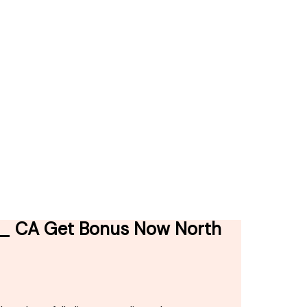
n _ CA Get Bonus Now North