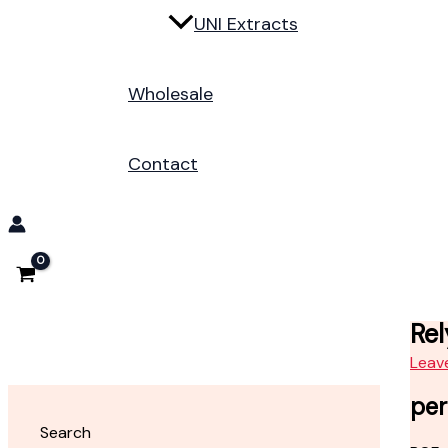
UNI Extracts
Wholesale
Contact
Rel
Leav
per
Search