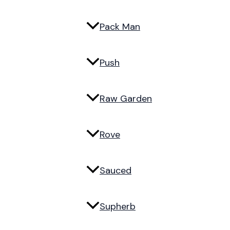
Pack Man
Push
Raw Garden
Rove
Sauced
Supherb