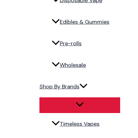
Disposable Vape
Edibles & Gummies
Pre-rolls
Wholesale
Shop By Brands
Timeless Vapes