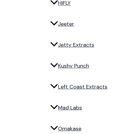
HIFLY
Jeeter
Jetty Extracts
Kushy Punch
Left Coast Extracts
Mad Labs
Omakase