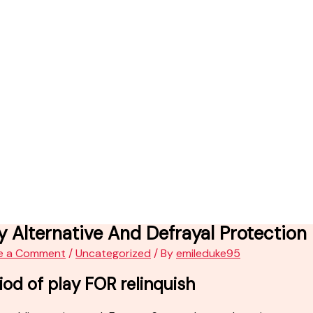
y Alternative And Defrayal Protectio
e a Comment
/
Uncategorized
/ By
emileduke95
iod of play FOR relinquish