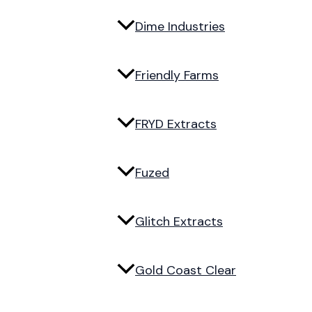
Dime Industries
Friendly Farms
FRYD Extracts
Fuzed
Glitch Extracts
Gold Coast Clear