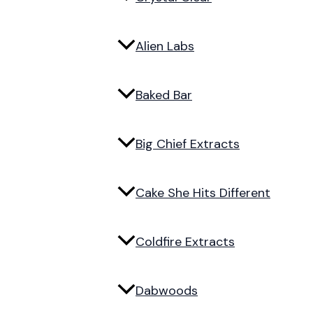
Alien Labs
Baked Bar
Big Chief Extracts
Cake She Hits Different
Coldfire Extracts
Dabwoods