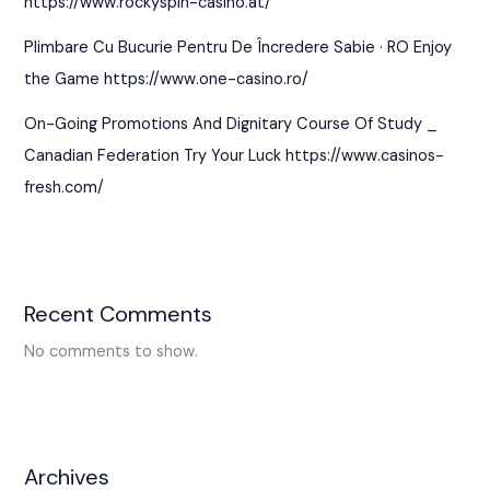
https://www.rockyspin-casino.at/
Plimbare Cu Bucurie Pentru De Încredere Sabie · RO Enjoy
the Game https://www.one-casino.ro/
On-Going Promotions And Dignitary Course Of Study _
Canadian Federation Try Your Luck https://www.casinos-
fresh.com/
Recent Comments
No comments to show.
Archives