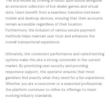
The site excels by offering a robust sportsbook alongside
an extensive collection of live dealer games and virtual
slots. Users benefit from a seamless transition between
mobile and desktop devices, ensuring that their accounts
remain accessible regardless of their location.
Furthermore, the inclusion of various secure payment
methods helps maintain user trust and enhances the
overall transactional experience.
Ultimately, the consistent performance and varied betting
options make this site a strong contender in the current
market. By prioritizing user security and providing
responsive support, the operator ensures that most
gamblers find exactly what they need for a fun experience.
Whether you are a newcomer or a seasoned professional,
the platform continues to refine its offerings to meet
evolving industry standards.