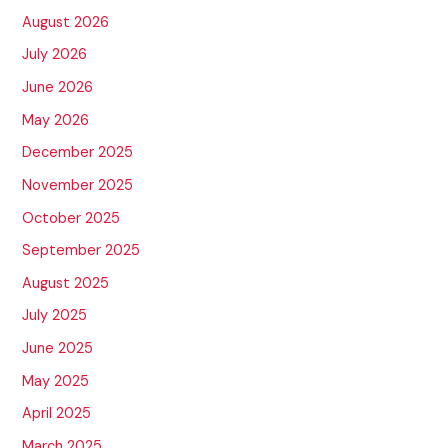
August 2026
July 2026
June 2026
May 2026
December 2025
November 2025
October 2025
September 2025
August 2025
July 2025
June 2025
May 2025
April 2025
March 2025