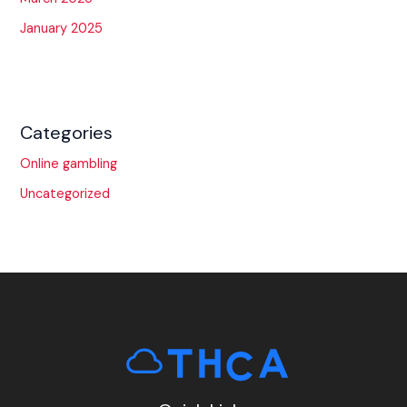
January 2025
Categories
Online gambling
Uncategorized