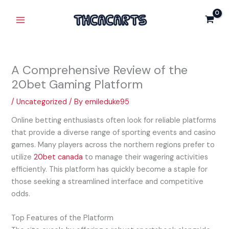
Skip
Main
to
Menu
content
A Comprehensive Review of the
20bet Gaming Platform
/
Uncategorized
/ By
emileduke95
Online betting enthusiasts often look for reliable platforms
that provide a diverse range of sporting events and casino
games. Many players across the northern regions prefer to
utilize
20bet canada
to manage their wagering activities
efficiently. This platform has quickly become a staple for
those seeking a streamlined interface and competitive
odds.
Top Features of the Platform