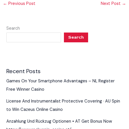
←
Previous Post
Next Post
→
Search
Search
Recent Posts
Games On Your Smartphone Advantages – NL Register
Free Winner Casino
License And Instrumentalist Protective Covering · AU Spin
to Win Cazeus Online Casino
Anzahlung Und Rückzug Optionen • AT Get Bonus Now