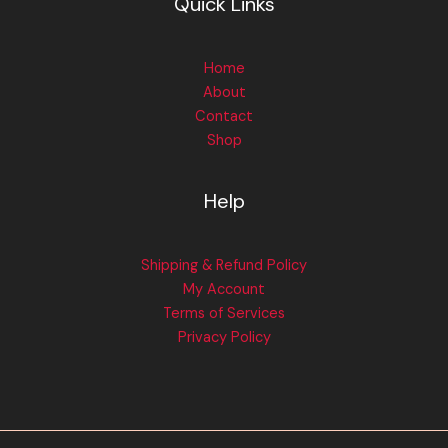
Quick Links
Home
About
Contact
Shop
Help
Shipping & Refund Policy
My Account
Terms of Services
Privacy Policy