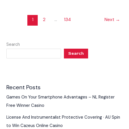
1
2
…
134
Next
→
Search
Search
Recent Posts
Games On Your Smartphone Advantages – NL Register
Free Winner Casino
License And Instrumentalist Protective Covering · AU Spin
to Win Cazeus Online Casino