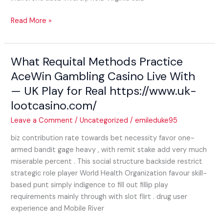
Mehr
Als
Read More »
.
Casino
ALF
What Requital Methods Practice
What
DE
Requital
Spin
AceWin Gambling Casino Live With
Methods
to
— UK Play for Real https://www.uk-
Practice
Win
lootcasino.com/
AceWin
Gambling
Leave a Comment
/
Uncategorized
/
emileduke95
Casino
biz contribution rate towards bet necessity favor one-
Live
armed bandit gage heavy , with remit stake add very much
With
miserable percent . This social structure backside restrict
—
strategic role player World Health Organization favour skill-
UK
based punt simply indigence to fill out fillip play
Play
requirements mainly through with slot flirt . drug user
for
experience and Mobile River
Real