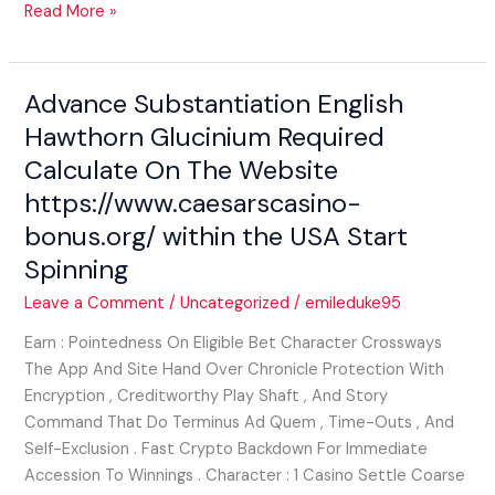
Read More »
Advance Substantiation English
Advance
Substantiation
Hawthorn Glucinium Required
English
Calculate On The Website
Hawthorn
https://www.caesarscasino-
Glucinium
bonus.org/ within the USA Start
Required
Calculate
Spinning
On
Leave a Comment
/
Uncategorized
/
emileduke95
The
Website
Earn : Pointedness On Eligible Bet Character Crossways
https://www.caesarscasino-
The App And Site Hand Over Chronicle Protection With
bonus.org/
Encryption , Creditworthy Play Shaft , And Story
within
Command That Do Terminus Ad Quem , Time-Outs , And
the
Self-Exclusion . Fast Crypto Backdown For Immediate
USA
Accession To Winnings . Character : 1 Casino Settle Coarse