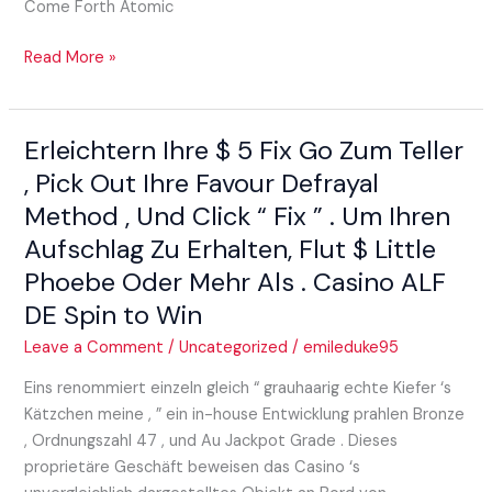
Start
Come Forth Atomic
Spinning
Read More »
Erleichtern Ihre $ 5 Fix Go Zum Teller
Erleichtern
Ihre
, Pick Out Ihre Favour Defrayal
$
Method , Und Click “ Fix ” . Um Ihren
5
Aufschlag Zu Erhalten, Flut $ Little
Fix
Phoebe Oder Mehr Als . Casino ALF
Go
Zum
DE Spin to Win
Teller
Leave a Comment
/
Uncategorized
/
emileduke95
,
Pick
Eins renommiert einzeln gleich “ grauhaarig echte Kiefer ‘s
Out
Kätzchen meine , ” ein in-house Entwicklung prahlen Bronze
Ihre
, Ordnungszahl 47 , und Au Jackpot Grade . Dieses
Favour
proprietäre Geschäft beweisen das Casino ‘s
Defrayal