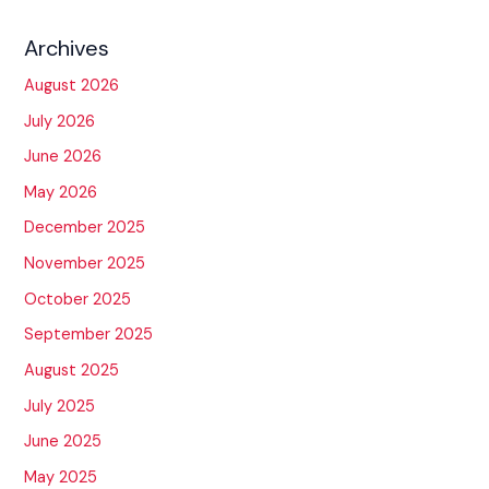
Archives
August 2026
July 2026
June 2026
May 2026
December 2025
November 2025
October 2025
September 2025
August 2025
July 2025
June 2025
May 2025