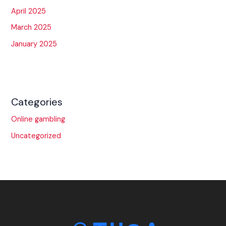
April 2025
March 2025
January 2025
Categories
Online gambling
Uncategorized