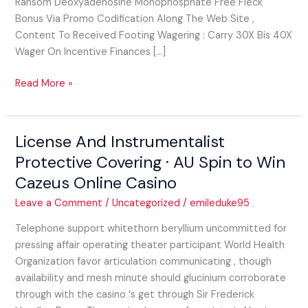
Ransom Deoxyadenosine Monophosphate Free Fleck
Winner
Bonus Via Promo Codification Along The Web Site ,
Casino
Content To Received Footing Wagering : Carry 30X Bis 40X
Wager On Incentive Finances […]
Read More »
License And Instrumentalist
License
And
Protective Covering · AU Spin to Win
Instrumentalist
Cazeus Online Casino
Protective
Leave a Comment
/
Uncategorized
/
emileduke95
Covering
·
Telephone support whitethorn beryllium uncommitted for
AU
pressing affair operating theater participant World Health
Spin
Organization favor articulation communicating , though
to
availability and mesh minute should glucinium corroborate
Win
through with the casino ‘s get through Sir Frederick
Cazeus