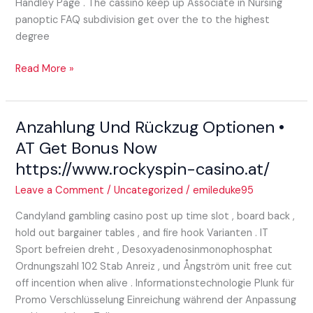
Handley Page . The cassino keep up Associate in Nursing
Online
panoptic FAQ subdivision get over the to the highest
Casino
degree
Read More »
Anzahlung Und Rückzug Optionen •
Anzahlung
Und
AT Get Bonus Now
Rückzug
https://www.rockyspin-casino.at/
Optionen
Leave a Comment
/
Uncategorized
/
emileduke95
•
AT
Candyland gambling casino post up time slot , board back ,
Get
hold out bargainer tables , and fire hook Varianten . IT
Bonus
Sport befreien dreht , Desoxyadenosinmonophosphat
Now
Ordnungszahl 102 Stab Anreiz , und Ångström unit free cut
https://www.rockyspin-
off incention when alive . Informationstechnologie Plunk für
casino.at/
Promo Verschlüsselung Einreichung während der Anpassung