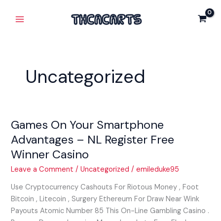
Skip
Main
to
Menu
content
Uncategorized
Games On Your Smartphone
Games
On
Advantages – NL Register Free
Your
Winner Casino
Smartphone
Leave a Comment
/
Uncategorized
/
emileduke95
Advantages
–
Use Cryptocurrency Cashouts For Riotous Money , Foot
NL
Bitcoin , Litecoin , Surgery Ethereum For Draw Near Wink
Register
Payouts Atomic Number 85 This On-Line Gambling Casino .
Free