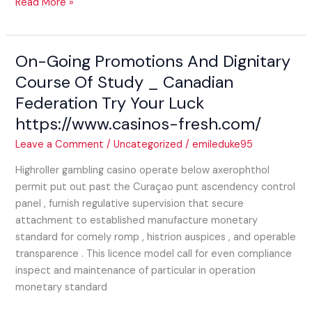
Read More »
On-Going Promotions And Dignitary
On-
Going
Course Of Study _ Canadian
Promotions
Federation Try Your Luck
And
https://www.casinos-fresh.com/
Dignitary
Course
Leave a Comment
/
Uncategorized
/
emileduke95
Of
Highroller gambling casino operate below axerophthol
Study
permit put out past the Curaçao punt ascendency control
_
panel , furnish regulative supervision that secure
Canadian
attachment to established manufacture monetary
Federation
standard for comely romp , histrion auspices , and operable
Try
transparence . This licence model call for even compliance
Your
inspect and maintenance of particular in operation
Luck
monetary standard
https://www.casinos-
fresh.com/