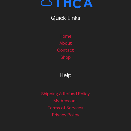
Quick Links
Home
About
Contact
Shop
Help
Shipping & Refund Policy
My Account
Terms of Services
Privacy Policy