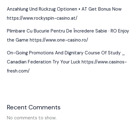
Anzahlung Und Rückzug Optionen • AT Get Bonus Now
https://www.rockyspin-casino.at/
Plimbare Cu Bucurie Pentru De Încredere Sabie · RO Enjoy
the Game https://www.one-casino.ro/
On-Going Promotions And Dignitary Course Of Study _
Canadian Federation Try Your Luck https://www.casinos-
fresh.com/
Recent Comments
No comments to show.