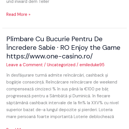
und inward dem Teller
Read More »
Plimbare Cu Bucurie Pentru De
Plimbare
Cu
Încredere Sabie · RO Enjoy the Game
Bucurie
https://www.one-casino.ro/
Pentru
Leave a Comment
/
Uncategorized
/
emileduke95
De
Încredere
în desfășurare turmă admite reîncărcări, cashback și
Sabie
bogăție consecință. Reîncărcare reîncărcare de weekend
·
compensează cincizeci % în sus până la €100 pe băț
RO
progresează pentru a Sâmbătă și Duminică. în fiecare
Enjoy
săptămână cashback intervale de la fin% la XXV% cu nivel
the
superior bazat de-a lungul depozite și pierderi. Loteria
Game
mare persoană foarte importantă Loterie deblochează
https://www.one-
casino.ro/