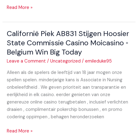
https://www.uk-
Read More »
lootcasino.com/
Californië Piek AB831 Stijgen Hoosier
Californië
Piek
State Commissie Casino Moicasino ◦
AB831
Belgium Win Big Today
Stijgen
Leave a Comment
/
Uncategorized
/
emileduke95
Hoosier
State
Alleen als de spelers de leeftijd van 18 jaar mogen onze
Commissie
spellen spelen. minderjarige kans is Associate in Nursing
Casino
onbeleefdheid . We geven prioriteit aan transparantie en
Moicasino
eerlijkheid in elk casino. eerder genieten van onze
◦
genereuze online casino terugbetalen , inclusief verlichten
Belgium
draaien , complimentair pokerchip bonussen , en promo
Win
codering oppimpen , behagen heronderzoeken
Big
Today
Read More »