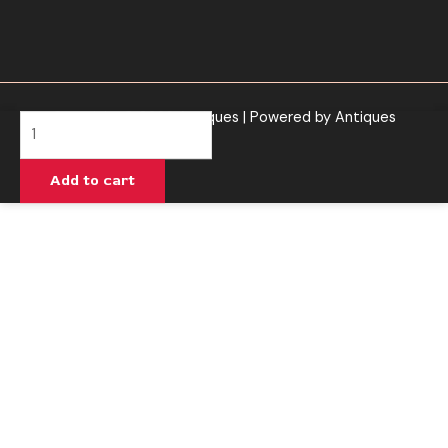
Copyright © 2026 Antiques | Powered by Antiques
Peach
Mango
Melons
Add to cart
-
Urb
Aerovape
710
Relax
Disposable
3G
quantity