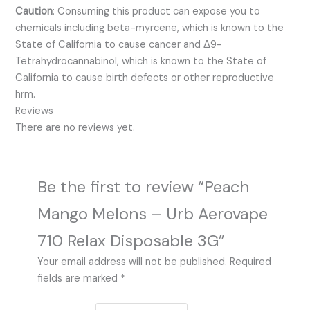
Caution
:
Consuming this product can expose you to
chemicals including beta-myrcene, which is known to the
State of California to cause cancer and Δ9-
Tetrahydrocannabinol, which is known to the State of
California to cause birth defects or other reproductive
hrm.
Reviews
There are no reviews yet.
Be the first to review “Peach
Mango Melons – Urb Aerovape
710 Relax Disposable 3G”
Your email address will not be published.
Required
fields are marked
*