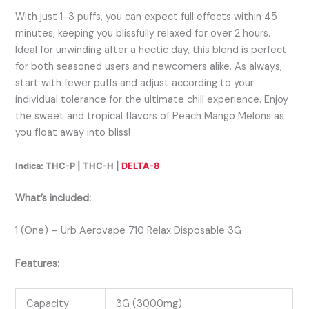
With just 1-3 puffs, you can expect full effects within 45
minutes, keeping you blissfully relaxed for over 2 hours.
Ideal for unwinding after a hectic day, this blend is perfect
for both seasoned users and newcomers alike. As always,
start with fewer puffs and adjust according to your
individual tolerance for the ultimate chill experience. Enjoy
the sweet and tropical flavors of Peach Mango Melons as
you float away into bliss!
Indica: THC-P | THC-H |
DELTA-8
What’s included:
1 (One) – Urb Aerovape 710 Relax Disposable 3G
Features:
Capacity
3G (3000mg)