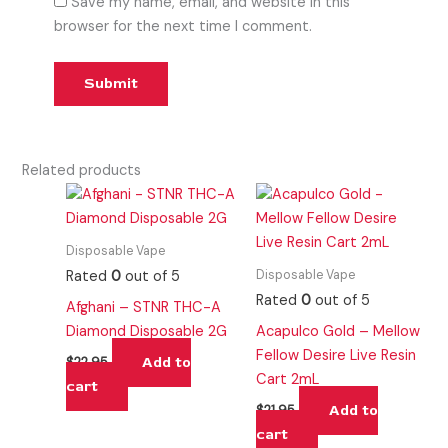
Save my name, email, and website in this
browser for the next time I comment.
Related products
Disposable Vape
Disposable Vape
Rated
0
out of 5
Rated
0
out of 5
Afghani – STNR THC-A
Diamond Disposable 2G
Acapulco Gold – Mellow
Fellow Desire Live Resin
Add to
$
22.95
Cart 2mL
cart
Add to
$
21.95
cart