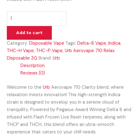
Add to cart
Category:
Disposable Vape
Tags:
Delta-8 Vape
,
Indica
,
THC-H Vape
,
THC-P Vape
,
Urb Aerovape 710 Relax
Disposable 3G
Brand:
Urb
Description
Reviews (0)
Welcome to the
Urb
Aerovape 710 Clarity blend, where
relaxation meets innovation! This high-strength Indica
strain is designed to envelop you in a serene cloud of
tranquility. Powered by Pegasus Award Winning Delta 8 and
infused with Flash Frozen Live Resin terpenes, along with
THCP and THCH, this blend offers an ultra-smooth
experience that caters to your chill needs.