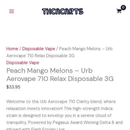
Skip
Peach
Main
to
Mango
Menu
content
Melons
-
Urb
Aerovape
710
Home
/
Disposable Vape
/ Peach Mango Melons – Urb
Relax
Aerovape 710 Relax Disposable 3G
Disposable
Disposable Vape
3G
Peach Mango Melons – Urb
quantity
Aerovape 710 Relax Disposable 3G
$
33.95
Welcome to the Urb Aerovape 710 Clarity blend, where
relaxation meets innovation! This high-strength Indica
strain is designed to envelop you in a serene cloud of
tranquility. Powered by Pegasus Award Winning Delta 8 and
infused with Flash Frozen Live…