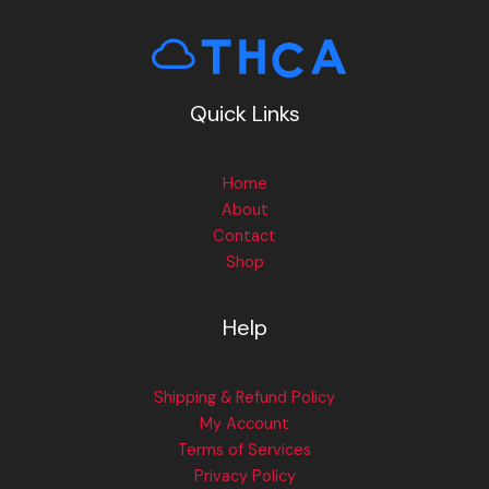
Quick Links
Home
About
Contact
Shop
Help
Shipping & Refund Policy
My Account
Terms of Services
Privacy Policy