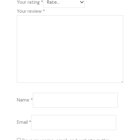
Your rating
*
Your review
*
Name
*
Email
*