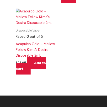
Disposable Vape
Rated
0
out of 5
Acapulco Gold – Mellow
Fellow Klimt’s Desire
Disposable 2mL
Add to
$
23.95
cart