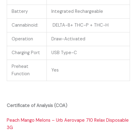
Battery
Integrated Rechargeable
Cannabinoid:
DELTA-8+ THC-P + THC-H
Operation
Draw-Activated
Charging Port
USB Type-C
Preheat
Yes
Function
Certificate of Analysis (COA)
Peach Mango Melons – Urb Aerovape 710 Relax Disposable
3G