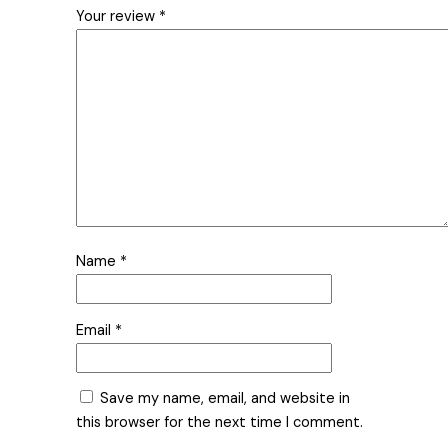
Your review
*
Name
*
Email
*
Save my name, email, and website in
this browser for the next time I comment.