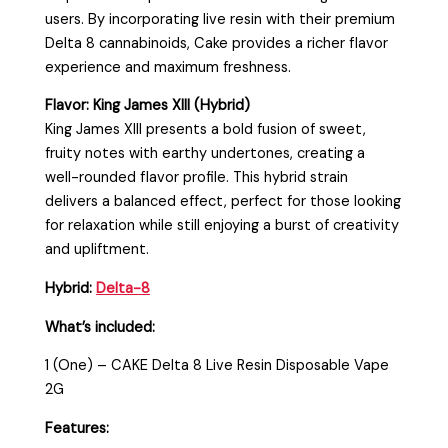
users. By incorporating live resin with their premium
Delta 8 cannabinoids, Cake provides a richer flavor
experience and maximum freshness.
Flavor: King James XIII (Hybrid)
King James XIII presents a bold fusion of sweet,
fruity notes with earthy undertones, creating a
well-rounded flavor profile. This hybrid strain
delivers a balanced effect, perfect for those looking
for relaxation while still enjoying a burst of creativity
and upliftment.
Hybrid:
Delta-8
What’s included:
1 (One) – CAKE Delta 8 Live Resin Disposable Vape
2G
Features: