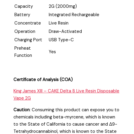
Capacity
2G (2000mg)
Battery
Integrated Rechargeable
Concentrate
Live Resin
Operation
Draw-Activated
Charging Port
USB Type-C
Preheat
Yes
Function
Certificate of Analysis (COA)
King James XIII – CAKE Delta 8 Live Resin Disposable
Vape 2G
Caution
:
Consuming this product can expose you to
chemicals including beta-myrcene, which is known
to the State of California to cause cancer and Δ9-
Tetrahydrocannabinol, which is known to the State