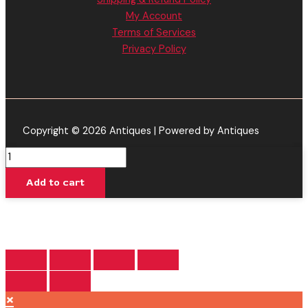
My Account
Terms of Services
Privacy Policy
Copyright © 2026 Antiques | Powered by Antiques
King
James
Add to cart
XIII
-
CAKE
Delta
8
Live
Resin
×
Disposable