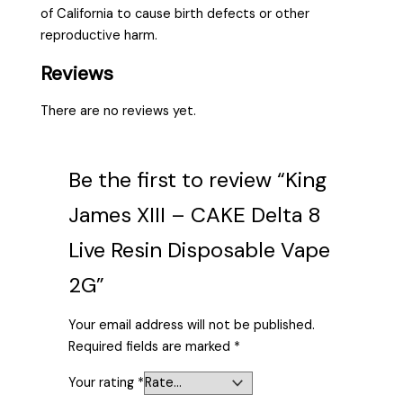
of California to cause birth defects or other
reproductive harm.
Reviews
There are no reviews yet.
Be the first to review “King
James XIII – CAKE Delta 8
Live Resin Disposable Vape
2G”
Your email address will not be published.
Required fields are marked
*
Your rating
*