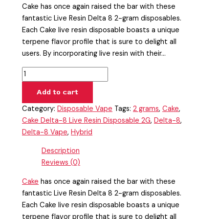
Cake has once again raised the bar with these
fantastic Live Resin Delta 8 2-gram disposables.
Each Cake live resin disposable boasts a unique
terpene flavor profile that is sure to delight all
users. By incorporating live resin with their…
Add to cart
Category:
Disposable Vape
Tags:
2 grams
,
Cake
,
Cake Delta-8 Live Resin Disposable 2G
,
Delta-8
,
Delta-8 Vape
,
Hybrid
Description
Reviews (0)
Cake
has once again raised the bar with these
fantastic Live Resin Delta 8 2-gram disposables.
Each Cake live resin disposable boasts a unique
terpene flavor profile that is sure to delight all