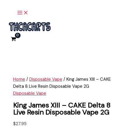
Main
Skip
King
Menu
to
James
content
XIII
-
CAKE
Delta
8
Live
Resin
Disposable
Vape
Home
/
Disposable Vape
/ King James XIII – CAKE
2G
Delta 8 Live Resin Disposable Vape 2G
quantity
Disposable Vape
King James XIII – CAKE Delta 8
Live Resin Disposable Vape 2G
$
27.95