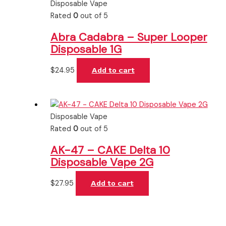
Disposable Vape
Rated
0
out of 5
Abra Cadabra – Super Looper
Disposable 1G
$
24.95
Add to cart
Disposable Vape
Rated
0
out of 5
AK-47 – CAKE Delta 10
Disposable Vape 2G
$
27.95
Add to cart