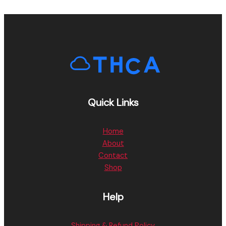
Quick Links
Home
About
Contact
Shop
Help
Shipping & Refund Policy