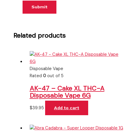
Related products
Disposable Vape
Rated
0
out of 5
AK-47 – Cake XL THC-A
Disposable Vape 6G
$
39.95
Add to cart