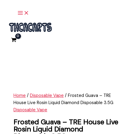
Main
Skip
Frosted
Menu
to
Guava
content
-
TRE
House
Live
Rosin
Liquid
Diamond
Disposable
3.5G
quantity
Home
/
Disposable Vape
/ Frosted Guava – TRE
House Live Rosin Liquid Diamond Disposable 3.5G
Disposable Vape
Frosted Guava – TRE House Live
Rosin Liquid Diamond