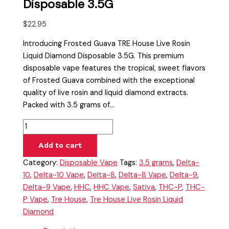
Disposable 3.5G
$
22.95
Introducing Frosted Guava TRE House Live Rosin
Liquid Diamond Disposable 3.5G. This premium
disposable vape features the tropical, sweet flavors
of Frosted Guava combined with the exceptional
quality of live rosin and liquid diamond extracts.
Packed with 3.5 grams of…
Add to cart
Category:
Disposable Vape
Tags:
3.5 grams
,
Delta-
10
,
Delta-10 Vape
,
Delta-8
,
Delta-8 Vape
,
Delta-9
,
Delta-9 Vape
,
HHC
,
HHC Vape
,
Sativa
,
THC-P
,
THC-
P Vape
,
Tre House
,
Tre House Live Rosin Liquid
Diamond