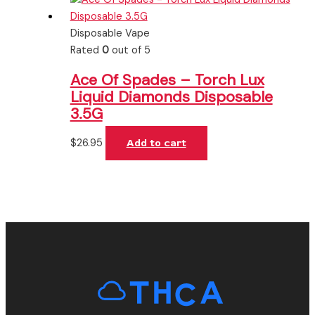
Disposable Vape
Rated
0
out of 5
Ace Of Spades – Torch Lux
Liquid Diamonds Disposable
3.5G
$
26.95
Add to cart