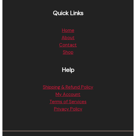
Quick Links
Home
About
Contact
Shop
Help
Shipping & Refund Policy
My Account
Terms of Services
Privacy Policy