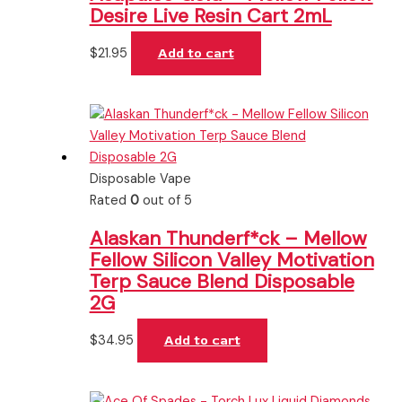
Desire Live Resin Cart 2mL
$
21.95
Add to cart
Disposable Vape
Rated
0
out of 5
Alaskan Thunderf*ck – Mellow
Fellow Silicon Valley Motivation
Terp Sauce Blend Disposable
2G
$
34.95
Add to cart