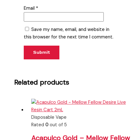
Email
*
Save my name, email, and website in
this browser for the next time I comment.
Related products
Disposable Vape
Rated
0
out of 5
Acapulco Gold – Mellow Fellow