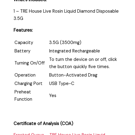
1 – TRE House Live Rosin Liquid Diamond Disposable
3.5G
Features:
Capacity
3.5G (3500mg)
Battery
Integrated Rechargeable
To turn the device on or off, click
Turning On/Off
the button quickly five times.
Operation
Button-Activated Drag
Charging Port
USB Type-C
Preheat
Yes
Function
Certificate of Analysis (COA)