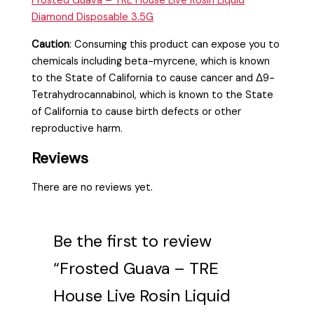
Frosted Guava – TRE House Live Rosin Liquid
Diamond Disposable 3.5G
Caution
:
Consuming this product can expose you to
chemicals including beta-myrcene, which is known
to the State of California to cause cancer and Δ9-
Tetrahydrocannabinol, which is known to the State
of California to cause birth defects or other
reproductive harm.
Reviews
There are no reviews yet.
Be the first to review
“Frosted Guava – TRE
House Live Rosin Liquid