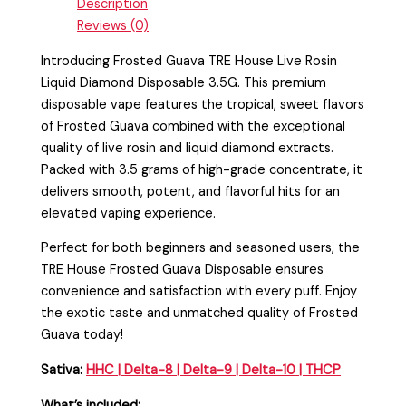
Description
Reviews (0)
Introducing Frosted Guava TRE House Live Rosin
Liquid Diamond Disposable 3.5G. This premium
disposable vape features the tropical, sweet flavors
of Frosted Guava combined with the exceptional
quality of live rosin and liquid diamond extracts.
Packed with 3.5 grams of high-grade concentrate, it
delivers smooth, potent, and flavorful hits for an
elevated vaping experience.
Perfect for both beginners and seasoned users, the
TRE House Frosted Guava Disposable ensures
convenience and satisfaction with every puff. Enjoy
the exotic taste and unmatched quality of Frosted
Guava today!
Sativa:
HHC
|
Delta-8
|
Delta-9
|
Delta-10
|
THCP
What’s included: