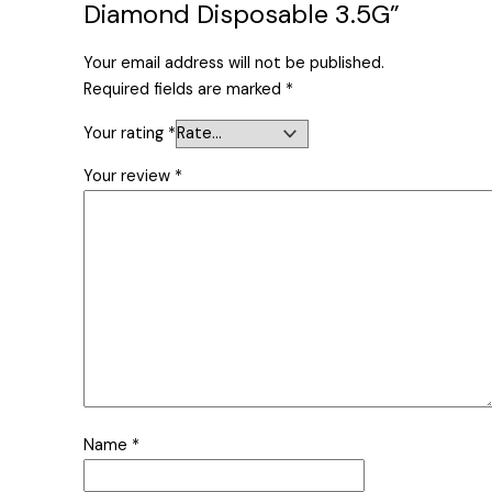
Diamond Disposable 3.5G”
Your email address will not be published.
Required fields are marked
*
Your rating
*
Your review
*
Name
*