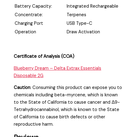
Battery Capacity:
Integrated Rechargeable
Concentrate:
Terpenes
Charging Port
USB Type-C
Operation
Draw Activation
Certificate of Analysis (COA)
Blueberry Dream – Delta Extrax Essentials
Disposable 2G
Caution
:
Consuming this product can expose you to
chemicals including beta-myrcene, which is known
to the State of California to cause cancer and Δ9-
Tetrahydrocannabinol, which is known to the State
of California to cause birth defects or other
reproductive harm.