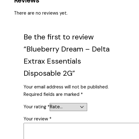
Reviews
There are no reviews yet.
Be the first to review
“Blueberry Dream – Delta
Extrax Essentials
Disposable 2G”
Your email address will not be published.
Required fields are marked
*
Your rating
*
Your review
*