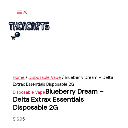
Main
Skip
Blueberry
Menu
to
Dream
content
-
Delta
Extrax
Essentials
Disposable
2G
quantity
Home
/
Disposable Vape
/ Blueberry Dream – Delta
Extrax Essentials Disposable 2G
Blueberry Dream –
Disposable Vape
Delta Extrax Essentials
Disposable 2G
$
16.95