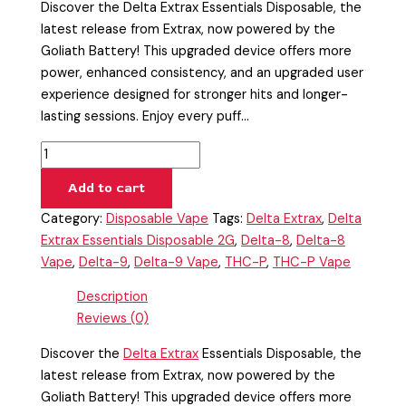
Discover the Delta Extrax Essentials Disposable, the
latest release from Extrax, now powered by the
Goliath Battery! This upgraded device offers more
power, enhanced consistency, and an upgraded user
experience designed for stronger hits and longer-
lasting sessions. Enjoy every puff…
Add to cart
Category:
Disposable Vape
Tags:
Delta Extrax
,
Delta
Extrax Essentials Disposable 2G
,
Delta-8
,
Delta-8
Vape
,
Delta-9
,
Delta-9 Vape
,
THC-P
,
THC-P Vape
Description
Reviews (0)
Discover the
Delta Extrax
Essentials Disposable, the
latest release from Extrax, now powered by the
Goliath Battery! This upgraded device offers more