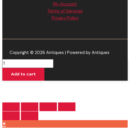
My Account
Terms of Services
Privacy Policy
Copyright © 2026 Antiques | Powered by Antiques
Blueberry
Dream
Add to cart
-
Delta
Extrax
Essentials
Disposable
2G
quantity
×