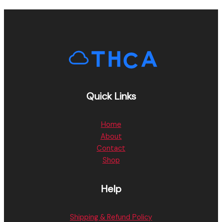
Quick Links
Home
About
Contact
Shop
Help
Shipping & Refund Policy