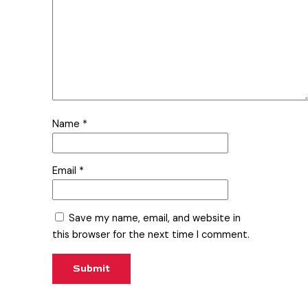
Name
*
Email
*
Save my name, email, and website in
this browser for the next time I comment.