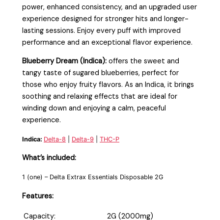
power, enhanced consistency, and an upgraded user
experience designed for stronger hits and longer-
lasting sessions. Enjoy every puff with improved
performance and an exceptional flavor experience.
Blueberry Dream (Indica):
offers the sweet and
tangy taste of sugared blueberries, perfect for
those who enjoy fruity flavors. As an Indica, it brings
soothing and relaxing effects that are ideal for
winding down and enjoying a calm, peaceful
experience.
Indica:
Delta-8
|
Delta-9
|
THC-P
What’s included:
1 (one) – Delta Extrax Essentials Disposable 2G
Features:
Capacity:
2G (2000mg)