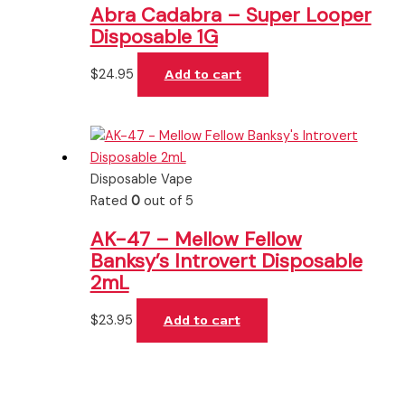
Abra Cadabra – Super Looper
Disposable 1G
$
24.95
Add to cart
Disposable Vape
Rated
0
out of 5
AK-47 – Mellow Fellow
Banksy’s Introvert Disposable
2mL
$
23.95
Add to cart