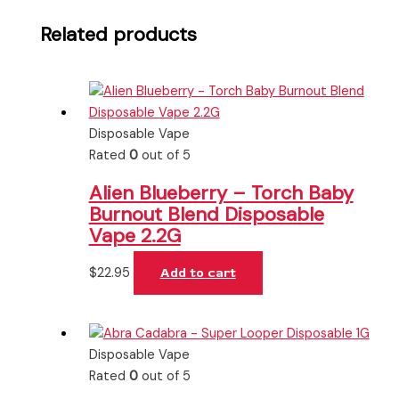
Related products
Disposable Vape
Rated
0
out of 5
Alien Blueberry – Torch Baby
Burnout Blend Disposable
Vape 2.2G
$
22.95
Add to cart
Disposable Vape
Rated
0
out of 5