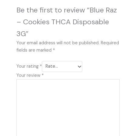
Be the first to review “Blue Raz
– Cookies THCA Disposable
3G”
Your email address will not be published.
Required
fields are marked
*
Your rating
*
Your review
*