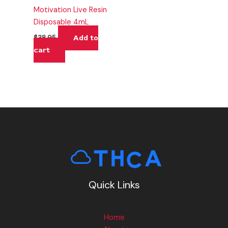
Motivation Live Resin
Disposable 4mL
Add to
$
38.95
cart
Quick Links
Home