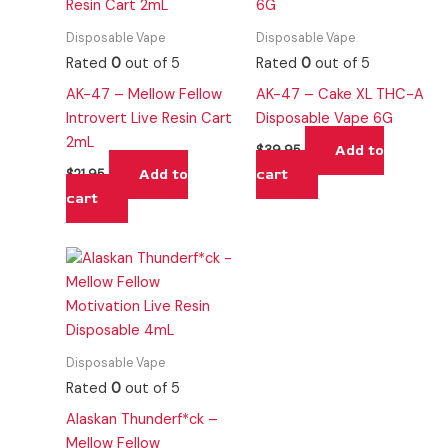
Disposable Vape
Disposable Vape
Rated
0
out of 5
Rated
0
out of 5
AK-47 – Mellow Fellow
AK-47 – Cake XL THC-A
Introvert Live Resin Cart
Disposable Vape 6G
2mL
Add to
$
39.95
Add to
cart
$
21.95
cart
Disposable Vape
Rated
0
out of 5
Alaskan Thunderf*ck –
Mellow Fellow