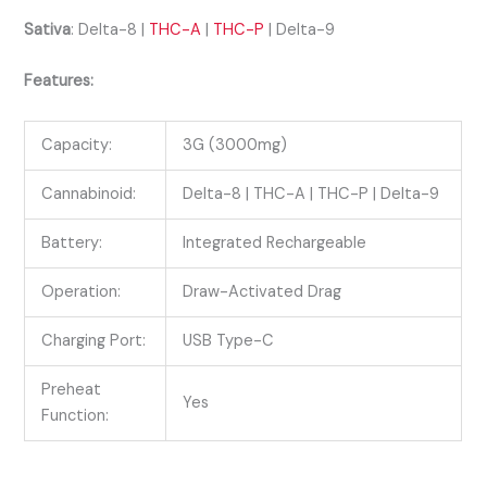
Sativa
: Delta-8 |
THC-A
|
THC-P
| Delta-9
Features:
Capacity:
3G (3000mg)
Cannabinoid:
Delta-8 | THC-A | THC-P | Delta-9
Battery:
Integrated Rechargeable
Operation:
Draw-Activated Drag
Charging Port:
USB Type-C
Preheat
Yes
Function: