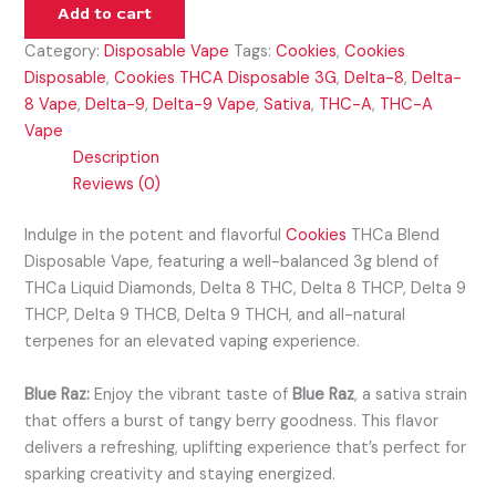
Add to cart
Category:
Disposable Vape
Tags:
Cookies
,
Cookies
Disposable
,
Cookies THCA Disposable 3G
,
Delta-8
,
Delta-
8 Vape
,
Delta-9
,
Delta-9 Vape
,
Sativa
,
THC-A
,
THC-A
Vape
Description
Reviews (0)
Indulge in the potent and flavorful
Cookies
THCa Blend
Disposable Vape, featuring a well-balanced 3g blend of
THCa Liquid Diamonds, Delta 8 THC, Delta 8 THCP, Delta 9
THCP, Delta 9 THCB, Delta 9 THCH, and all-natural
terpenes for an elevated vaping experience.
Blue Raz:
Enjoy the vibrant taste of
Blue Raz
, a sativa strain
that offers a burst of tangy berry goodness. This flavor
delivers a refreshing, uplifting experience that’s perfect for
sparking creativity and staying energized.