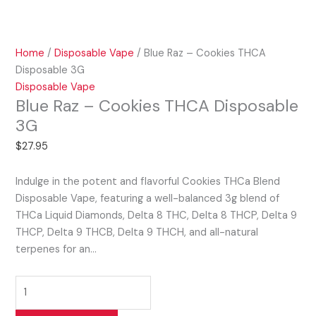
Home
/
Disposable Vape
/ Blue Raz – Cookies THCA
Disposable 3G
Disposable Vape
Blue Raz – Cookies THCA Disposable
3G
$
27.95
Indulge in the potent and flavorful Cookies THCa Blend
Disposable Vape, featuring a well-balanced 3g blend of
THCa Liquid Diamonds, Delta 8 THC, Delta 8 THCP, Delta 9
THCP, Delta 9 THCB, Delta 9 THCH, and all-natural
terpenes for an…