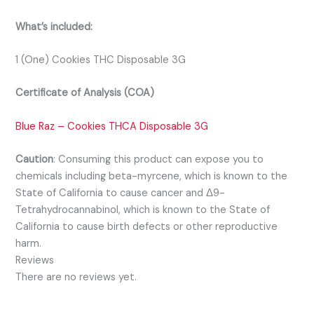
What’s included:
1 (One) Cookies THC Disposable 3G
Certificate of Analysis (COA)
Blue Raz – Cookies THCA Disposable 3G
Caution
:
Consuming this product can expose you to
chemicals including beta-myrcene, which is known to the
State of California to cause cancer and Δ9-
Tetrahydrocannabinol, which is known to the State of
California to cause birth defects or other reproductive
harm.
Reviews
There are no reviews yet.