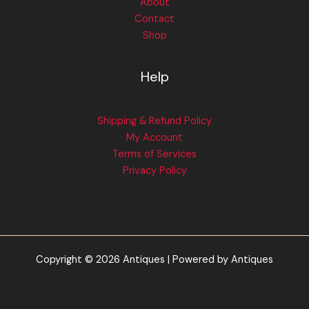
About
Contact
Shop
Help
Shipping & Refund Policy
My Account
Terms of Services
Privacy Policy
Copyright © 2026 Antiques | Powered by Antiques