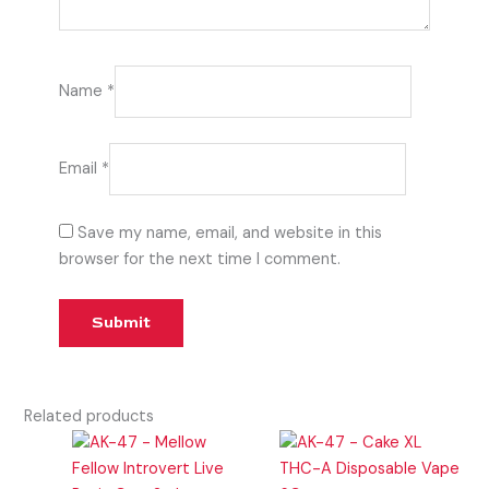
Name
*
Email
*
Save my name, email, and website in this
browser for the next time I comment.
Related products