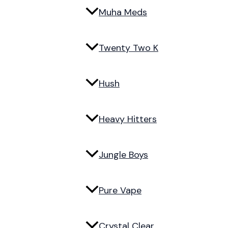
Muha Meds
Twenty Two K
Hush
Heavy Hitters
Jungle Boys
Pure Vape
Crystal Clear