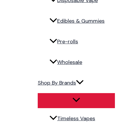
Disposable Vape
Edibles & Gummies
Pre-rolls
Wholesale
Shop By Brands
Timeless Vapes