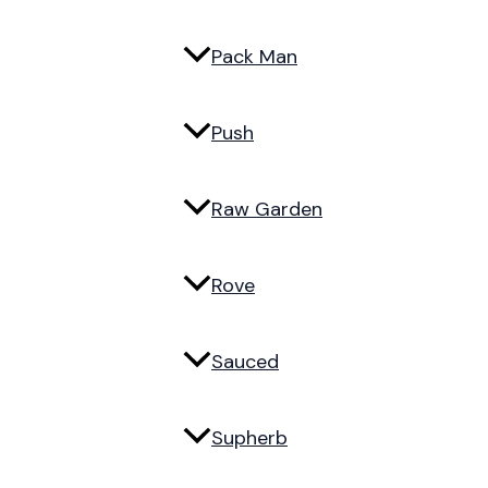
Pack Man
Push
Raw Garden
Rove
Sauced
Supherb