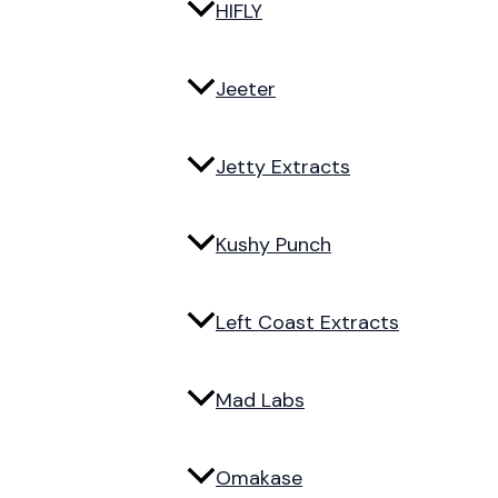
HIFLY
Jeeter
Jetty Extracts
Kushy Punch
Left Coast Extracts
Mad Labs
Omakase