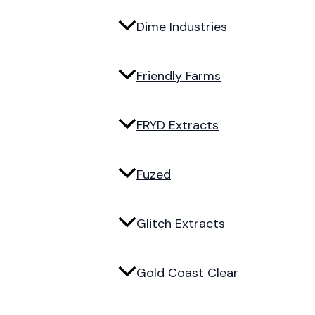
Dime Industries
Friendly Farms
FRYD Extracts
Fuzed
Glitch Extracts
Gold Coast Clear