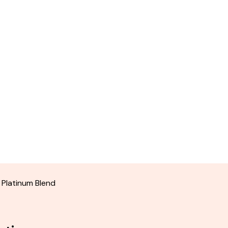
 Platinum Blend