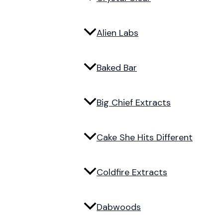
Alien Labs
Baked Bar
Big Chief Extracts
Cake She Hits Different
Coldfire Extracts
Dabwoods