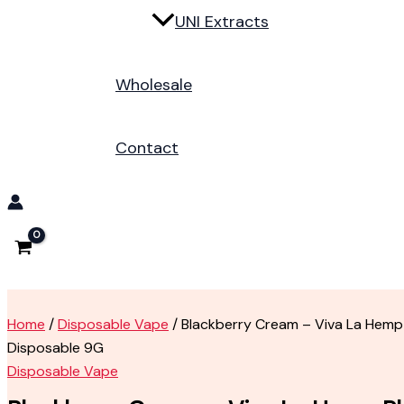
UNI Extracts
Wholesale
Contact
Home
/
Disposable Vape
/ Blackberry Cream – Viva La Hemp
Disposable 9G
Disposable Vape