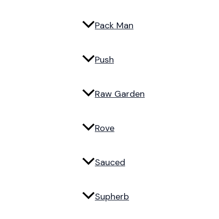
Pack Man
Push
Raw Garden
Rove
Sauced
Supherb