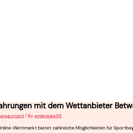
fahrungen mit dem Wettanbieter Betw
ategorized
/ By
emileduke95
nline-Wettmarkt bietet zahlreiche Möglichkeiten für Sportbege