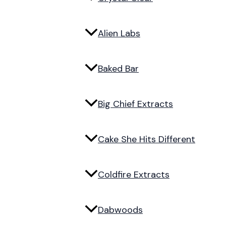
Alien Labs
Baked Bar
Big Chief Extracts
Cake She Hits Different
Coldfire Extracts
Dabwoods