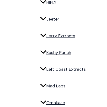
HIFLY
Jeeter
Jetty Extracts
Kushy Punch
Left Coast Extracts
Mad Labs
Omakase