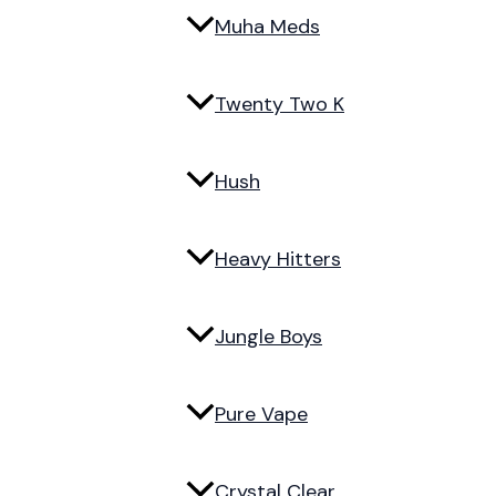
Muha Meds
Twenty Two K
Hush
Heavy Hitters
Jungle Boys
Pure Vape
Crystal Clear