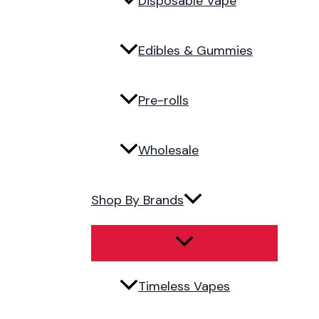
Disposable Vape
Edibles & Gummies
Pre-rolls
Wholesale
Shop By Brands
Timeless Vapes