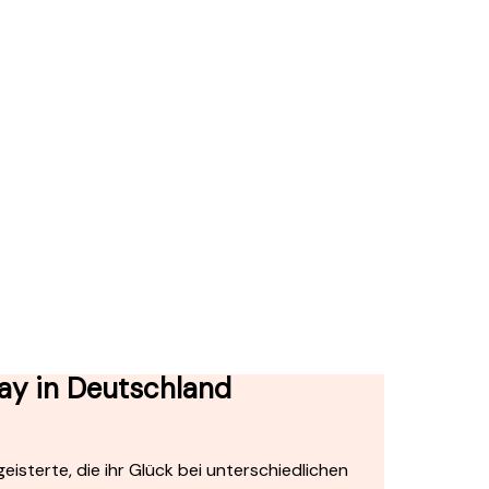
ay in Deutschland
isterte, die ihr Glück bei unterschiedlichen