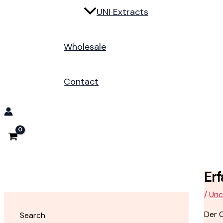
UNI Extracts
Wholesale
Contact
Er
/
Unc
Der O
Search