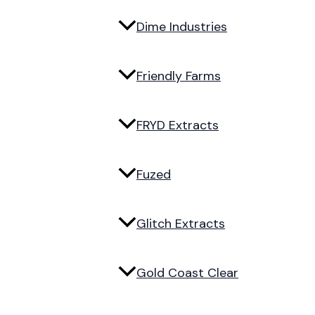
Dime Industries
Friendly Farms
FRYD Extracts
Fuzed
Glitch Extracts
Gold Coast Clear