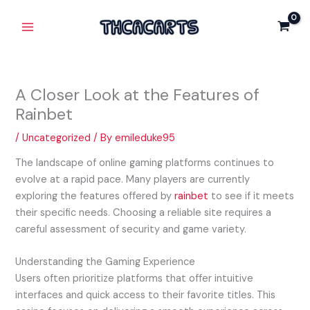
Skip
Main
to
Menu
content
A Closer Look at the Features of
Rainbet
/
Uncategorized
/ By
emileduke95
The landscape of online gaming platforms continues to
evolve at a rapid pace. Many players are currently
exploring the features offered by
rainbet
to see if it meets
their specific needs. Choosing a reliable site requires a
careful assessment of security and game variety.
Understanding the Gaming Experience
Users often prioritize platforms that offer intuitive
interfaces and quick access to their favorite titles. This