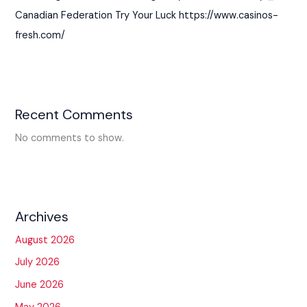
Canadian Federation Try Your Luck https://www.casinos-
fresh.com/
Recent Comments
No comments to show.
Archives
August 2026
July 2026
June 2026