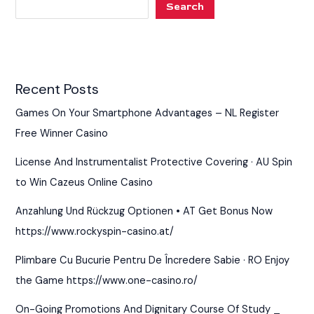
Search
Recent Posts
Games On Your Smartphone Advantages – NL Register
Free Winner Casino
License And Instrumentalist Protective Covering · AU Spin
to Win Cazeus Online Casino
Anzahlung Und Rückzug Optionen • AT Get Bonus Now
https://www.rockyspin-casino.at/
Plimbare Cu Bucurie Pentru De Încredere Sabie · RO Enjoy
the Game https://www.one-casino.ro/
On-Going Promotions And Dignitary Course Of Study _