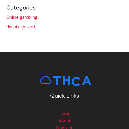
Categories
Online gambling
Uncategorized
Quick Links
Home
About
Contact