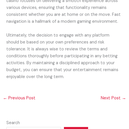
casino focuses on delivering a smooth experience across
various devices, ensuring that functionality remains
consistent whether you are at home or on the move. Fast
navigation is a hallmark of a modern gaming environment.
Ultimately, the decision to engage with any platform
should be based on your own preferences and risk
tolerance. It is always wise to review the terms and
conditions thoroughly before participating in any betting
activities. By maintaining a disciplined approach to your
budget, you can ensure that your entertainment remains
enjoyable over the long term.
←
Previous Post
Next Post
→
Search