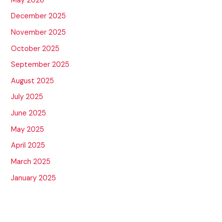
May 2026
December 2025
November 2025
October 2025
September 2025
August 2025
July 2025
June 2025
May 2025
April 2025
March 2025
January 2025