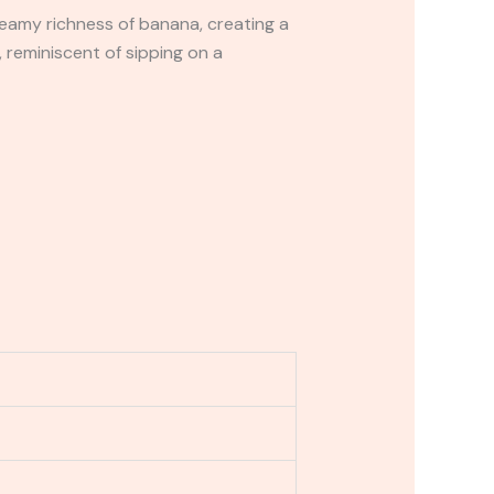
eamy richness of banana, creating a
, reminiscent of sipping on a