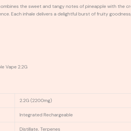
 combines the sweet and tangy notes of pineapple with the cr
nce. Each inhale delivers a delightful burst of fruity goodness
ble Vape 2.2G
2.2G (2200mg)
Integrated Rechargeable
Distillate, Terpenes