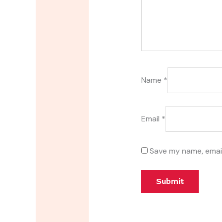
Name
*
Email
*
Save my name, email