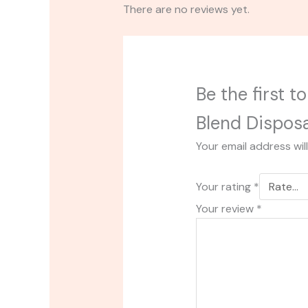
There are no reviews yet.
Be the first 
Blend Dispos
Your email address wil
Your rating
*
Your review
*