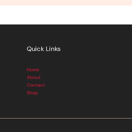
Quick Links
Home
About
Contact
Shop