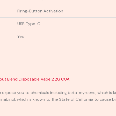
Firing-Button Activation
USB Type-C
Yes
out Blend Disposable Vape 2.2G COA
expose you to chemicals including beta-myrcene, which is kn
binol, which is known to the State of California to cause bi