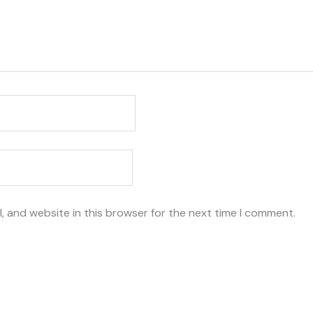
, and website in this browser for the next time I comment.