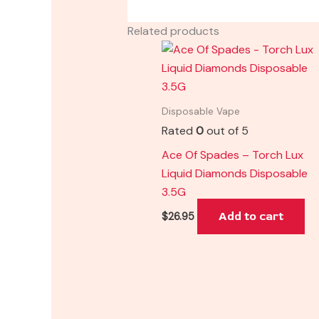
Related products
Disposable Vape
Rated
0
out of 5
Ace Of Spades – Torch Lux
Liquid Diamonds Disposable
3.5G
Add to cart
$
26.95