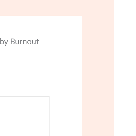
aby Burnout