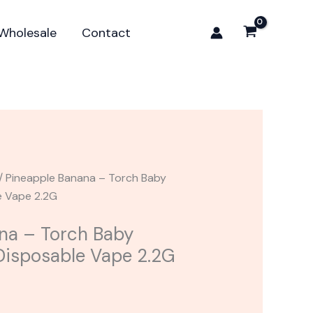
Torch
Baby
Wholesale
Contact
Burnout
Blend
Disposable
Vape
2.2G
quantity
/ Pineapple Banana – Torch Baby
e Vape 2.2G
na – Torch Baby
Disposable Vape 2.2G