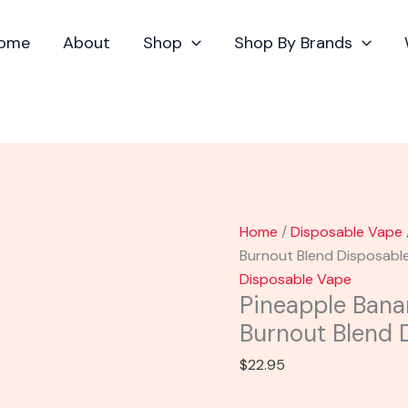
Pineapple
Banana
ome
About
Shop
Shop By Brands
-
Torch
Baby
Burnout
Blend
Disposable
Vape
2.2G
Home
/
Disposable Vape
quantity
Burnout Blend Disposabl
Disposable Vape
Pineapple Bana
Burnout Blend 
$
22.95