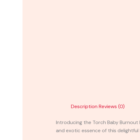
Description
Reviews (0)
Introducing the Torch Baby Burnout B
and exotic essence of this delightful 