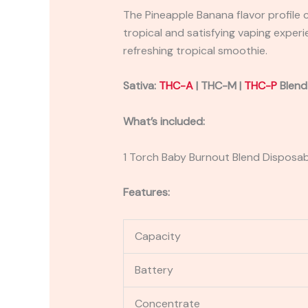
The Pineapple Banana flavor profile
tropical and satisfying vaping experie
refreshing tropical smoothie.
Sativa:
THC-A
| THC-M |
THC-P
Blend
What’s included:
1 Torch Baby Burnout Blend Disposa
Features:
Capacity
Battery
Concentrate