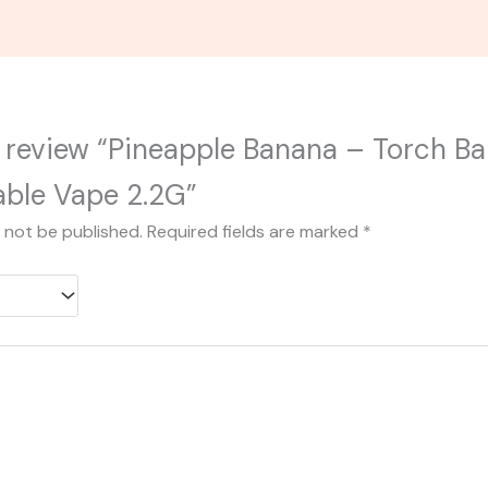
to review “Pineapple Banana – Torch B
able Vape 2.2G”
l not be published.
Required fields are marked
*