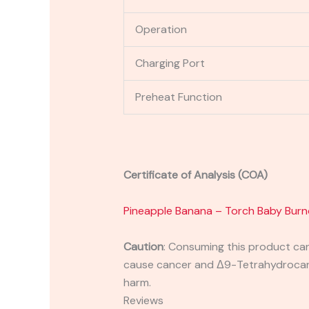
Operation
Charging Port
Preheat Function
Certificate of Analysis (COA)
Pineapple Banana – Torch Baby Burn
Caution
:
Consuming this product can 
cause cancer and Δ9-Tetrahydrocanna
harm.
Reviews