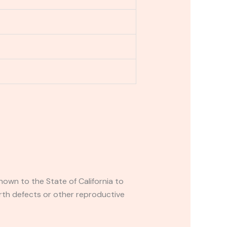
own to the State of California to
rth defects or other reproductive