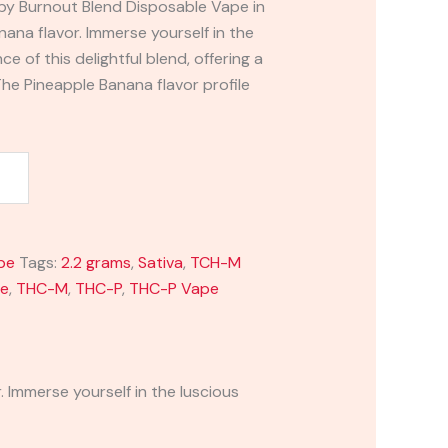
by Burnout Blend Disposable Vape in
nana flavor. Immerse yourself in the
e of this delightful blend, offering a
 The Pineapple Banana flavor profile
pe
Tags:
2.2 grams
,
Sativa
,
TCH-M
pe
,
THC-M
,
THC-P
,
THC-P Vape
 Immerse yourself in the luscious