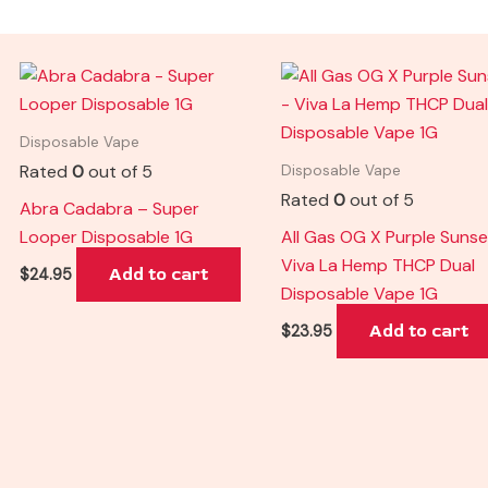
Disposable Vape
Rated
0
out of 5
Disposable Vape
Rated
0
out of 5
Abra Cadabra – Super
Looper Disposable 1G
All Gas OG X Purple Sunse
Viva La Hemp THCP Dual
Add to cart
$
24.95
Disposable Vape 1G
Add to cart
$
23.95