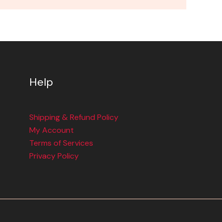
Help
Shipping & Refund Policy
My Account
Terms of Services
Privacy Policy