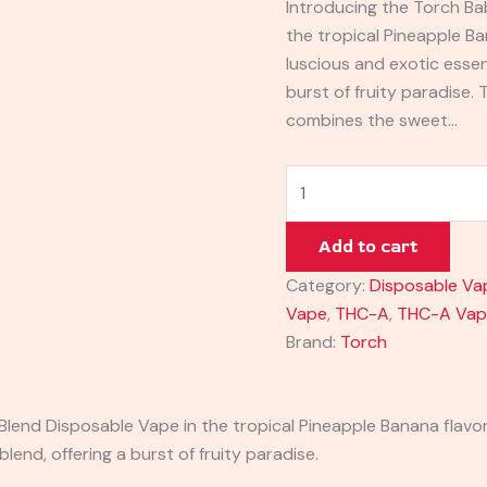
Introducing the Torch Ba
the tropical Pineapple Ba
luscious and exotic essenc
burst of fruity paradise.
combines the sweet…
Add to cart
Category:
Disposable Va
Vape
,
THC-A
,
THC-A Va
Brand:
Torch
lend Disposable Vape in the tropical Pineapple Banana flavor.
blend, offering a burst of fruity paradise.