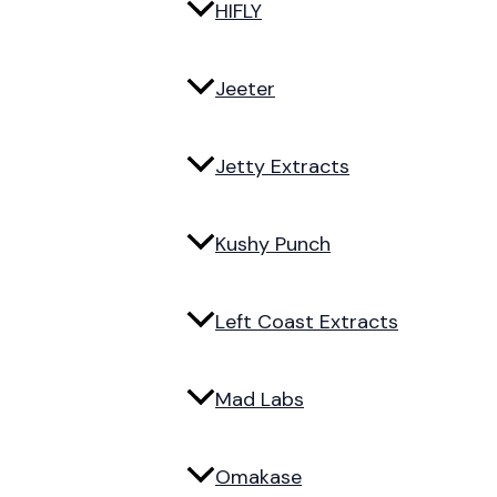
HIFLY
Jeeter
Jetty Extracts
Kushy Punch
Left Coast Extracts
Mad Labs
Omakase