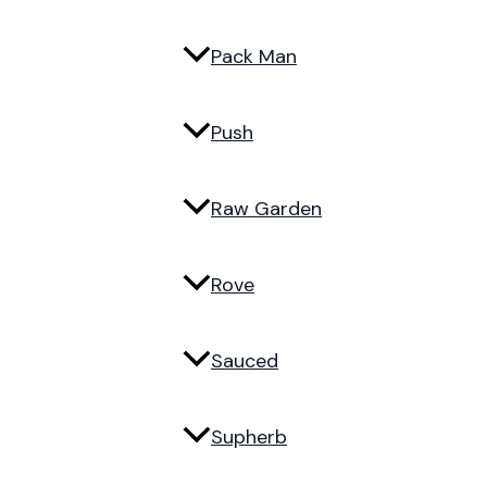
Pack Man
Push
Raw Garden
Rove
Sauced
Supherb