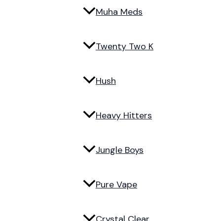
Muha Meds
Twenty Two K
Hush
Heavy Hitters
Jungle Boys
Pure Vape
Crystal Clear