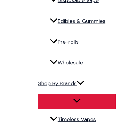
Disposable Vape
Edibles & Gummies
Pre-rolls
Wholesale
Shop By Brands
Timeless Vapes