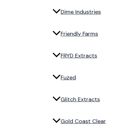
Dime Industries
Friendly Farms
FRYD Extracts
Fuzed
Glitch Extracts
Gold Coast Clear