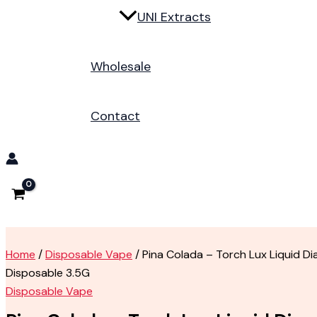
UNI Extracts
Wholesale
Contact
Home
/
Disposable Vape
/ Pina Colada – Torch Lux Liquid D
Disposable 3.5G
Disposable Vape