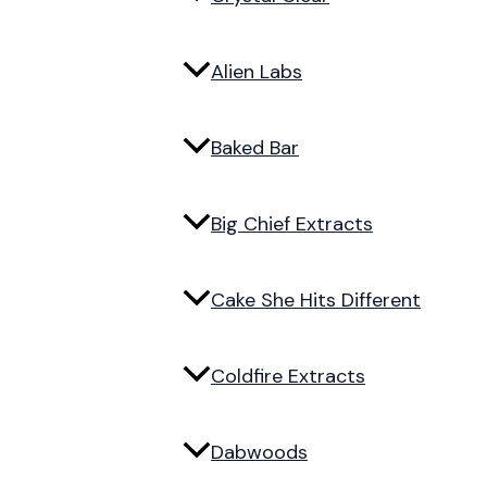
Alien Labs
Baked Bar
Big Chief Extracts
Cake She Hits Different
Coldfire Extracts
Dabwoods