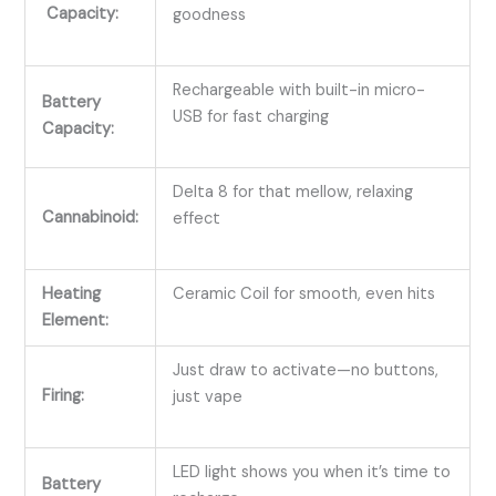
Capacity:
goodness
Rechargeable with built-in micro-
Battery
USB for fast charging
Capacity:
Delta 8 for that mellow, relaxing
Cannabinoid:
effect
Heating
Ceramic Coil for smooth, even hits
Element:
Just draw to activate—no buttons,
Firing:
just vape
LED light shows you when it’s time to
Battery