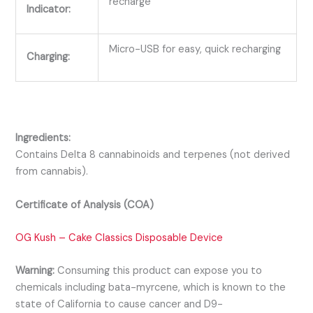
recharge
Indicator:
Micro-USB for easy, quick recharging
Charging:
Ingredients:
Contains Delta 8 cannabinoids and terpenes (not derived
from cannabis).
Certificate of Analysis (COA)
OG Kush – Cake Classics Disposable Device
Warning:
Consuming this product can expose you to
chemicals including bata-myrcene, which is known to the
state of California to cause cancer and D9-