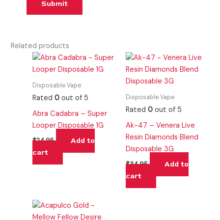
Related products
Disposable Vape
Disposable Vape
Rated
0
out of 5
Rated
0
out of 5
Abra Cadabra – Super
Looper Disposable 1G
Ak-47 – Venera Live
Resin Diamonds Blend
Add to
$
24.95
Disposable 3G
cart
Add to
$
34.95
cart