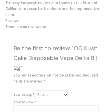
Trtrahhydrocannabinol, which is known to the State of
California to cause birth defects or other reproductive
harm.
Reviews
There are no reviews yet.
Be the first to review “OG Kush
Cake Disposable Vape Delta 8 |
2g”
Your email address will not be published.
Required
fields are marked
*
Your rating
*
Your review
*