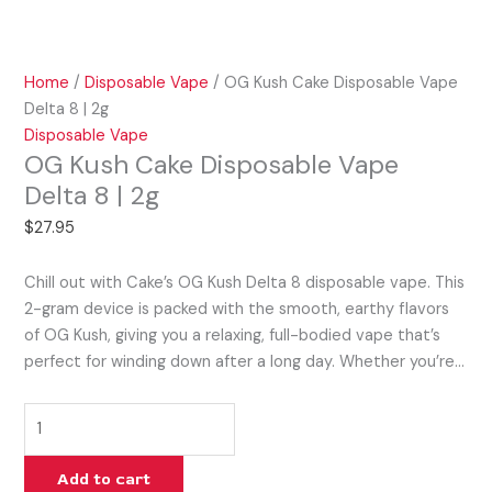
Home
/
Disposable Vape
/ OG Kush Cake Disposable Vape
Delta 8 | 2g
Disposable Vape
OG Kush Cake Disposable Vape
Delta 8 | 2g
$
27.95
Chill out with Cake’s OG Kush Delta 8 disposable vape. This
2-gram device is packed with the smooth, earthy flavors
of OG Kush, giving you a relaxing, full-bodied vape that’s
perfect for winding down after a long day. Whether you’re…
Add to cart