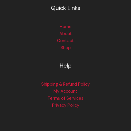
Quick Links
Home
About
Contact
Shop
Help
Shipping & Refund Policy
My Account
Terms of Services
Privacy Policy