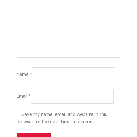
Name
*
Email
*
Save my name, email, and website in this
browser for the next time I comment.