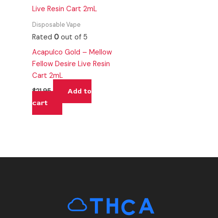
Disposable Vape
Rated
0
out of 5
Acapulco Gold – Mellow
Fellow Desire Live Resin
Cart 2mL
Add to
$
21.95
cart