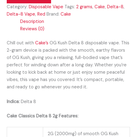
Category:
Disposable Vape
Tags:
2 grams
,
Cake
,
Delta-8
,
Delta-8 Vape
,
Red
Brand:
Cake
Description
Reviews (0)
Chill out with
Cake’s
OG Kush Delta 8 disposable vape. This
2-gram device is packed with the smooth, earthy flavors
of OG Kush, giving you a relaxing, full-bodied vape that’s
perfect for winding down after a long day. Whether you’re
looking to kick back at home or just enjoy some peaceful
vibes, this vape has you covered. It’s compact, portable,
and ready to go whenever you need it.
Indica:
Delta 8
Cake Classics Delta 8 2g Features:
2G (2000mg) of smooth OG Kush