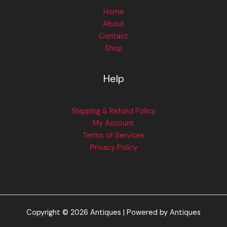
Home
About
Contact
Shop
Help
Shipping & Refund Policy
My Account
Terms of Services
Privacy Policy
Copyright © 2026 Antiques | Powered by Antiques