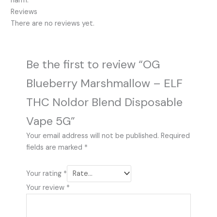
harm.
Reviews
There are no reviews yet.
Be the first to review “OG
Blueberry Marshmallow – ELF
THC Noldor Blend Disposable
Vape 5G”
Your email address will not be published.
Required
fields are marked
*
Your rating
*
Your review
*