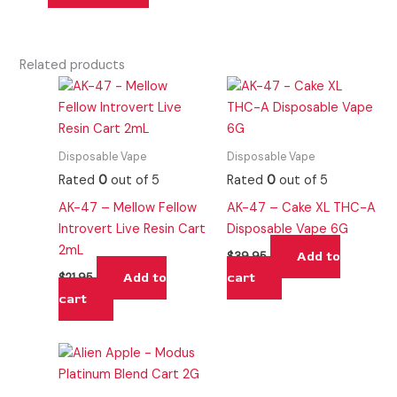
Related products
Disposable Vape
Disposable Vape
Rated
0
out of 5
Rated
0
out of 5
AK-47 – Mellow Fellow
AK-47 – Cake XL THC-A
Introvert Live Resin Cart
Disposable Vape 6G
2mL
Add to
$
39.95
Add to
cart
$
21.95
cart