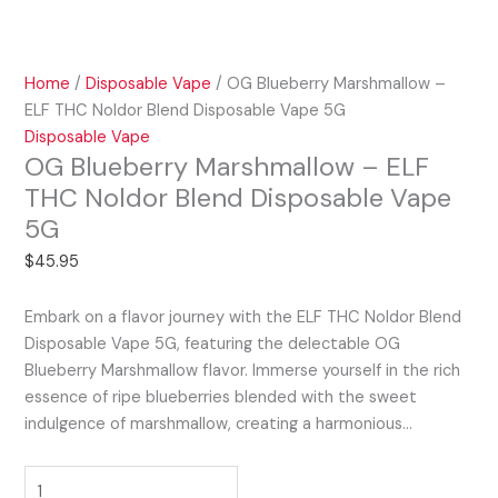
Home
/
Disposable Vape
/ OG Blueberry Marshmallow –
ELF THC Noldor Blend Disposable Vape 5G
Disposable Vape
OG Blueberry Marshmallow – ELF
THC Noldor Blend Disposable Vape
5G
$
45.95
Embark on a flavor journey with the ELF THC Noldor Blend
Disposable Vape 5G, featuring the delectable OG
Blueberry Marshmallow flavor. Immerse yourself in the rich
essence of ripe blueberries blended with the sweet
indulgence of marshmallow, creating a harmonious…