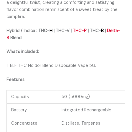
a delightful twist, creating a comforting and satisfying
flavor combination reminiscent of a sweet treat by the
campfire.
Hybrid / Indica :
THC-
H
| THC-V |
THC-P
|
THC-
B
|
Delta-
8
Bl
end
What’s included:
1 ELF THC Noldor Blend Disposable Vape 5G.
Features:
Capacity
5G (5000mg)
Battery
Integrated Rechargeable
Concentrate
Distillate, Terpenes