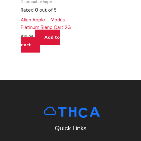
Disposable Vape
Rated
0
out of 5
Alien Apple – Modus
Platinum Blend Cart 2G
Add to
$
19.95
cart
Quick Links