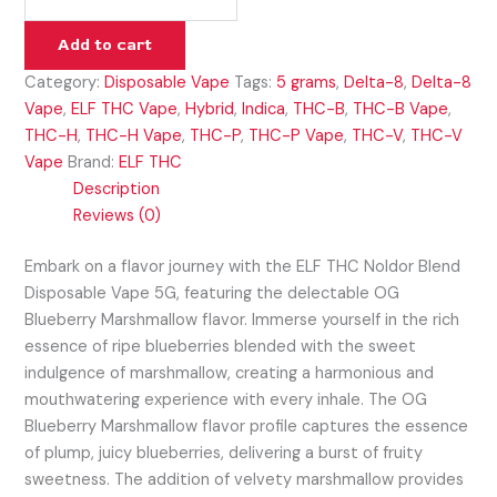
Add to cart
Category:
Disposable Vape
Tags:
5 grams
,
Delta-8
,
Delta-8
Vape
,
ELF THC Vape
,
Hybrid
,
Indica
,
THC-B
,
THC-B Vape
,
THC-H
,
THC-H Vape
,
THC-P
,
THC-P Vape
,
THC-V
,
THC-V
Vape
Brand:
ELF THC
Description
Reviews (0)
Embark on a flavor journey with the ELF THC Noldor Blend
Disposable Vape 5G, featuring the delectable OG
Blueberry Marshmallow flavor. Immerse yourself in the rich
essence of ripe blueberries blended with the sweet
indulgence of marshmallow, creating a harmonious and
mouthwatering experience with every inhale. The OG
Blueberry Marshmallow flavor profile captures the essence
of plump, juicy blueberries, delivering a burst of fruity
sweetness. The addition of velvety marshmallow provides