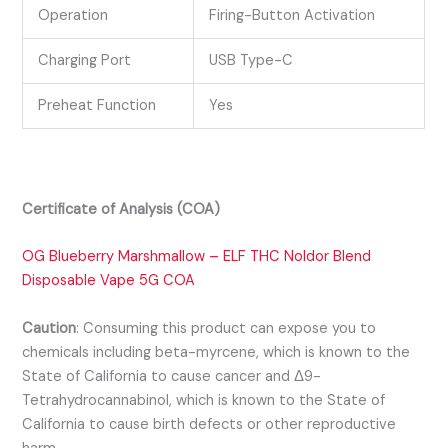
Operation
Firing-Button Activation
Charging Port
USB Type-C
Preheat Function
Yes
Certificate of Analysis (COA)
OG Blueberry Marshmallow – ELF THC Noldor Blend
Disposable Vape 5G COA
Caution
:
Consuming this product can expose you to
chemicals including beta-myrcene, which is known to the
State of California to cause cancer and Δ9-
Tetrahydrocannabinol, which is known to the State of
California to cause birth defects or other reproductive