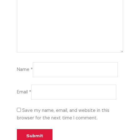
Name
*
Email
*
Save my name, email, and website in this
browser for the next time I comment.