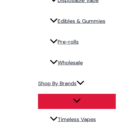
Disposable Vape
Edibles & Gummies
Pre-rolls
Wholesale
Shop By Brands
Timeless Vapes