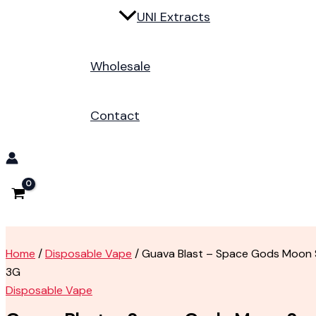
UNI Extracts
Wholesale
Contact
Home
/
Disposable Vape
/ Guava Blast – Space Gods Moon 
3G
Disposable Vape