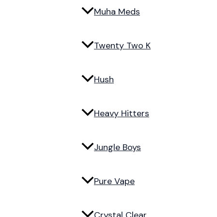
Muha Meds
Twenty Two K
Hush
Heavy Hitters
Jungle Boys
Pure Vape
Crystal Clear