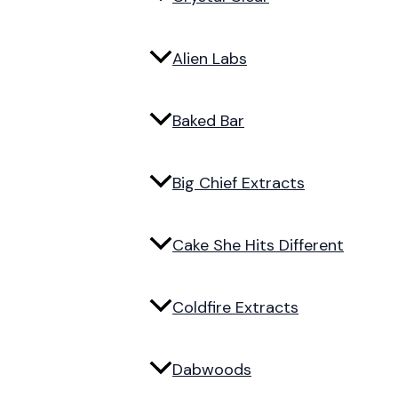
Alien Labs
Baked Bar
Big Chief Extracts
Cake She Hits Different
Coldfire Extracts
Dabwoods