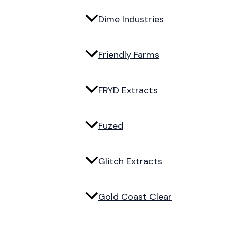
Dime Industries
Friendly Farms
FRYD Extracts
Fuzed
Glitch Extracts
Gold Coast Clear