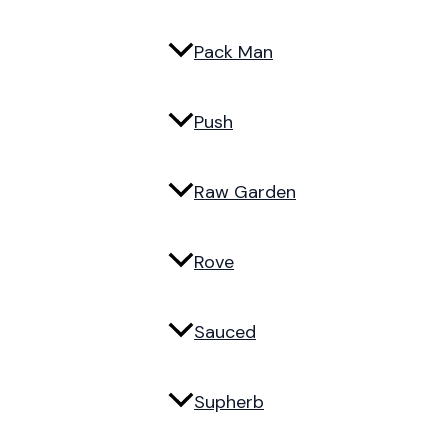
Pack Man
Push
Raw Garden
Rove
Sauced
Supherb