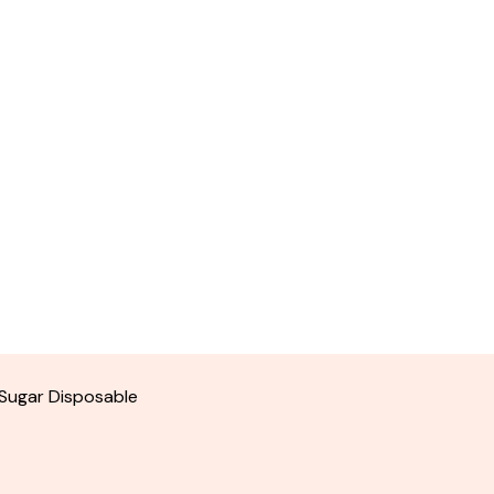
Sugar Disposable