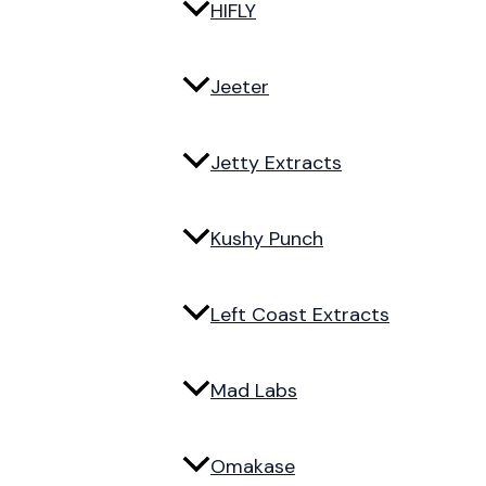
HIFLY
Jeeter
Jetty Extracts
Kushy Punch
Left Coast Extracts
Mad Labs
Omakase