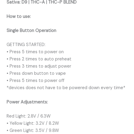
Sativa:
D9 | THC-A | THC-P BLEND
How to use:
Single Button Operation
GETTING STARTED:
• Press 5 times to power on
• Press 2 times to auto preheat
• Press 3 times to adjust power
• Press down button to vape
• Press 5 times to power off
*devices does not have to be powered down every time*
Power Adjustments:
Red Light: 2.8V / 6.3W
• Yellow Light: 3.2V / 8.2W
• Green Light: 3.5V / 9.8W