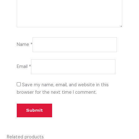
Name
*
Email
*
Save my name, email, and website in this
browser for the next time I comment.
Related products