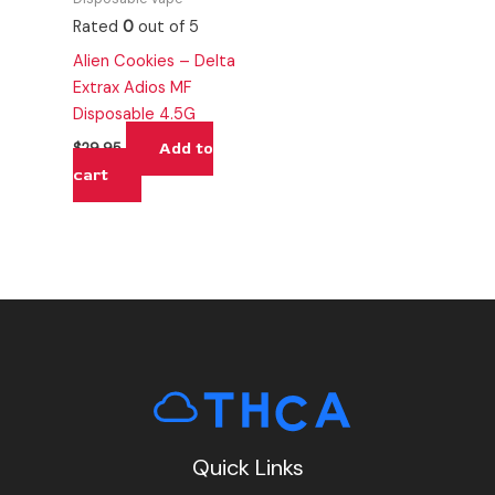
Rated
0
out of 5
Alien Cookies – Delta
Extrax Adios MF
Disposable 4.5G
Add to
$
29.95
cart
Quick Links