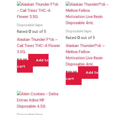
Disposable Vape
Disposable Vape
Rated
0
out of 5
Rated
0
out of 5
Alaskan Thunder F*ck –
Cali Treez THC-A Flower
Alaskan Thunderf*ck –
3.5G
Mellow Fellow
Motivation Live Resin
Add to
$
31.95
Disposable 4mL
cart
Add to
$
38.95
cart
Disposable Vape