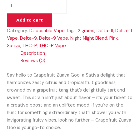
Add to cart
Category:
Disposable Vape
Tags:
2 grams
,
Delta-11
,
Delta-11
Vape
,
Delta-9
,
Delta-9 Vape
,
Night Night Blend
,
Pink
,
Sativa
,
THC-P
,
THC-P Vape
Description
Reviews (0)
Say hello to Grapefruit Zuava Goo, a Sativa delight that
harmonizes zesty citrus and tropical fruit goodness,
crowned by a grapefruit tang that’s delightfully tart and
sweet. This strain isn’t just about flavor – it’s your ticket to
a creative boost and an uplifted mood. If you’re on the
hunt for something extraordinary that’ll shower you with
invigorating fruity vibes, look no further – Grapefruit Zuava
Goo is your go-to choice.