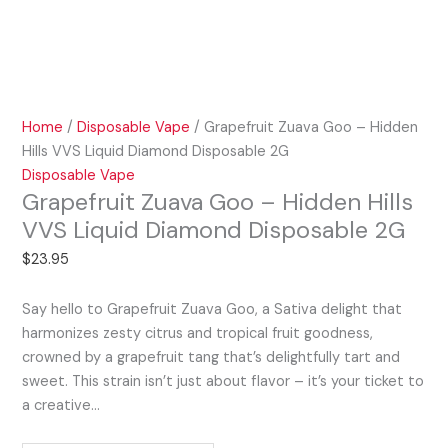
Home
/
Disposable Vape
/ Grapefruit Zuava Goo – Hidden
Hills VVS Liquid Diamond Disposable 2G
Disposable Vape
Grapefruit Zuava Goo – Hidden Hills
VVS Liquid Diamond Disposable 2G
$
23.95
Say hello to Grapefruit Zuava Goo, a Sativa delight that
harmonizes zesty citrus and tropical fruit goodness,
crowned by a grapefruit tang that’s delightfully tart and
sweet. This strain isn’t just about flavor – it’s your ticket to
a creative…