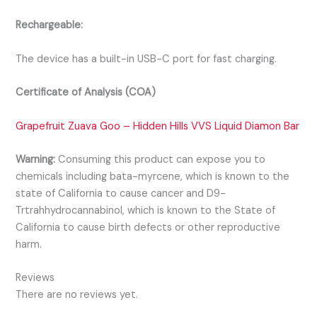
Rechargeable:
The device has a built-in USB-C port for fast charging.
Certificate of Analysis (COA)
Grapefruit Zuava Goo – Hidden Hills VVS Liquid Diamon Bar
Warning:
Consuming this product can expose you to
chemicals including bata-myrcene, which is known to the
state of California to cause cancer and D9-
Trtrahhydrocannabinol, which is known to the State of
California to cause birth defects or other reproductive
harm.
Reviews
There are no reviews yet.