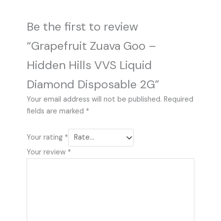
Be the first to review
“Grapefruit Zuava Goo –
Hidden Hills VVS Liquid
Diamond Disposable 2G”
Your email address will not be published.
Required
fields are marked
*
Your rating
*
Your review
*