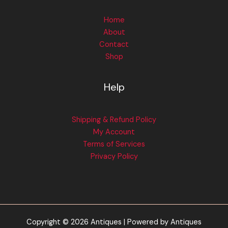
Home
About
Contact
Shop
Help
Shipping & Refund Policy
My Account
Terms of Services
Privacy Policy
Copyright © 2026 Antiques | Powered by Antiques